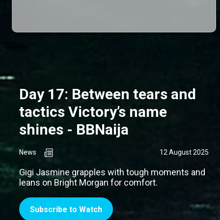
Day 17: Between tears and
tactics Victory’s name
shines - BBNaija
News
12 August 2025
Gigi Jasmine grapples with tough moments and
leans on Bright Morgan for comfort.
Subscribe to Watch