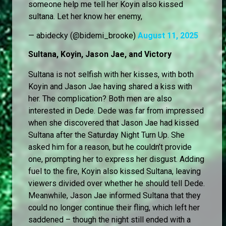
someone help me tell her Koyin also kissed
sultana. Let her know her enemy,
— abidecky (@bidemi_brooke)
August 11, 2025
Sultana, Koyin, Jason Jae, and Victory
Sultana is not selfish with her kisses, with both
Koyin and Jason Jae having shared a kiss with
her. The complication? Both men are also
interested in Dede. Dede was far from impressed
when she discovered that Jason Jae had kissed
Sultana after the Saturday Night Turn Up. She
asked him for a reason, but he couldn’t provide
one, prompting her to express her disgust. Adding
fuel to the fire, Koyin also kissed Sultana, leaving
viewers divided over whether he should tell Dede.
Meanwhile, Jason Jae informed Sultana that they
could no longer continue their fling, which left her
saddened – though the night still ended with a