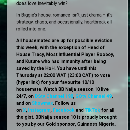
does love inevitably win?
In Biggie’s house, romance isn’t just drama – it’s
strategy, chaos, and occasionally, heartbreak all
rolled into one.
All housemates are up for possible eviction
this week, with the exception of Head of
House Tracy, Most Influential Player Rooboy,
and Kuture who has immunity after being
saved by the HoH. You have until this
Thursday at 22:00 WAT (23:00 CAT) to vote
(hyperlink) for your favourite 10/10
housemate. Watch BB Naija season 10 live
24/7, on
DStv Channel 198
,
GOtv Channel 49
,
and on
Showmax
. Follow us
on
X
,
Instagram
,
Facebook
and
TikTok
for all
the gist. BBNaija season 10 is proudly brought
to you by our Gold sponsor, Guinness Nigeria.