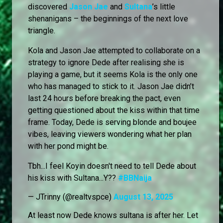
discovered
Jason Jae
and
Sultana
’s little
shenanigans – the beginnings of the next love
triangle.
Kola and Jason Jae attempted to collaborate on a
strategy to ignore Dede after realising she is
playing a game, but it seems Kola is the only one
who has managed to stick to it. Jason Jae didn’t
last 24 hours before breaking the pact, even
getting questioned about the kiss within that time
frame. Today, Dede is serving blonde and boujee
vibes, leaving viewers wondering what her plan
with her pond might be.
Tbh...I feel Koyin doesn't need to tell Dede about
his kiss with Sultana...Y??
#BBNaija
— JTrinny (@realtvspce)
August 13, 2025
At least now Dede knows sultana is after her. Let