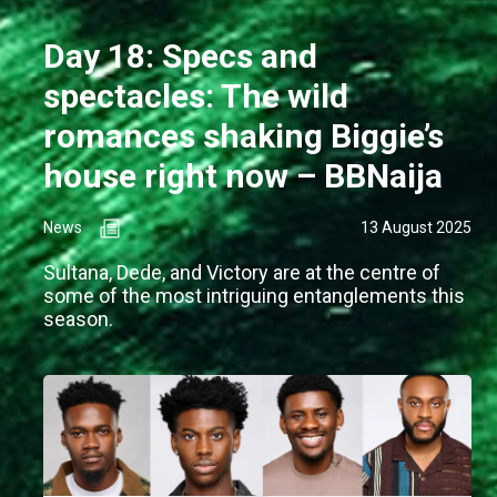
Day 18: Specs and
spectacles: The wild
romances shaking Biggie’s
house right now – BBNaija
News
13 August 2025
Sultana, Dede, and Victory are at the centre of
some of the most intriguing entanglements this
season.