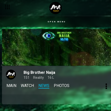
OPEN MENU
Big Brother Naija
151
Reality
16 L
MAIN
WATCH
NEWS
PHOTOS