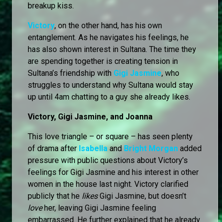
breakup kiss.
Victory
, on the other hand, has his own
entanglement. As he navigates his feelings, he
has also shown interest in Sultana. The time they
are spending together is creating tension in
Sultana’s friendship with
Gigi Jasmine
, who
struggles to understand why Sultana would stay
up until 4am chatting to a guy she already likes.
Victory, Gigi Jasmine, and Joanna
This love triangle – or square – has seen plenty
of drama after
Isabella
and
Bright Morgan
added
pressure with public questions about Victory’s
feelings for Gigi Jasmine and his interest in other
women in the house last night. Victory clarified
publicly that he
likes
Gigi Jasmine, but doesn’t
love
her, leaving Gigi Jasmine feeling
embarrassed. He further explained that he already