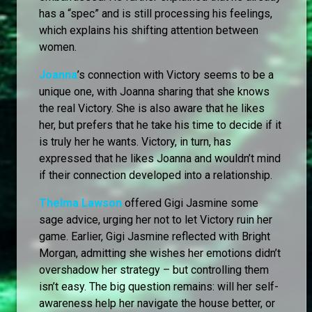
has a “spec” and is still processing his feelings,
which explains his shifting attention between
women.
Joanna
’s connection with Victory seems to be a
unique one, with Joanna sharing that she knows
the real Victory. She is also aware that he likes
her, but prefers that he take his time to decide if it
is truly her he wants. Victory, in turn, has
expressed that he likes Joanna and wouldn’t mind
if their connection developed into a relationship.
Thelma Lawson
offered Gigi Jasmine some
sage advice, urging her not to let Victory ruin her
game. Earlier, Gigi Jasmine reflected with Bright
Morgan, admitting she wishes her emotions didn’t
overshadow her strategy – but controlling them
isn’t easy. The big question remains: will her self-
awareness help her navigate the house better, or