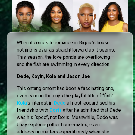
When it comes to romance in Biggie’s house,
nothing is ever as straightforward as it seems.
This season, the love ponds are overflowing –
and the fish are swimming in every direction.
Dede, Koyin, Kola and Jason Jae
This entanglement has been a fascinating one,
even earning the guys the playful title of “fish”.
Kola
’s interest in
Dede
almost jeopardised his
friendship with
Doris
after he admitted that Dede
was his “spec”, not Doris. Meanwhile, Dede was
busy exploring other housemates, even
addressing matters expeditiously when she