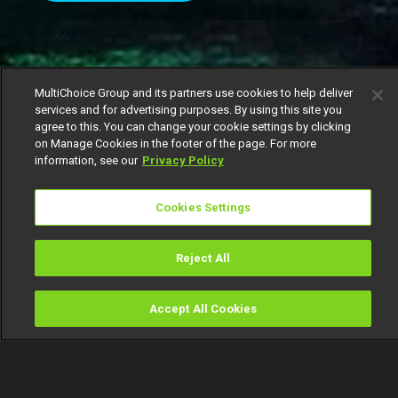
MultiChoice Group and its partners use cookies to help deliver
services and for advertising purposes. By using this site you
agree to this. You can change your cookie settings by clicking
on Manage Cookies in the footer of the page. For more
information, see our
Privacy Policy
Cookies Settings
It’s been a week full of emotional highs and lows
Reject All
in Biggie’s house, where housemates are juggling
personal feelings alongside the pressures of the
Accept All Cookies
Watch
Buy
TV Guide
Search
Menu
game.
In one heartfelt exchange,
Gigi Jasmine
opened
up to
Bright Morgan
about how much his opinion