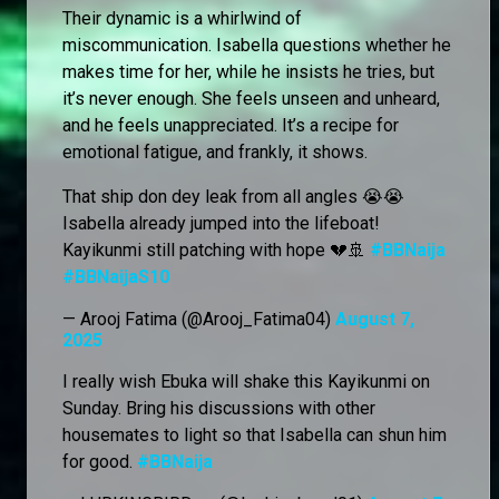
Their dynamic is a whirlwind of
miscommunication. Isabella questions whether he
makes time for her, while he insists he tries, but
it’s never enough. She feels unseen and unheard,
and he feels unappreciated. It’s a recipe for
emotional fatigue, and frankly, it shows.
That ship don dey leak from all angles 😭😭
Isabella already jumped into the lifeboat!
Kayikunmi still patching with hope 💔🚢
#BBNaija
#BBNaijaS10
— Arooj Fatima (@Arooj_Fatima04)
August 7,
2025
I really wish Ebuka will shake this Kayikunmi on
Sunday. Bring his discussions with other
housemates to light so that Isabella can shun him
for good.
#BBNaija