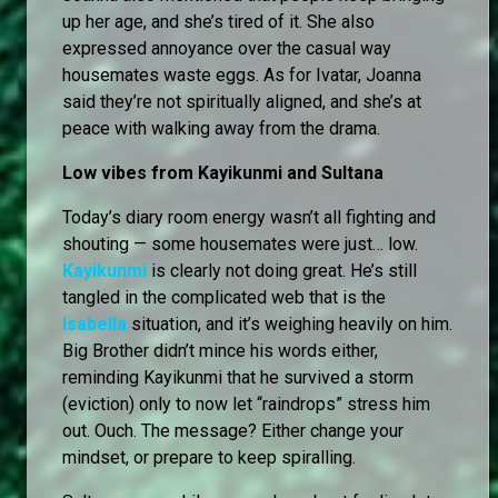
up her age, and she’s tired of it. She also
expressed annoyance over the casual way
housemates waste eggs. As for Ivatar, Joanna
said they’re not spiritually aligned, and she’s at
peace with walking away from the drama.
Low vibes from Kayikunmi and Sultana
Today’s diary room energy wasn’t all fighting and
shouting — some housemates were just… low.
Kayikunmi
is clearly not doing great. He’s still
tangled in the complicated web that is the
Isabella
situation, and it’s weighing heavily on him.
Big Brother didn’t mince his words either,
reminding Kayikunmi that he survived a storm
(eviction) only to now let “raindrops” stress him
out. Ouch. The message? Either change your
mindset, or prepare to keep spiralling.