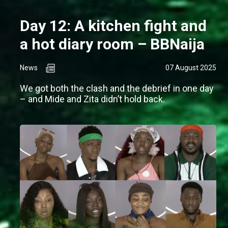
Day 12: A kitchen fight and
a hot diary room – BBNaija
News
07 August 2025
We got both the clash and the debrief in one day
– and Mide and Zita didn’t hold back.