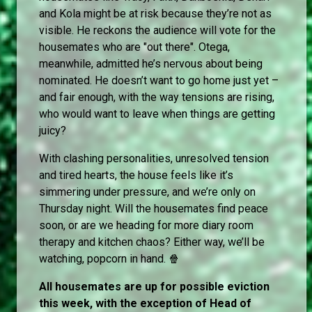
and Kola might be at risk because they’re not as
visible. He reckons the audience will vote for the
housemates who are "out there". Otega,
meanwhile, admitted he’s nervous about being
nominated. He doesn’t want to go home just yet –
and fair enough, with the way tensions are rising,
who would want to leave when things are getting
juicy?
With clashing personalities, unresolved tension
and tired hearts, the house feels like it’s
simmering under pressure, and we’re only on
Thursday night. Will the housemates find peace
soon, or are we heading for more diary room
therapy and kitchen chaos? Either way, we’ll be
watching, popcorn in hand. 🍿
All housemates are up for possible eviction
this week, with the exception of Head of