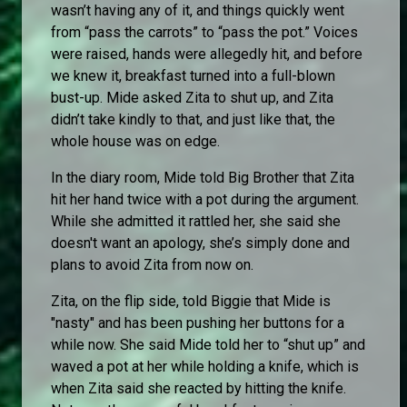
wasn’t having any of it, and things quickly went
from “pass the carrots” to “pass the pot.” Voices
were raised, hands were allegedly hit, and before
we knew it, breakfast turned into a full-blown
bust-up. Mide asked Zita to shut up, and Zita
didn’t take kindly to that, and just like that, the
whole house was on edge.
In the diary room, Mide told Big Brother that Zita
hit her hand twice with a pot during the argument.
While she admitted it rattled her, she said she
doesn't want an apology, she’s simply done and
plans to avoid Zita from now on.
Zita, on the flip side, told Biggie that Mide is
"nasty" and has been pushing her buttons for a
while now. She said Mide told her to “shut up” and
waved a pot at her while holding a knife, which is
when Zita said she reacted by hitting the knife.