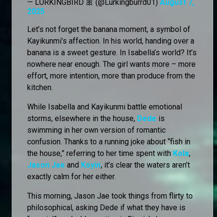
— LURKINGBIRD 🎀 (@Lurkingburrd01)
August 7,
2025
Let’s not forget the banana moment, a symbol of
Kayikunmi’s affection. In his world, handing over a
banana is a sweet gesture. In Isabella’s world? It’s
nowhere near enough. The girl wants more – more
effort, more intention, more than produce from the
kitchen.
While Isabella and Kayikunmi battle emotional
storms, elsewhere in the house,
Dede
is
swimming in her own version of romantic
confusion. Thanks to a running joke about “fish in
the house,” referring to her time spent with
Kola
,
Jason Jae
and
Koyin
, it’s clear the waters aren’t
exactly calm for her either.
This morning, Jason Jae took things from flirty to
philosophical, asking Dede if what they have is