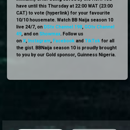
have until this Thursday at 22:00 WAT (23:00
CAT) to vote (hyperlink) for your favourite
10/10 housemate. Watch BB Naija season 10
live 24/7, on
DStv Channel 198
,
GOtv Channel
49
, and on
Showmax
. Follow us
on
X
,
Instagram
,
Facebook
and
TikTok
for all
the gist. BBNaija season 10 is proudly brought
to you by our Gold sponsor, Guinness Nigeria.