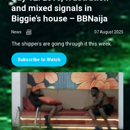
and mixed signals in
Biggie’s house – BBNaija
News
07 August 2025
The shippers are going through it this week.
Subscribe to Watch