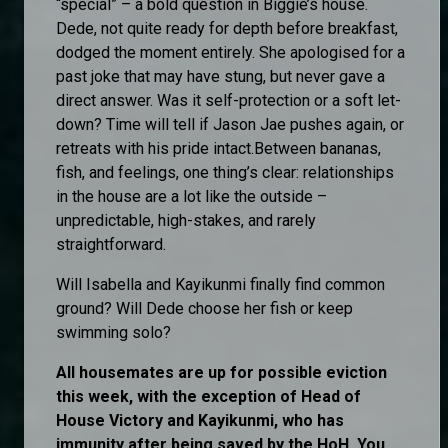
“special” – a bold question in Biggie’s house.
Dede, not quite ready for depth before breakfast,
dodged the moment entirely. She apologised for a
past joke that may have stung, but never gave a
direct answer. Was it self-protection or a soft let-
down? Time will tell if Jason Jae pushes again, or
retreats with his pride intact.Between bananas,
fish, and feelings, one thing’s clear: relationships
in the house are a lot like the outside –
unpredictable, high-stakes, and rarely
straightforward.
Will Isabella and Kayikunmi finally find common
ground? Will Dede choose her fish or keep
swimming solo?
All housemates are up for possible eviction
this week, with the exception of Head of
House Victory and Kayikunmi, who has
immunity after being saved by the HoH. You