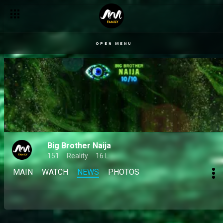
OPEN MENU
Big Brother Naija
151
Reality
16 L
MAIN
WATCH
NEWS
PHOTOS