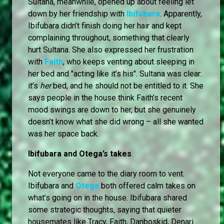
Sultana, meanwhile, opened up about feeling let
down by her friendship with
Ibifubara
. Apparently,
Ibifubara didn’t finish doing her hair and kept
complaining throughout, something that clearly
hurt Sultana. She also expressed her frustration
with
Faith
, who keeps venting about sleeping in
her bed and "acting like it’s his". Sultana was clear:
it’s
her
bed, and he should not be entitled to it. She
says people in the house think Faith’s recent
mood swings are down to her, but she genuinely
doesn’t know what she did wrong – all she wanted
was her space back.
Ibifubara and Otega’s takes
Not everyone came to the diary room to vent.
Ibifubara and
Otega
both offered calm takes on
what’s going on in the house. Ibifubara shared
some strategic thoughts, saying that quieter
housemates like Tracy, Faith, Danboskid, Denari