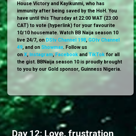
House Victory and Kayikunmi, who has
immunity after being saved by the HoH. You
have until this Thursday at 22:00 WAT (23:00
CAT) to vote (hyperlink) for your favourite
10/10 housemate. Watch BB Naija season 10
live 24/7, on
DStv Channel 198
,
GOtv Channel
49
, and on
Showmax
. Follow us
on
X
,
Instagram
,
Facebook
and
TikTok
for all
the gist. BBNaija season 10 is proudly brought
to you by our Gold sponsor, Guinness Nigeria.
Day 12: Love, frustration