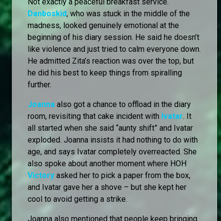
Not exactly a peaceful breakfast service.
Danboskid
, who was stuck in the middle of the
madness, looked genuinely emotional at the
beginning of his diary session. He said he doesn’t
like violence and just tried to calm everyone down.
He admitted Zita’s reaction was over the top, but
he did his best to keep things from spiralling
further.
Joanna
also got a chance to offload in the diary
room, revisiting that cake incident with
Ivatar
. It
all started when she said “aunty shift” and Ivatar
exploded. Joanna insists it had nothing to do with
age, and says Ivatar completely overreacted. She
also spoke about another moment where HOH
Victory
asked her to pick a paper from the box,
and Ivatar gave her a shove – but she kept her
cool to avoid getting a strike.
Joanna also mentioned that people keep bringing