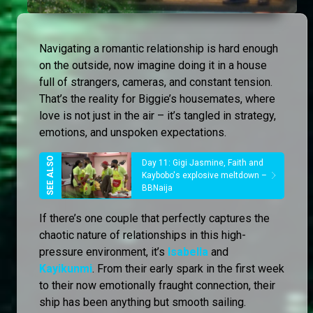
Navigating a romantic relationship is hard enough
on the outside, now imagine doing it in a house
full of strangers, cameras, and constant tension.
That’s the reality for Biggie’s housemates, where
love is not just in the air – it’s tangled in strategy,
emotions, and unspoken expectations.
Day 11: Gigi Jasmine, Faith and
Kaybobo's explosive meltdown –
BBNaija
If there’s one couple that perfectly captures the
chaotic nature of relationships in this high-
pressure environment, it’s
Isabella
and
Kayikunmi
. From their early spark in the first week
to their now emotionally fraught connection, their
ship has been anything but smooth sailing.