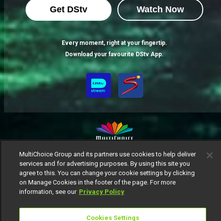
Get DStv
Watch Now
Every moment, right at your fingertip.
Download your favourite DStv App.
MultiChoice Group and its partners use cookies to help deliver
MultiChoice Website
Terms of Use
Privacy Notice
services and for advertising purposes. By using this site you
Responsible Disclosure Policy
Copyright
Careers
agree to this. You can change your cookie settings by clicking
Manage Cookies
on Manage Cookies in the footer of the page. For more
information, see our
Privacy Policy
© 2025 MultiChoice Africa Holdings BV. All rights reserved
Cookies Settings