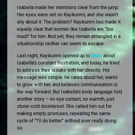
Isabella made her intentions clear from the jump.
Her eyes were set on Kayikunmi, and she wasn’t
shy about it. The problem? Kayikunmi has made it
equally clear that women like Isabella are “too
much” for him. And yet, they remain entangled in a
situationship neither can seem to escape.
Last night, Kayikunmi opened up to
Imisi
about
Isabella’s constant frustration, and today, he tried
to address their issues with her directly. His
message was simple: he cares about her, wants
to grow with her, and believes communication is
the way forward. But Isabella’s body language told
another story – no eye contact, no warmth, just
stone-cold disinterest. She called him out for
making empty promises, repeating the same
cycle of “I’ll do better” without ever really doing
so.