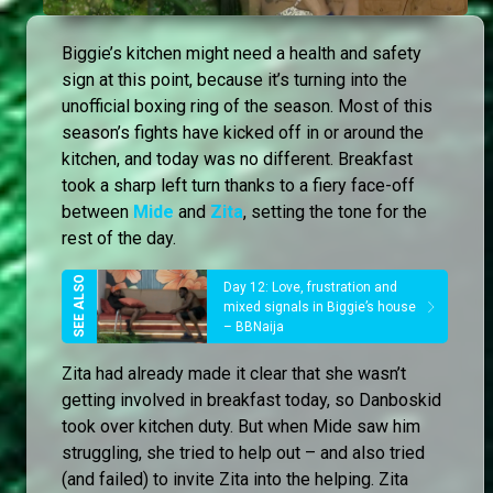
Biggie’s kitchen might need a health and safety
sign at this point, because it’s turning into the
unofficial boxing ring of the season. Most of this
season’s fights have kicked off in or around the
kitchen, and today was no different. Breakfast
took a sharp left turn thanks to a fiery face-off
between
Mide
and
Zita
, setting the tone for the
rest of the day.
Day 12: Love, frustration and
mixed signals in Biggie’s house
– BBNaija
Zita had already made it clear that she wasn’t
getting involved in breakfast today, so Danboskid
took over kitchen duty. But when Mide saw him
struggling, she tried to help out – and also tried
(and failed) to invite Zita into the helping. Zita