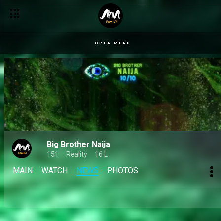
Your Big Brother 10/10 season votes – BBNaija
OPEN MENU
Big Brother Naija
151
Reality
16 L
MAIN
WATCH
NEWS
PHOTOS