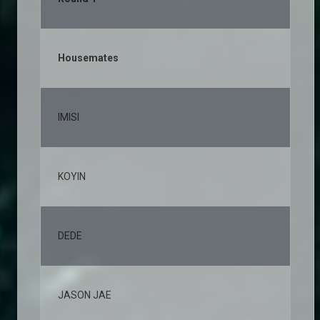
Housemates
% 
IMISI
12
KOYIN
10
DEDE
7,
JASON JAE
6,