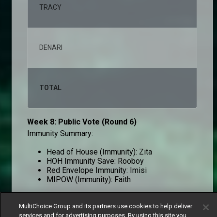
TRACY
2,2
DENARI
1,4
TOTAL
100
Week 8: Public Vote (Round 6)
Immunity Summary:
Head of House (Immunity): Zita
HOH Immunity Save: Rooboy
Red Envelope Immunity: Imisi
MIPOW (Immunity): Faith
MultiChoice Group and its partners use cookies to help deliver
Round 6
services and for advertising purposes. By using this site you