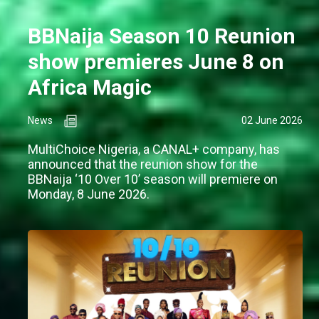
BBNaija Season 10 Reunion
show premieres June 8 on
Africa Magic
News
02 June 2026
MultiChoice Nigeria, a CANAL+ company, has
announced that the reunion show for the
BBNaija ‘10 Over 10’ season will premiere on
Monday, 8 June 2026.