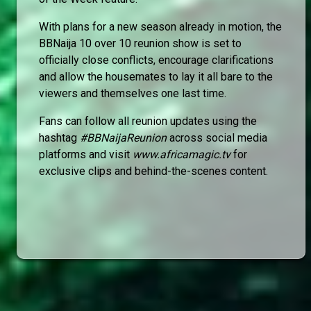
With plans for a new season already in motion, the
BBNaija 10 over 10 reunion show is set to
officially close conflicts, encourage clarifications
and allow the housemates to lay it all bare to the
viewers and themselves one last time.
Fans can follow all reunion updates using the
hashtag
#BBNaijaReunion
across social media
platforms and visit
www.africamagic.tv
for
exclusive clips and behind-the-scenes content.