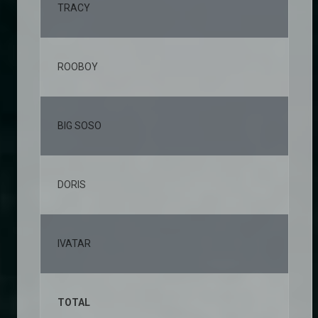
TRACY
2,
ROOBOY
1,
BIG SOSO
1,
DORIS
1,
IVATAR
1,
TOTAL
10