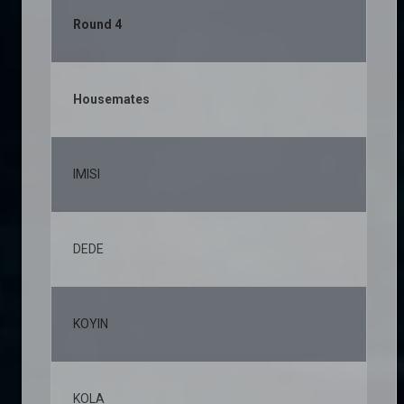
Round 4
Housemates
% 
IMISI
23
DEDE
11
KOYIN
11
KOLA
8,