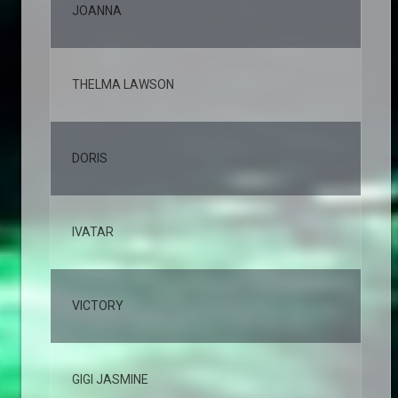
JOANNA
2,
THELMA LAWSON
2,
DORIS
2,
IVATAR
2,
VICTORY
2,
GIGI JASMINE
1,