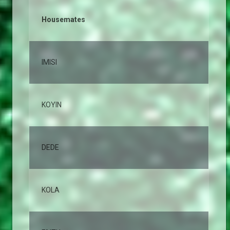
Housemates
% 
IMISI
12
KOYIN
10
DEDE
10
KOLA
8,