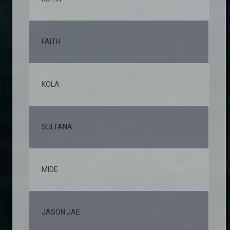
FAITH
10,
KOLA
9,6
SULTANA
8,3
MIDE
6,4
JASON JAE
6,0