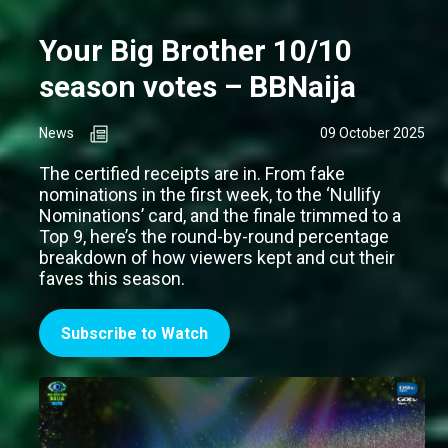
Your Big Brother 10/10
season votes – BBNaija
News
09 October 2025
The certified receipts are in. From fake
nominations in the first week, to the ‘Nullify
Nominations’ card, and the finale trimmed to a
Top 9, here’s the round-by-round percentage
breakdown of how viewers kept and cut their
faves this season.
Subscribe to Watch