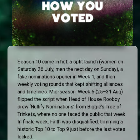
Season 10 came in hot: a split launch (women on
Saturday 26 July, men the next day on Sunday), a
fake nominations opener in Week 1, and then
weekly voting rounds that kept shifting alliances
and timelines. Mid-season, Week 6 (25–31 Aug)
flipped the script when Head of House Rooboy
drew ‘Nullify Nominations’ from Biggie’s Tree of
Trinkets, where no one faced the public that week.
In finale week, Faith was disqualified, trimming a
historic Top 10 to Top 9 just before the last votes
locked.