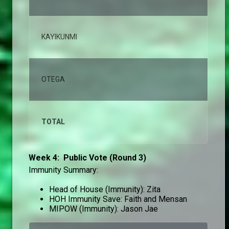
KAYIKUNMI
1,
OTEGA
1,
TOTAL
10
Week 4: Public Vote (Round 3)
Immunity Summary:
Head of House (Immunity): Zita
HOH Immunity Save: Faith and Mensan
MIPOW (Immunity): Jason Jae