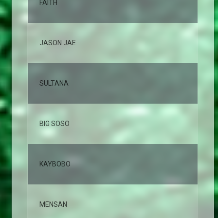
FAITH
7,
JASON JAE
5,
SULTANA
4,
BIG SOSO
4,
KAYBOBO
3,
MENSAN
3,