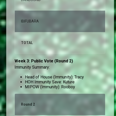
IBIFUBARA
0,
TOTAL
10
Week 3: Public Vote (Round 2)
Immunity Summary:
Head of House (Immunity): Tracy
HOH Immunity Save: Kuture
MIPOW (Immunity): Rooboy
Round 2