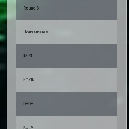
Round 3
Housemates
% 
IMISI
19
KOYIN
11
DEDE
10
KOLA
8,