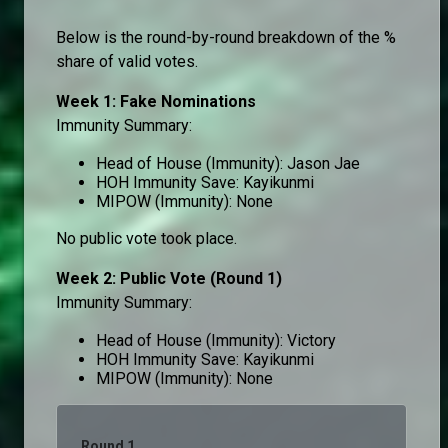
Below is the round-by-round breakdown of the %
share of valid votes.
Week 1: Fake Nominations
Immunity Summary:
Head of House (Immunity): Jason Jae
HOH Immunity Save: Kayikunmi
MIPOW (Immunity): None
No public vote took place.
Week 2: Public Vote (Round 1)
Immunity Summary:
Head of House (Immunity): Victory
HOH Immunity Save: Kayikunmi
MIPOW (Immunity): None
Round 1