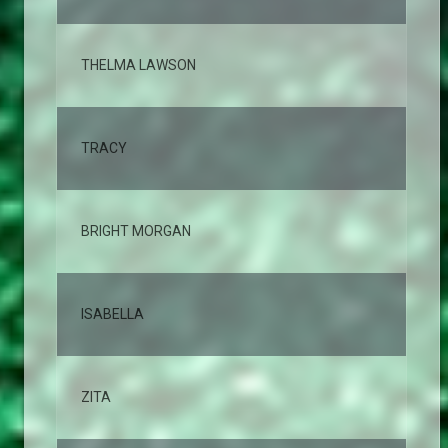
THELMA LAWSON
2,
TRACY
2,
BRIGHT MORGAN
2,
ISABELLA
2,
ZITA
2,