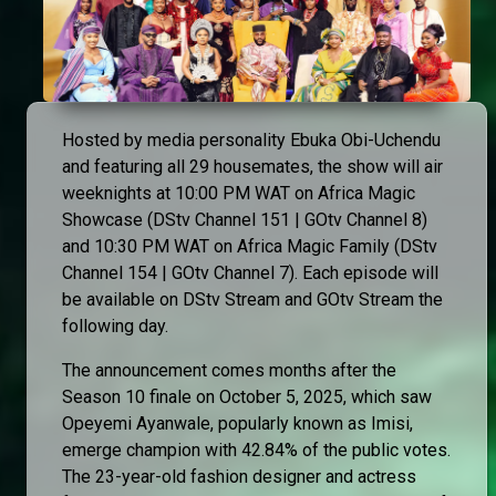
Hosted by media personality Ebuka Obi-Uchendu
and featuring all 29 housemates, the show will air
weeknights at 10:00 PM WAT on Africa Magic
Showcase (DStv Channel 151 | GOtv Channel 8)
and 10:30 PM WAT on Africa Magic Family (DStv
Channel 154 | GOtv Channel 7). Each episode will
be available on DStv Stream and GOtv Stream the
following day.
The announcement comes months after the
Season 10 finale on October 5, 2025, which saw
Opeyemi Ayanwale, popularly known as Imisi,
emerge champion with 42.84% of the public votes.
The 23-year-old fashion designer and actress