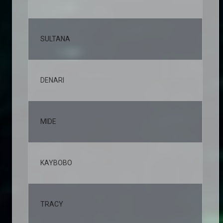
SULTANA
5,
DENARI
4,
MIDE
4,
KAYBOBO
4,
TRACY
3,