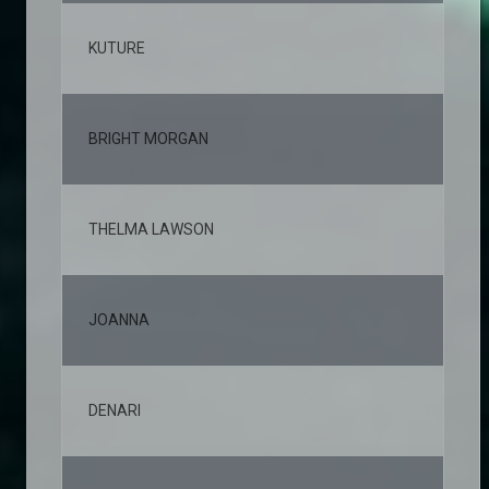
KUTURE
2,
BRIGHT MORGAN
2,
THELMA LAWSON
2,
JOANNA
2,
DENARI
2,