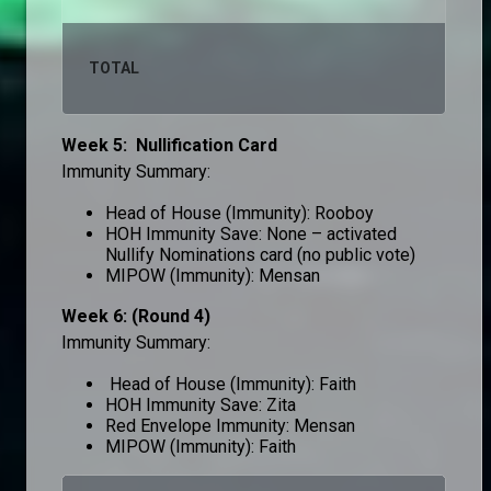
TOTAL
10
Week 5: Nullification Card
Immunity Summary:
Head of House (Immunity): Rooboy
HOH Immunity Save: None – activated
Nullify Nominations card (no public vote)
MIPOW (Immunity): Mensan
Week 6: (Round 4)
Immunity Summary:
Head of House (Immunity): Faith
HOH Immunity Save: Zita
Red Envelope Immunity: Mensan
MIPOW (Immunity): Faith