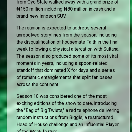
from Oyo State walked away with a grand prize of
₦150 million including ₦80 million in cash and a
brand-new Innoson SUV.
The reunion is expected to address several
unresolved storylines from the season, including
the disqualification of housemate Faith in the final
week following a physical altercation with Sultana.
The season also produced some of its most viral
moments in years, including a spoon-related
standoff that dominated X for days and a series
of romantic entanglements that split fan bases
across the continent.
Season 10 was considered one of the most
exciting editions of the show to date, introducing
the "Bag of Big Twists," a red telephone delivering
random instructions from Biggie, a restructured
Head of House challenge and an Influential Player
of the Week feature.