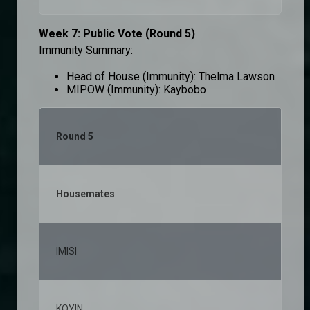
Week 7: Public Vote (Round 5)
Immunity Summary:
Head of House (Immunity): Thelma Lawson
MIPOW (Immunity): Kaybobo
Round 5
Housemates
% v
IMISI
25,
KOYIN
11,