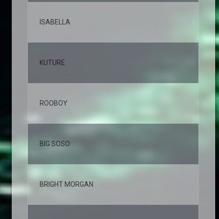
ISABELLA
3,
KUTURE
2,
ROOBOY
2,
BIG SOSO
2,
BRIGHT MORGAN
2,