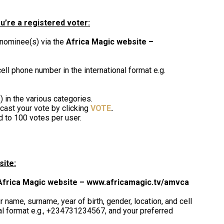
u’re a registered voter:
 nominee(s) via the
Africa Magic website –
ell phone number in the international format e.g.
 in the various categories.
cast your vote by clicking
VOTE
.
d to 100 votes per user.
site:
Africa Magic website – www.africamagic.tv/amvca
 name, surname, year of birth, gender, location, and cell
al format e.g., +234731234567, and your preferred