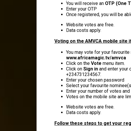
You will receive an
OTP (One T
Enter your OTP
Once registered, you will be ab
Website votes are free.
Data costs apply.
Voting on the AMVCA mobile site if
You may vote for your favourite
www.africamagic.tv/amvca
Click on the
Vote
menu item.
Click on
Sign in
and enter your c
+234731234567.
Enter your chosen password
Select your favourite nominee(s)
Enter your number of votes and 
Votes on the mobile site are lim
Website votes are free.
Data costs apply.
Follow these steps to get your reg