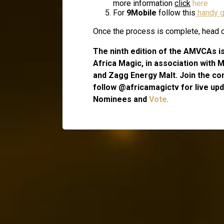
more information
click
here
For
9Mobile
follow this
handy g
Once the process is complete, head ov
The ninth edition of the AMVCAs i
Africa Magic, in association with 
and Zagg Energy Malt. Join the co
follow @africamagictv for live upda
Nominees and
Vote
.