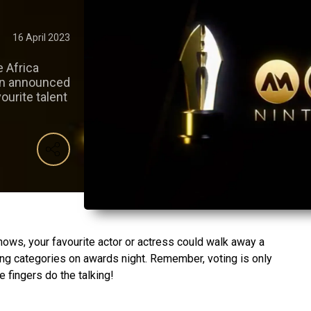
16 April 2023
e Africa
en announced
ourite talent
nows, your favourite actor or actress could walk away a
ting categories on awards night. Remember, voting is only
e fingers do the talking!