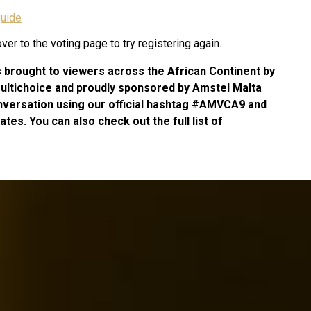
uide
er to the voting page to try registering again.
s brought to viewers across the African Continent by
Multichoice and proudly sponsored by Amstel Malta
nversation using our official hashtag #AMVCA9 and
tes. You can also check out the full list of