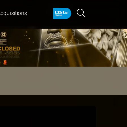
cquisitions