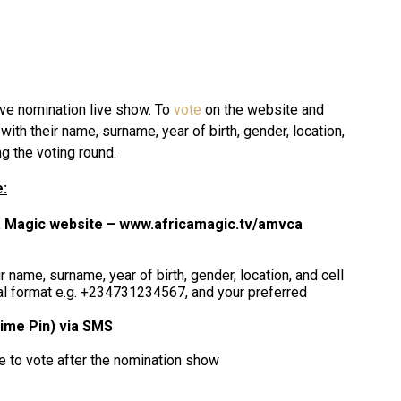
ive nomination live show. To
vote
on the website and
with their name, surname, year of birth, gender, location,
g the voting round.
:
a Magic website – www.africamagic.tv/amvca
 name, surname, year of birth, gender, location, and cell
al format e.g. +234731234567, and your preferred
ime Pin) via SMS
le to vote after the nomination show