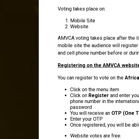
Voting takes place on:
Mobile Site
Website
AMVCA voting takes place after the l
mobile site the audience will register 
and cell phone number before or durin
Registering on the AMVCA website
You can register to vote on the
Afric
Click on the menu item
Click on
Register
and enter your
phone number in the internation
password
You will receive an
OTP (One T
Enter your OTP
Once registered, you will be ab
Website votes are free.