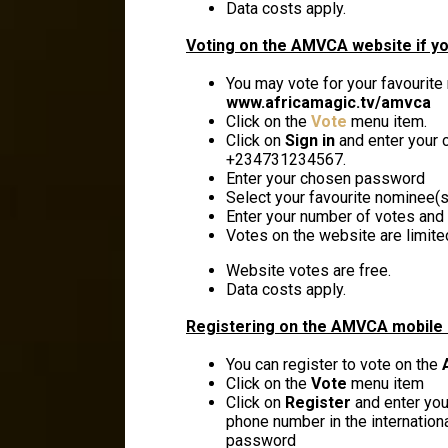
Data costs apply.
Voting on the AMVCA website if yo
You may vote for your favourite
www.africamagic.tv/amvca
Click on the
Vote
menu item.
Click on
Sign in
and enter your c
+234731234567.
Enter your chosen password
Select your favourite nominee(s)
Enter your number of votes and 
Votes on the website are limite
Website votes are free.
Data costs apply.
Registering on the AMVCA mobile 
You can register to vote on the
Click on the
Vote
menu item
Click on
Register
and enter your
phone number in the internation
password