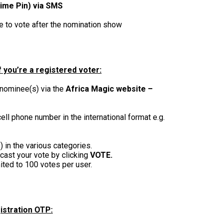
ime Pin) via SMS
le to vote after the nomination show
 you’re a registered voter:
 nominee(s) via the
Africa Magic website –
ell phone number in the international format e.g.
 in the various categories.
cast your vote by clicking
VOTE.
ited to 100 votes per user.
istration OTP: