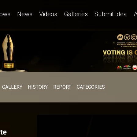
ows
News
Videos
Galleries
Submit Idea
A
GALLERY
HISTORY
REPORT
CATEGORIES
te