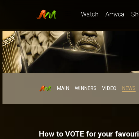
Watch
Amvca
Sh
MAIN
WINNERS
VIDEO
NEWS
How to VOTE for your favouri