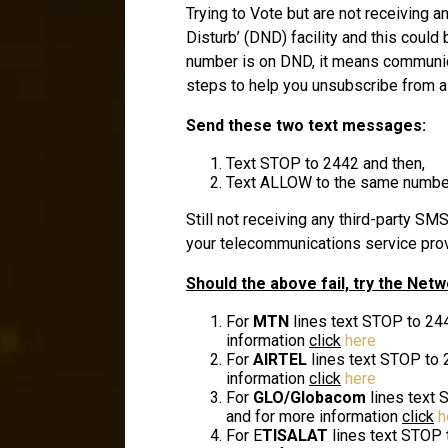
Trying to Vote but are not receiving 
Disturb’ (DND) facility and this coul
number is on DND, it means communicat
steps to help you unsubscribe from a
Send these two text messages:
Text STOP to 2442 and then,
Text ALLOW to the same number 
Still not receiving any third-party S
your telecommunications service prov
Should the above fail, try the Net
For
MTN
lines text STOP to 24
information
click
here
For
AIRTEL
lines text STOP to 
information
click
here
For
GLO/Globacom
lines text 
and for more information
click
h
For E
TISALAT
lines text STOP 