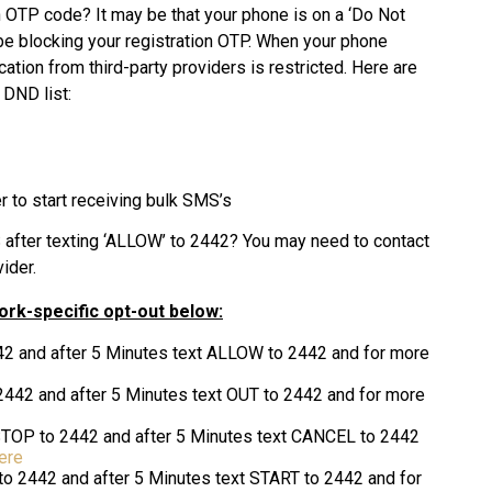
an OTP code? It may be that your phone is on a ‘Do Not
d be blocking your registration OTP. When your phone
ion from third-party providers is restricted. Here are
 DND list:
to start receiving bulk SMS’s
MS after texting ‘ALLOW’ to 2442? You may need to contact
ider.
work-specific opt-out below
:
42 and after 5 Minutes text ALLOW to 2442 and for more
2442 and after 5 Minutes text OUT to 2442 and for more
STOP to 2442 and after 5 Minutes text CANCEL to 2442
ere
to 2442 and after 5 Minutes text START to 2442 and for