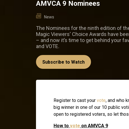
AMVCA 9 Nominees
News
The Nominees for the ninth edition of th
Magic Viewers' Choice Awards have be
– and now it’s time to get behind your fav
and VOTE.
Subscribe to Watch
Register to cast your
vote
, and who k
big winner in one of our 10 public vo
open to registered voters, so let thos
How to
vote
on AMVCA 9