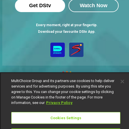
Get DStv
Watch Now
Every moment, right at your fingertip.
Download your favourite DStv App.
MultiChoice Group and its partners use cookies to help deliver
services and for advertising purposes. By using this site you
agree to this. You can change your cookie settings by clicking
MultiChoice Website
Terms of Use
Privacy Notice
on Manage Cookies in the footer of the page. For more
Responsible Disclosure Policy
Copyright
Careers
information, see our
Privacy Policy
Manage Cookies
© 2025 MultiChoice Africa Holdings BV. All rights reserved
Cookies Settings