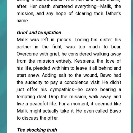
after. Her death shattered everything—Malik, the
mission, and any hope of clearing their father’s
name.
Grief and temptation
Malik was left in pieces. Losing his sister, his
partner in the fight, was too much to bear.
Overcome with grief, he considered walking away
from the mission entirely. Kessiena, the love of
his life, pleaded with him to leave it all behind and
start anew. Adding salt to the wound, Bawo had
the audacity to pay a condolence visit. He didn’t
just offer his sympathies—he came bearing a
tempting deal. Drop the mission, walk away, and
live a peaceful life. For a moment, it seemed like
Malik might actually take it. He even called Bawo
to discuss the offer.
The shocking truth