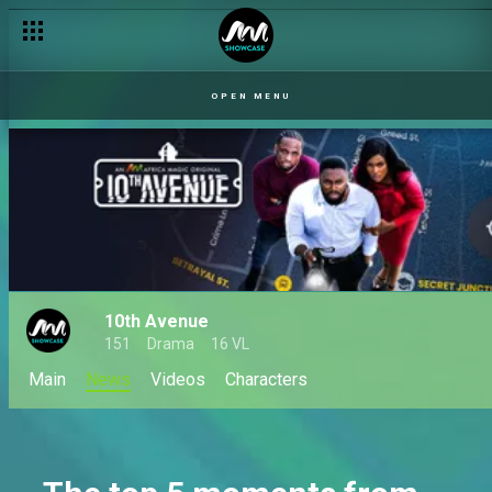
OPEN MENU
10th Avenue
151
Drama
16 VL
Main
News
Videos
Characters