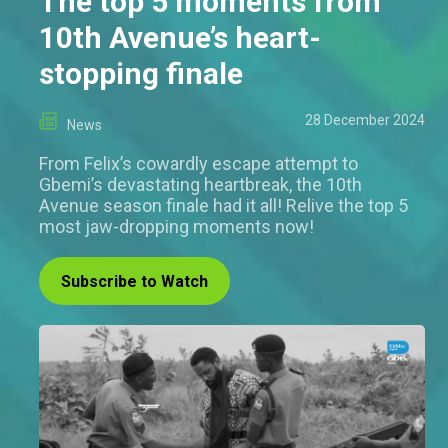
The top 5 moments from
10th Avenue’s heart-
stopping finale
28 December 2024
News
From Felix’s cowardly escape attempt to
Gbemi’s devastating heartbreak, the 10th
Avenue season finale had it all! Relive the top 5
most jaw-dropping moments now!
Subscribe to Watch