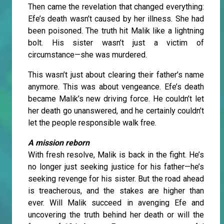
Then came the revelation that changed everything:
Efe’s death wasn’t caused by her illness. She had
been poisoned. The truth hit Malik like a lightning
bolt. His sister wasn’t just a victim of
circumstance—she was murdered.
This wasn’t just about clearing their father’s name
anymore. This was about vengeance. Efe’s death
became Malik’s new driving force. He couldn’t let
her death go unanswered, and he certainly couldn’t
let the people responsible walk free.
A mission reborn
With fresh resolve, Malik is back in the fight. He’s
no longer just seeking justice for his father—he’s
seeking revenge for his sister. But the road ahead
is treacherous, and the stakes are higher than
ever. Will Malik succeed in avenging Efe and
uncovering the truth behind her death or will the