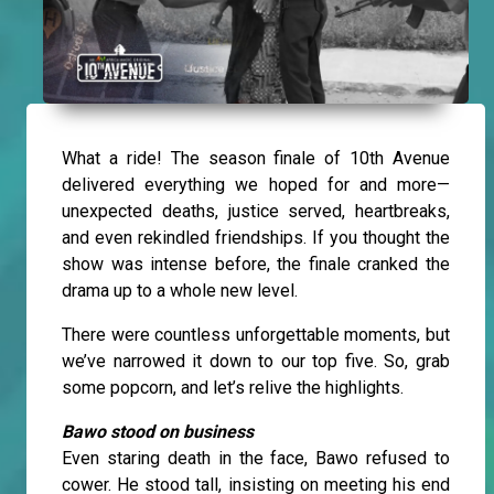
What a ride! The season finale of 10th Avenue
delivered everything we hoped for and more—
unexpected deaths, justice served, heartbreaks,
and even rekindled friendships. If you thought the
show was intense before, the finale cranked the
drama up to a whole new level.
There were countless unforgettable moments, but
we’ve narrowed it down to our top five. So, grab
some popcorn, and let’s relive the highlights.
Bawo stood on business
Even staring death in the face, Bawo refused to
cower. He stood tall, insisting on meeting his end