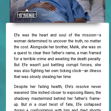
Efe was the heart and soul of the mission—a
woman determined to uncover the truth, no matter
the cost. Alongside her brother, Malik, she was on
a quest to clear their father’s name, a man framed
for a terrible crime and awaiting the death penalty.
But Efe wasn’t just battling corrupt forces; she
was also fighting her own ticking clock—an illness
that was slowly stealing her time.
Despite her failing health, Efe’s resolve never
wavered. She inched closer to exposing Bawo, the
shadowy mastermind behind her father’s frame-
up. But in a cruel twist of fate, Efe collapsed
during a confrontation with him and died shortly