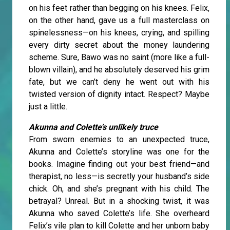
on his feet rather than begging on his knees. Felix,
on the other hand, gave us a full masterclass on
spinelessness—on his knees, crying, and spilling
every dirty secret about the money laundering
scheme. Sure, Bawo was no saint (more like a full-
blown villain), and he absolutely deserved his grim
fate, but we can’t deny he went out with his
twisted version of dignity intact. Respect? Maybe
just a little.
Akunna and Colette’s unlikely truce
From sworn enemies to an unexpected truce,
Akunna and Colette’s storyline was one for the
books. Imagine finding out your best friend—and
therapist, no less—is secretly your husband’s side
chick. Oh, and she’s pregnant with his child. The
betrayal? Unreal. But in a shocking twist, it was
Akunna who saved Colette’s life. She overheard
Felix’s vile plan to kill Colette and her unborn baby