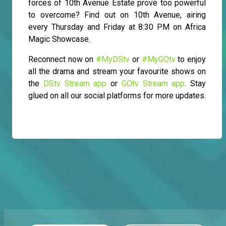
forces of 10th Avenue Estate prove too powerful
to overcome? Find out on 10th Avenue, airing
every Thursday and Friday at 8:30 PM on Africa
Magic Showcase.
Reconnect now on
#MyDStv
or
#MyGOtv
to enjoy
all the drama and stream your favourite shows on
the
DStv Stream app
or
GOtv Stream app
. Stay
glued on all our social platforms for more updates.