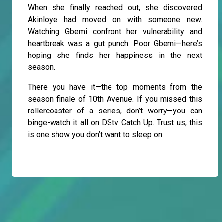
When she finally reached out, she discovered
Akinloye had moved on with someone new.
Watching Gbemi confront her vulnerability and
heartbreak was a gut punch. Poor Gbemi—here’s
hoping she finds her happiness in the next
season.
There you have it—the top moments from the
season finale of 10th Avenue. If you missed this
rollercoaster of a series, don’t worry—you can
binge-watch it all on DStv Catch Up. Trust us, this
is one show you don’t want to sleep on.