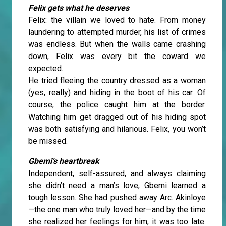
Felix gets what he deserves
Felix: the villain we loved to hate. From money
laundering to attempted murder, his list of crimes
was endless. But when the walls came crashing
down, Felix was every bit the coward we
expected.
He tried fleeing the country dressed as a woman
(yes, really) and hiding in the boot of his car. Of
course, the police caught him at the border.
Watching him get dragged out of his hiding spot
was both satisfying and hilarious. Felix, you won’t
be missed.
Gbemi’s heartbreak
Independent, self-assured, and always claiming
she didn’t need a man’s love, Gbemi learned a
tough lesson. She had pushed away Arc. Akinloye
—the one man who truly loved her—and by the time
she realized her feelings for him, it was too late.