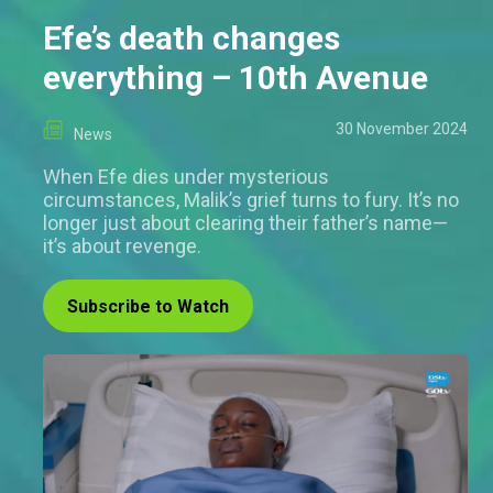
Efe’s death changes
everything – 10th Avenue
30 November 2024
News
When Efe dies under mysterious
circumstances, Malik’s grief turns to fury. It’s no
longer just about clearing their father’s name—
it’s about revenge.
Subscribe to Watch