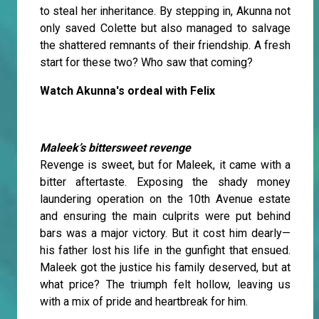
to steal her inheritance. By stepping in, Akunna not
only saved Colette but also managed to salvage
the shattered remnants of their friendship. A fresh
start for these two? Who saw that coming?
Watch Akunna's ordeal with Felix
Maleek’s bittersweet revenge
Revenge is sweet, but for Maleek, it came with a
bitter aftertaste. Exposing the shady money
laundering operation on the 10th Avenue estate
and ensuring the main culprits were put behind
bars was a major victory. But it cost him dearly—
his father lost his life in the gunfight that ensued.
Maleek got the justice his family deserved, but at
what price? The triumph felt hollow, leaving us
with a mix of pride and heartbreak for him.