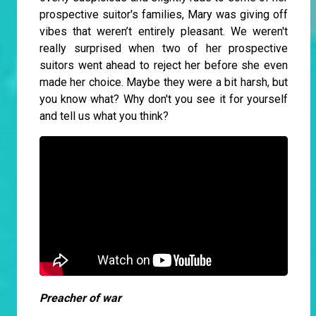
prospective suitor's families, Mary was giving off
vibes that weren’t entirely pleasant. We weren't
really surprised when two of her prospective
suitors went ahead to reject her before she even
made her choice. Maybe they were a bit harsh, but
you know what? Why don't you see it for yourself
and tell us what you think?
Preacher of war