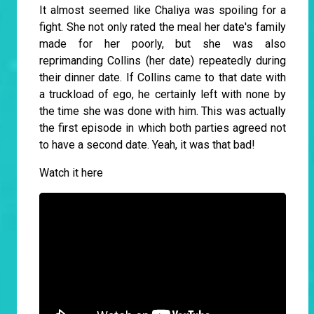
It almost seemed like Chaliya was spoiling for a
fight. She not only rated the meal her date's family
made for her poorly, but she was also
reprimanding Collins (her date) repeatedly during
their dinner date. If Collins came to that date with
a truckload of ego, he certainly left with none by
the time she was done with him. This was actually
the first episode in which both parties agreed not
to have a second date. Yeah, it was that bad!
Watch it here