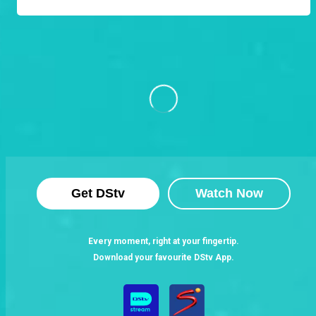
Get DStv
Watch Now
Every moment, right at your fingertip.
Download your favourite DStv App.