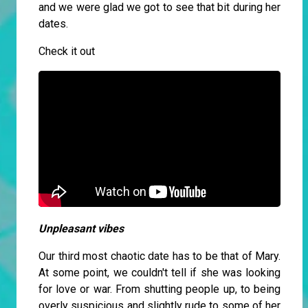
and we were glad we got to see that bit during her
dates.
Check it out
Unpleasant vibes
Our third most chaotic date has to be that of Mary.
At some point, we couldn't tell if she was looking
for love or war. From shutting people up, to being
overly suspicious and slightly rude to some of her