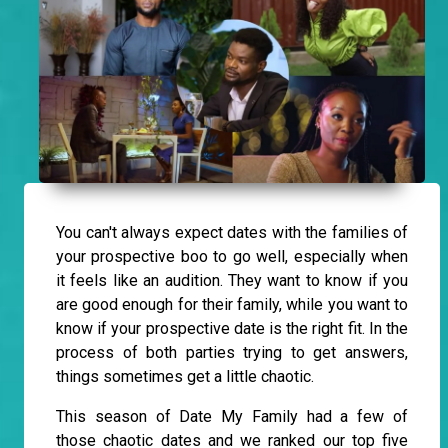
You can't always expect dates with the families of
your prospective boo to go well, especially when
it feels like an audition. They want to know if you
are good enough for their family, while you want to
know if your prospective date is the right fit. In the
process of both parties trying to get answers,
things sometimes get a little chaotic.
This season of Date My Family had a few of
those chaotic dates and we ranked our top five