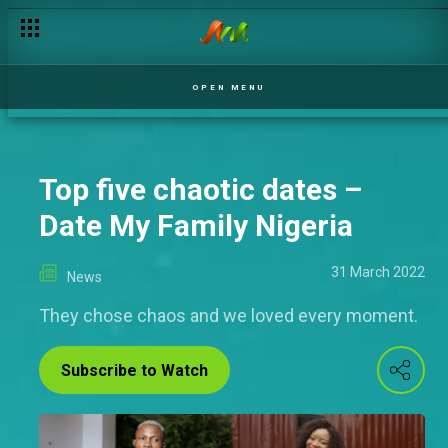
OPEN MENU
Top five chaotic dates –
Date My Family Nigeria
31 March 2022
News
They chose chaos and we loved every moment.
Subscribe to Watch