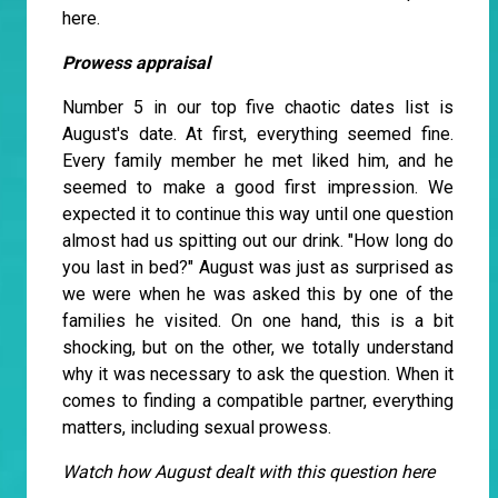
here.
Prowess appraisal
Number 5 in our top five chaotic dates list is
August's date. At first, everything seemed fine.
Every family member he met liked him, and he
seemed to make a good first impression. We
expected it to continue this way until one question
almost had us spitting out our drink. "How long do
you last in bed?" August was just as surprised as
we were when he was asked this by one of the
families he visited. On one hand, this is a bit
shocking, but on the other, we totally understand
why it was necessary to ask the question. When it
comes to finding a compatible partner, everything
matters, including sexual prowess.
Watch how August dealt with this question here