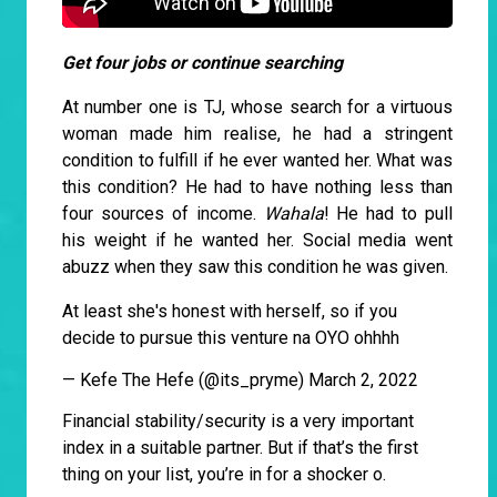
Get four jobs or continue searching
At number one is TJ, whose search for a virtuous
woman made him realise, he had a stringent
condition to fulfill if he ever wanted her. What was
this condition? He had to have nothing less than
four sources of income.
Wahala
! He had to pull
his weight if he wanted her. Social media went
abuzz when they saw this condition he was given.
At least she's honest with herself, so if you
decide to pursue this venture na OYO ohhhh
— Kefe The Hefe (@its_pryme)
March 2, 2022
Financial stability/security is a very important
index in a suitable partner. But if that’s the first
thing on your list, you’re in for a shocker o.