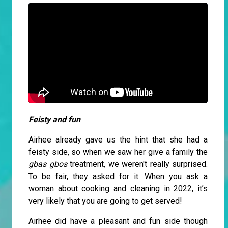
Feisty and fun
Airhee already gave us the hint that she had a
feisty side, so when we saw her give a family the
gbas gbos
treatment, we weren't really surprised.
To be fair, they asked for it. When you ask a
woman about cooking and cleaning in 2022, it’s
very likely that you are going to get served!
Airhee did have a pleasant and fun side though