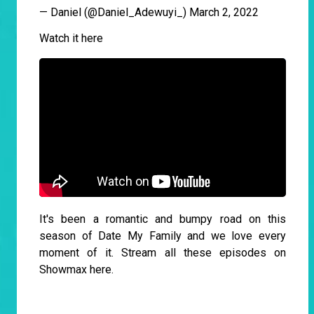
— Daniel (@Daniel_Adewuyi_)
March 2, 2022
Watch it here
It's been a romantic and bumpy road on this
season of Date My Family and we love every
moment of it. Stream all these episodes on
Showmax
here
.