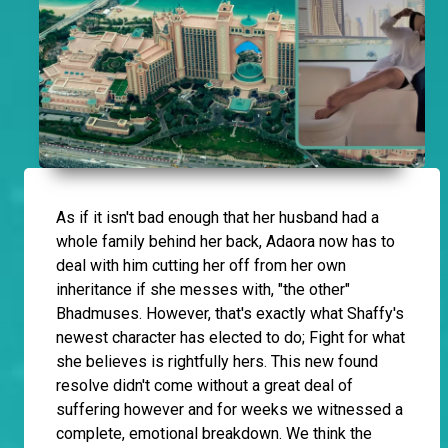
As if it isn't bad enough that her husband had a
whole family behind her back, Adaora now has to
deal with him cutting her off from her own
inheritance if she messes with, "the other"
Bhadmuses. However, that's exactly what Shaffy's
newest character has elected to do; Fight for what
she believes is rightfully hers. This new found
resolve didn't come without a great deal of
suffering however and for weeks we witnessed a
complete, emotional breakdown. We think the