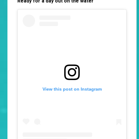
Ready for a day out on the water
View this post on Instagram