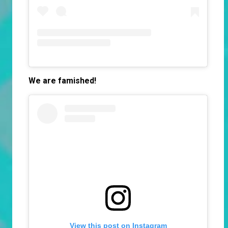
We are famished!
View this post on Instagram