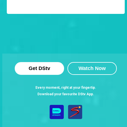
Get DStv
Watch Now
Every moment, right at your fingertip.
Download your favourite DStv App.