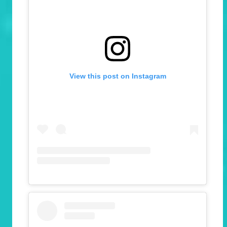
View this post on Instagram