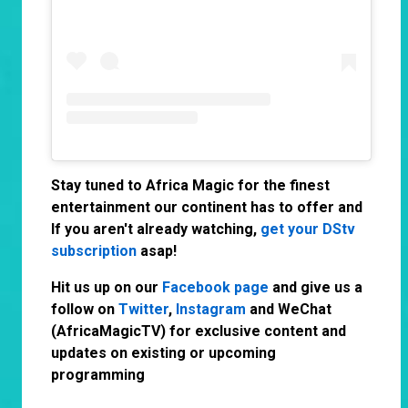
Stay tuned to Africa Magic for the finest
entertainment our continent has to offer and
If you aren't already watching,
get your DStv
subscription
asap!
Hit us up on our
Facebook page
and give us a
follow on
Twitter
,
Instagram
and WeChat
(AfricaMagicTV) for exclusive content and
updates on existing or upcoming
programming