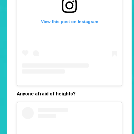
View this post on Instagram
Anyone afraid of heights?