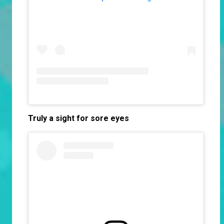
Truly a
sight for sore eyes