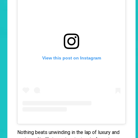
View this post on Instagram
Nothing beats unwinding in the lap of luxury and