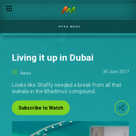
OPEN MENU
Living it up in Dubai
30 June 2017
News
Looks like Shaffy needed a break from all that
wahala in the Bhadmus compound.
Subscribe to Watch