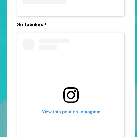
So fabulous!
View this post on Instagram