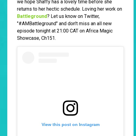
we hope Shaffy has a lovely time before she
returns to her hectic schedule. Loving her work on
Battleground
? Let us know on Twitter,
"#AMBattleground" and don't miss an all new
episode tonight at 21:00 CAT on Africa Magic
Showcase, Ch151.
View this post on Instagram