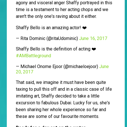
agony and visceral anger Shaffy portrayed in this
time is a testament to her acting chops and we
aren't the only one's raving about it either.
Shaffy Bello is an amazing actor! ❤️
— Rita Dominic (@ritaUdominic)
June 16, 2017
Shaffy Bello is the definition of acting ❤️
#AMBattleground
— Michael Onome Ejoor (@michaeloejoor)
June
20, 2017
That said, we imagine it must have been quite
taxing to pull this off and in a classic case of life
imitating art, Shaffy decided to take a little
excursion to fabulous Dubai. Lucky for us, she's
been sharing her whole experience so far and
these are some of our favourite moments.