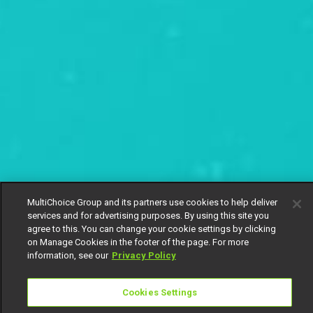
MultiChoice Group and its partners use cookies to help deliver
services and for advertising purposes. By using this site you
agree to this. You can change your cookie settings by clicking
on Manage Cookies in the footer of the page. For more
information, see our
Privacy Policy
Cookies Settings