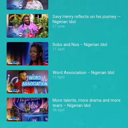
Savy Henry reflects on his journey —
Nigerian Idol
27 June
Sobs and Nos – Nigerian Idol
11 April
Word Association – Nigerian Idol
11 April
More talents, more drama and more
tears – NIgerian Idol
06 April