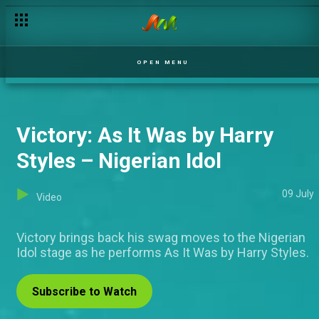
OPEN MENU
Victory: As It Was by Harry
Styles – Nigerian Idol
09 July
Video
Victory brings back his swag moves to the Nigerian
Idol stage as he performs As It Was by Harry Styles.
Subscribe to Watch