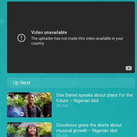
Up Next
Ose Daniel speaks about plans for the
future – Nigerian Idol
03 July
Goodness gives the deets about
musical growth – Nigerian Idol
03 July