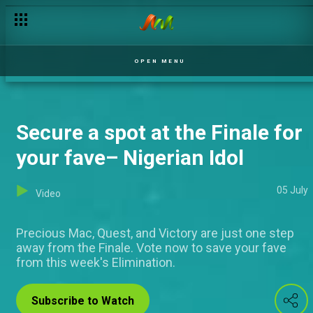
Ose Daniel speaks about plans for the future – Nigerian Idol
OPEN MENU
Secure a spot at the Finale for
your fave– Nigerian Idol
05 July
Video
Precious Mac, Quest, and Victory are just one step
away from the Finale. Vote now to save your fave
from this week's Elimination.
Subscribe to Watch