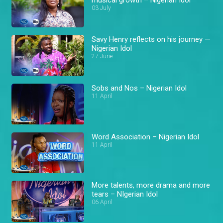
03 July
Savy Henry reflects on his journey —
Nigerian Idol
27 June
Sobs and Nos – Nigerian Idol
11 April
Word Association – Nigerian Idol
11 April
More talents, more drama and more
tears – NIgerian Idol
06 April