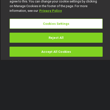
agree to this. You can change your cookie settings by clicking
on Manage Cookies in the footer of the page. For more
information, see our
Privacy Policy
Cookies Settings
Reject All
Accept All Cookies
Watch
Buy
TV Guide
Search
Menu
Ose Daniel speaks about plans