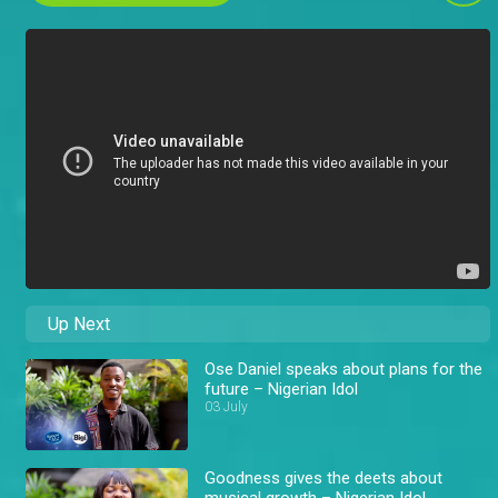
Up Next
Ose Daniel speaks about plans for the
future – Nigerian Idol
03 July
Goodness gives the deets about
musical growth – Nigerian Idol