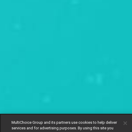
MultiChoice Group and its partners use cookies to help deliver
services and for advertising purposes. By using this site you