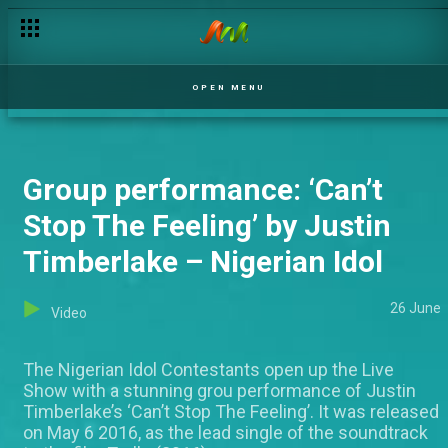
OPEN MENU
Group performance: ‘Can’t
Stop The Feeling’ by Justin
Timberlake – Nigerian Idol
26 June
Video
The Nigerian Idol Contestants open up the Live
Show with a stunning grou performance of Justin
Timberlake’s ‘Can’t Stop The Feeling’. It was released
on May 6 2016, as the lead single of the soundtrack