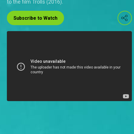
to the film Trolls (2016).
Subscribe to Watch