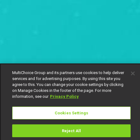
MultiChoice Group and its partners use cookies to help deliver
services and for advertising purposes. By using this site you
agree to this. You can change your cookie settings by clicking
on Manage Cookies in the footer of the page. For more
information, see our
Privacy Policy
Cookies Settings
Reject All