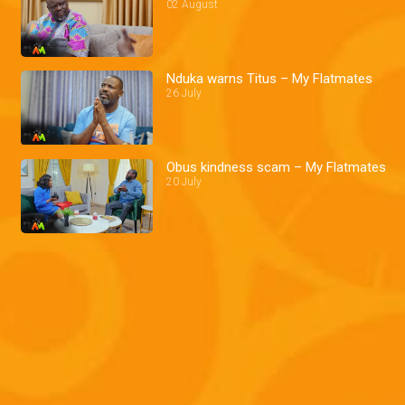
02 August
Nduka warns Titus – My Flatmates
26 July
Obus kindness scam – My Flatmates
20 July