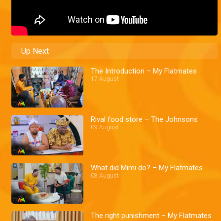
Up Next
The Introduction – My Flatmates
17 August
Rival food store – The Johnsons
09 August
What did Mimi do? – My Flatmates
08 August
The right punishment – My Flatmates