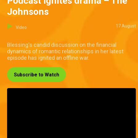
Podcast ignites drama – The
Johnsons
17 August
Video
Blessing's candid discussion on the financial
dynamics of romantic relationships in her latest
episode has ignited an offline war.
Subscribe to Watch