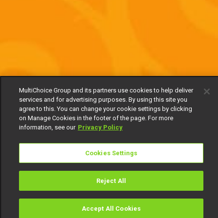
MultiChoice Group and its partners use cookies to help deliver
services and for advertising purposes. By using this site you
agree to this. You can change your cookie settings by clicking
on Manage Cookies in the footer of the page. For more
information, see our
Privacy Policy
Cookies Settings
Reject All
Accept All Cookies
Watch
Buy
TV Guide
Search
Menu