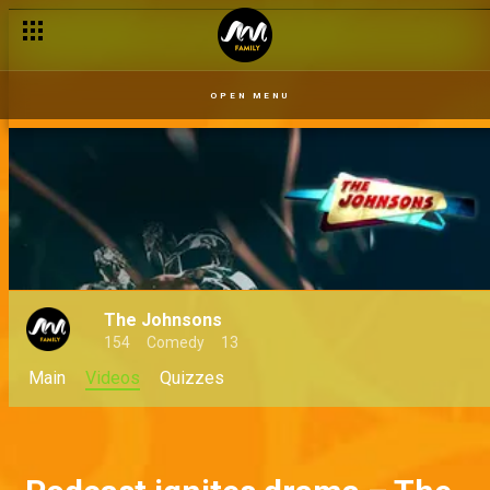
OPEN MENU
The Johnsons
154
Comedy
13
Main
Videos
Quizzes