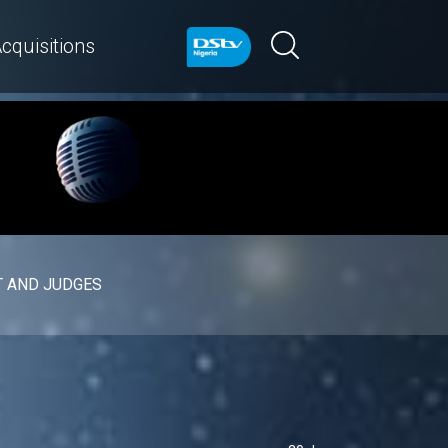
cquisitions
 AND JUDGES