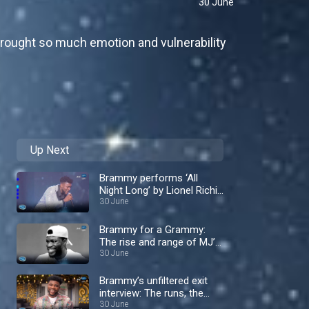
30 June
 brought so much emotion and vulnerability
Up Next
Brammy performs ‘All
Night Long’ by Lionel Richie
– Nigerian Idol
30 June
Brammy for a Grammy:
The rise and range of MJ’s
protegè – Nigerian Idol
30 June
Brammy’s unfiltered exit
interview: The runs, the
rivalries and the tea! –
30 June