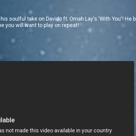
his soulful take on Davido ft. Omah Lay's 'With You'! He
ne you will want to play on repeat!