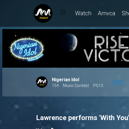
Watch
Amvca
Sh
Nigerian Idol
MAIN
154
Music Contest
PG13
Lawrence performs 'With You'