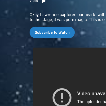
Video
Okay, Lawrence captured our hearts with 
to the stage, it was pure magic. This is o
Subscribe to Watch