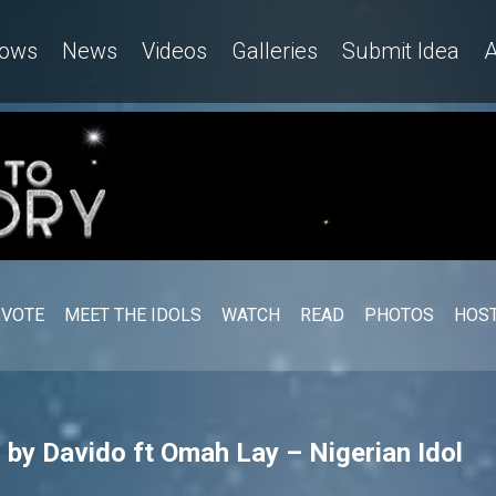
ows
News
Videos
Galleries
Submit Idea
A
VOTE
MEET THE IDOLS
WATCH
READ
PHOTOS
HOST
 by Davido ft Omah Lay – Nigerian Idol