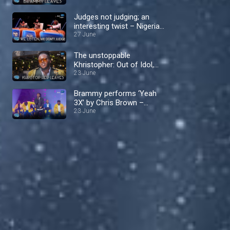
Nigerian Idol
Judges not judging; an
interesting twist – Nigerian
Idol
27 June
The unstoppable
Khristopher: Out of Idol,
into the spotlight! –
23 June
Nigerian Idol
Brammy performs ‘Yeah
3X’ by Chris Brown –
Nigerian Idol
23 June