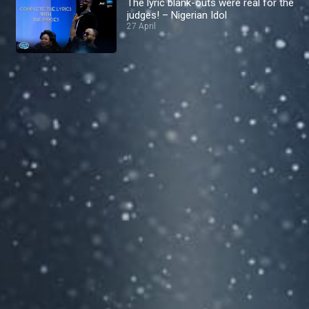
The lyric blank-outs were real for the
judges! – Nigerian Idol
27 April