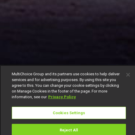
MultiChoice Group and its partners use cookies to help deliver
services and for advertising purposes. By using this site you
agree to this. You can change your cookie settings by clicking
on Manage Cookies in the footer of the page. For more
information, see our
Privacy Policy
Cookies Settings
Reject All