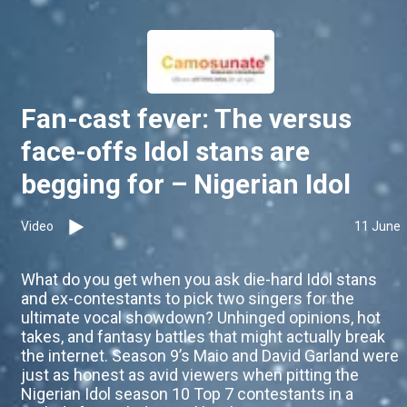
Fan-cast fever: The versus
face-offs Idol stans are
begging for – Nigerian Idol
Video
11 June
What do you get when you ask die-hard Idol stans
and ex-contestants to pick two singers for the
ultimate vocal showdown? Unhinged opinions, hot
takes, and fantasy battles that might actually break
the internet. Season 9’s Maio and David Garland were
just as honest as avid viewers when pitting the
Nigerian Idol season 10 Top 7 contestants in a