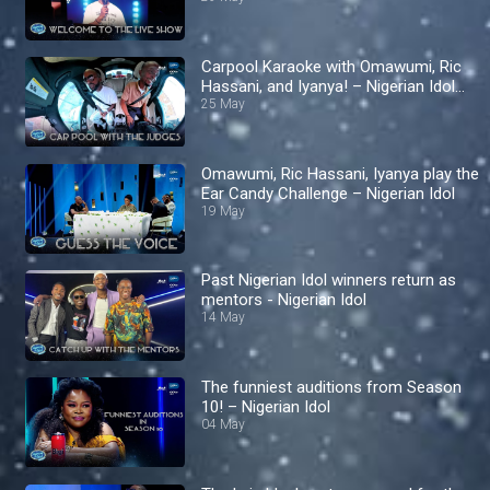
Carpool Karaoke with Omawumi, Ric
Hassani, and Iyanya! – Nigerian Idol
S10
25 May
Omawumi, Ric Hassani, Iyanya play the
Ear Candy Challenge – Nigerian Idol
19 May
Past Nigerian Idol winners return as
mentors - Nigerian Idol
14 May
The funniest auditions from Season
10! – Nigerian Idol
04 May