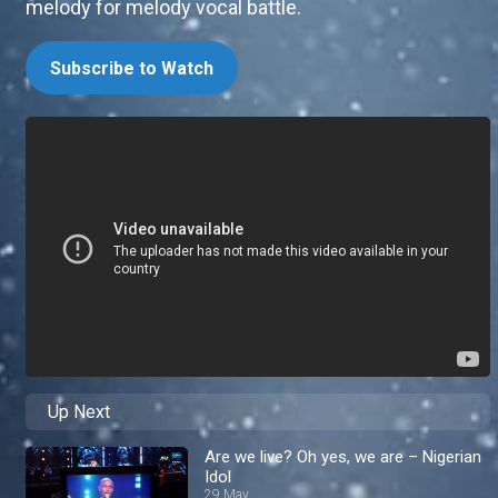
melody for melody vocal battle.
Subscribe to Watch
Up Next
Are we live? Oh yes, we are – Nigerian
Idol
29 May