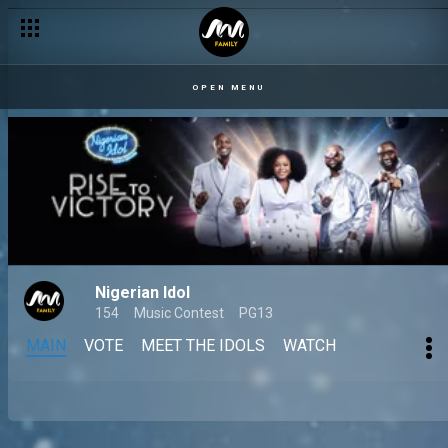
OPEN MENU
Nigerian Idol
154
Music Contest
PG13
MAIN
VOTE
MEET THE IDOLS
WATCH