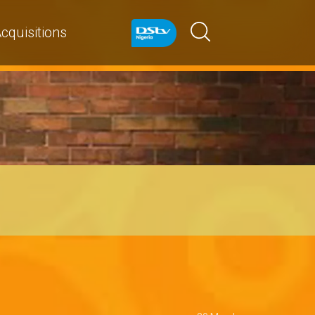
cquisitions