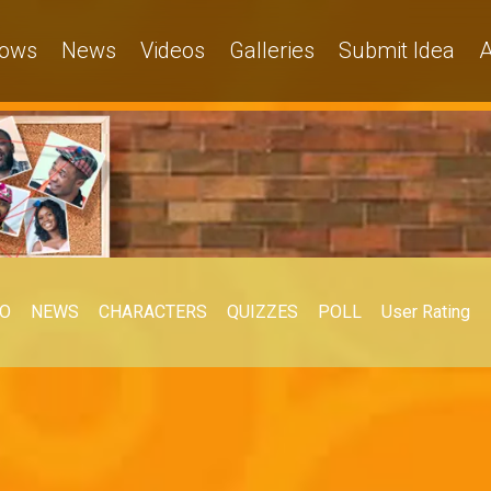
ows
News
Videos
Galleries
Submit Idea
A
EO
NEWS
CHARACTERS
QUIZZES
POLL
User Rating