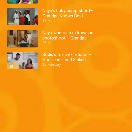
Naya's baby bump shoot–
Grandpa Knows Best
12 March
Naya wants an extravagant
photoshoot – Grandpa
Knows Best
02 March
Sodiq's toxic ex returns –
Hook, Line, and Sinkah
29 February