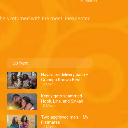
20 March
 she's returned with the most unexpected
Up Next
Naya's predelivery bash –
Grandpa Knows Best
18 March
Kenny gets scammed –
Hook, Line, and Sinkah
15 March
Two aggrieved men – My
Flatmates
13 March