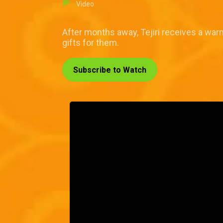
Video
After months away, Tejiri receives a wa
gifts for them.
Subscribe to Watch