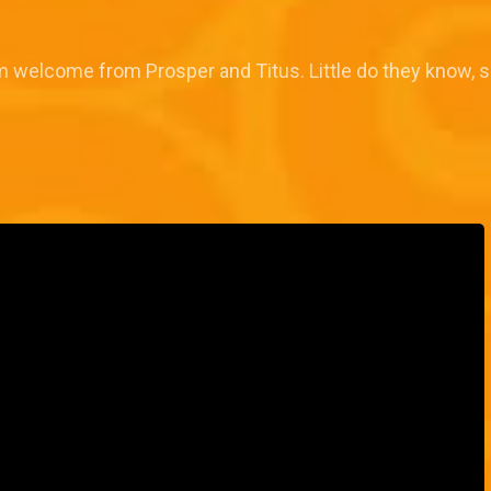
rm welcome from Prosper and Titus. Little do they know,