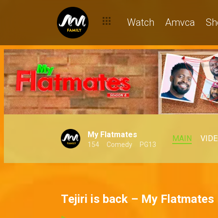
Watch
Amvca
Sh
My Flatmates
MAIN
VID
154
Comedy
PG13
Tejiri is back – My Flatmates