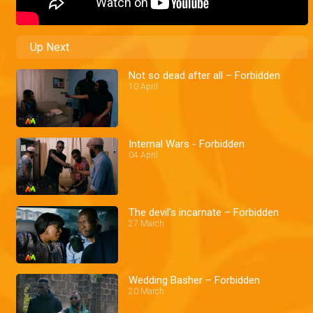
Up Next
Not so dead after all – Forbidden
10 April
Internal Wars - Forbidden
04 April
The devil's incarnate – Forbidden
27 March
Wedding Basher – Forbidden
20 March