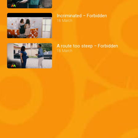
Incriminated – Forbidden
18 March
A route too steep – Forbidden
18 March