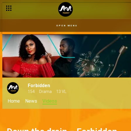
OPEN MENU
Forbidden
154
Drama
13 VL
Home
News
Videos