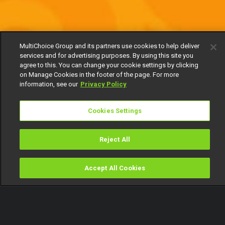
MultiChoice Group and its partners use cookies to help deliver
services and for advertising purposes. By using this site you
agree to this. You can change your cookie settings by clicking
on Manage Cookies in the footer of the page. For more
information, see our
Privacy Policy
Cookies Settings
Reject All
Accept All Cookies
Watch
Buy
TV Guide
Search
Menu