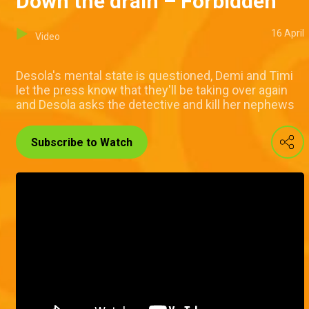
Down the drain – Forbidden
16 April
Video
Desola's mental state is questioned, Demi and Timi
let the press know that they'll be taking over again
and Desola asks the detective and kill her nephews
Subscribe to Watch