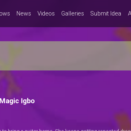
ows
News
Videos
Galleries
Submit Idea
A
 Magic Igbo