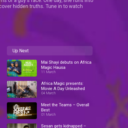
ms of a guy's face. One day, she runs into
scover hidden truths. Tune in to watch
Up Next
Mai Shayi debuts on Africa
Magic Hausa
11 March
Africa Magic presents:
Movie A Day Unleashed
04 March
Meet the Teams – Overall
Best
01 March
Sesan gets kidnapped –