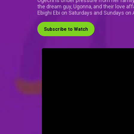
Ogechi is under pressure from her family
the dream guy, Ugonna, and their love aff
Ebighi Ebi on Saturdays and Sundays on A
Subscribe to Watch