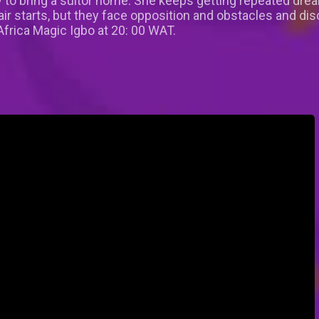
 to bring a suitor home. She keeps getting repeated drea
air starts, but they face opposition and obstacles and di
frica Magic Igbo at 20: 00 WAT.