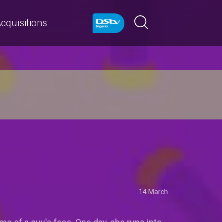
cquisitions
14 March