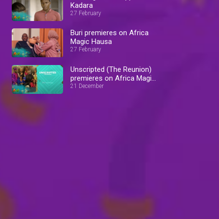
Kadara
27 February
Buri premieres on Africa
Magic Hausa
27 February
Unscripted (The Reunion)
premieres on Africa Magic
Showcase
21 December