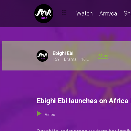
Watch
Amvca
Sh
Ebighi Ebi
Main
159
Drama
16 L
Ebighi Ebi launches on Africa
Video