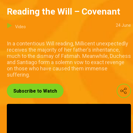
Reading the Will – Covenant
24 June
Video
In a contentious Will reading, Millicent unexpectedly
receives the majority of her father's inheritance,
much to the dismay of Fatimah. Meanwhile, Duchess
and Santiago form a solemn vow to exact revenge
on those who have caused them immense
suffering.
Subscribe to Watch