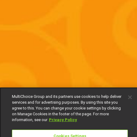
MultiChoice Group and its partners use cookies to help deliver
services and for advertising purposes. By using this site you
agree to this. You can change your cookie settings by clicking
on Manage Cookies in the footer of the page. For more
information, see our
Privacy Policy
Cookies Settings