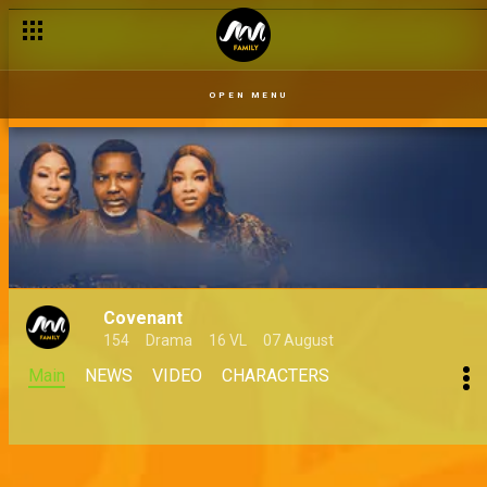
OPEN MENU
Covenant
154
Drama
16 VL
07 August
Main
NEWS
VIDEO
CHARACTERS