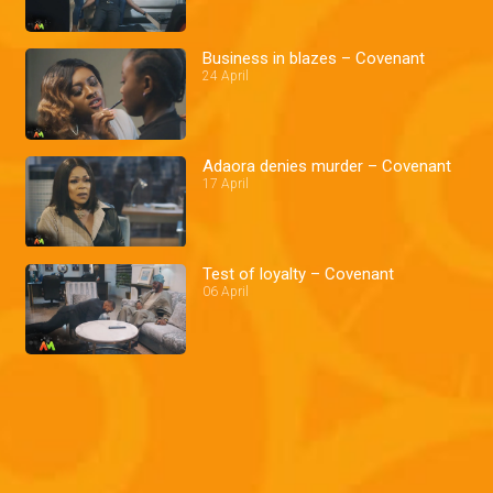
Business in blazes – Covenant
24 April
Adaora denies murder – Covenant
17 April
Test of loyalty – Covenant
06 April