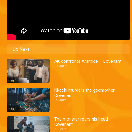
Up Next
AK confronts Aramide – Covenant
16 June
Nkechi murders the godmother –
Covenant
09 June
The monster rears his head –
Covenant
21 May