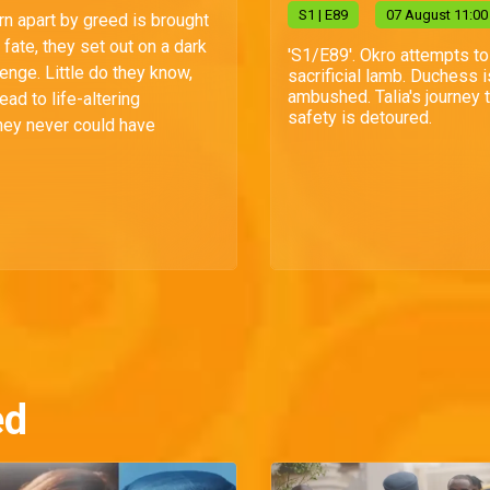
S
1
| E89
07 August 11:00
rn apart by greed is brought
fate, they set out on a dark
'S1/E89'. Okro attempts to
enge. Little do they know,
sacrificial lamb. Duchess i
ambushed. Talia's journey 
lead to life-altering
safety is detoured.
ey never could have
ed