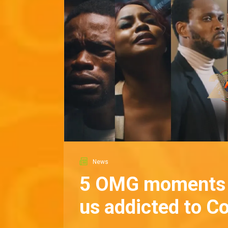
News
5 OMG moments 
us addicted to C