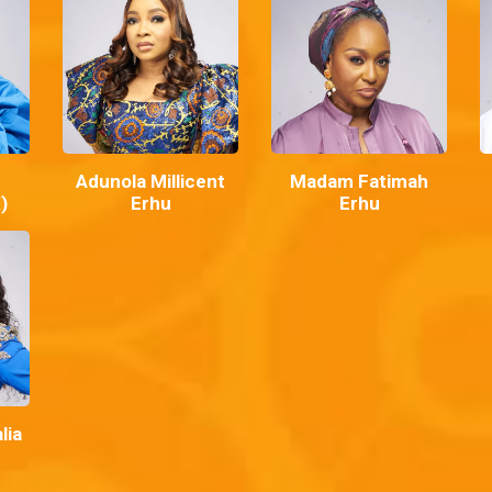
Adunola Millicent
Madam Fatimah
)
Erhu
Erhu
lia