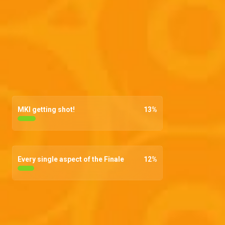
MKI getting shot!
13
%
Every single aspect of the Finale
12
%