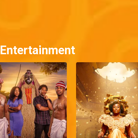
 Entertainment