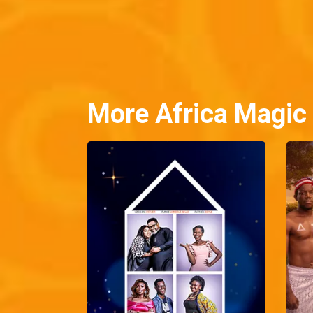
More Africa Magic