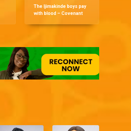
The Ijimakinde boys pay
with blood – Covenant