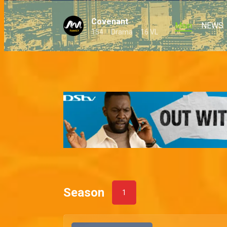
Covenant
Main
NEWS
154
Drama
16 VL
Season
1