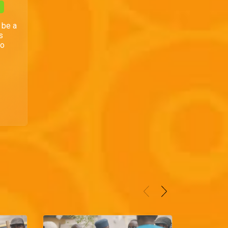
 be a
s
to