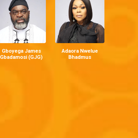
Gboyega James
Adaora Nwelue
Gbadamosi (GJG)
Bhadmus