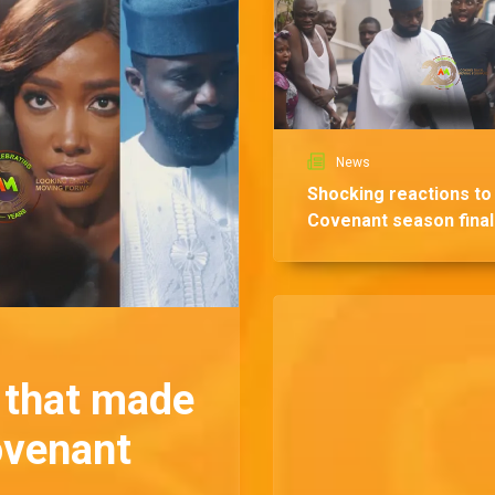
News
Shocking reactions to
Covenant season fina
that made
ovenant