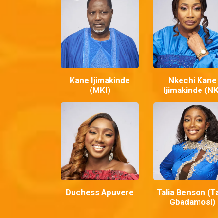
Kane Ijimakinde
Nkechi Kane
(MKI)
Ijimakinde (NK
Duchess Apuvere
Talia Benson (Ta
Gbadamosi)