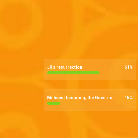
JK's resurrection
61
%
Millicent becoming the Governor
15
%