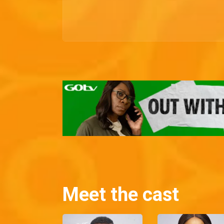
Meet the cast