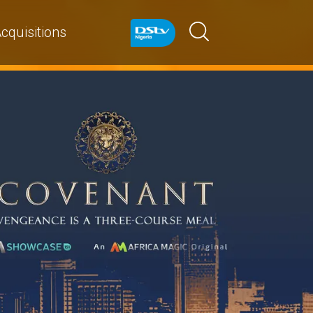
cquisitions