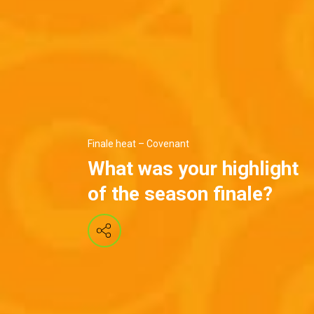
Finale heat – Covenant
What was your highlight
of the season finale?