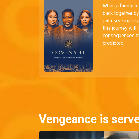
When a family to
back together by 
path seeking rev
this journey will 
consequences th
predicted.
Vengeance is serv