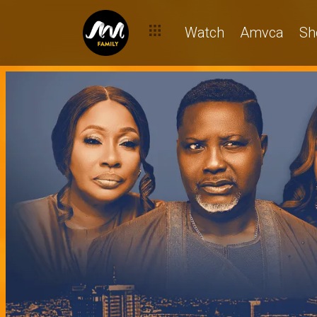
Watch
Amvca
Sh