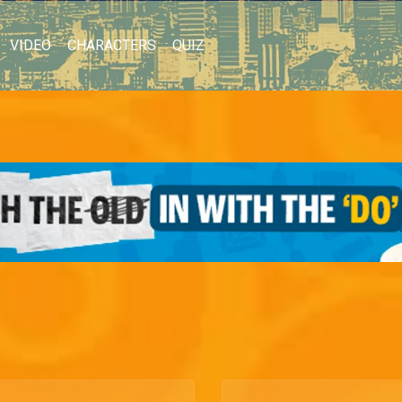
VIDEO
CHARACTERS
QUIZ