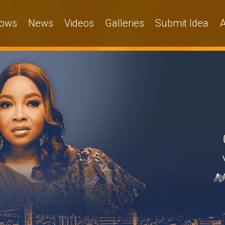
ows
News
Videos
Galleries
Submit Idea
A