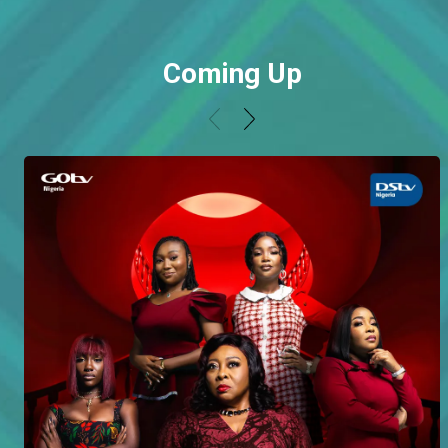
Coming Up