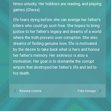
times unlucky. Her hobbies are reading, and playing
games (Chess).
Efe fears dying before she can avenge her father’s
killers who could go scot-free. She hopes to bring
justice to her father’s legacy and dreams of a world
where the truth prevails over corruption. She also
dreams of finding genuine love. Efe is motivated
by the desire to take back what is hers and honour
her father’s memory. Her sickness is also a
motivation. Her goal is to dismantle the corrupt
empire that destroyed her father’s life and led to
his death.
Akunna Uzoma
Felix Savage