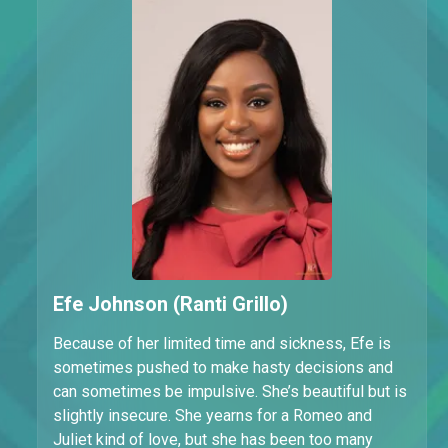
Efe Johnson (Ranti Grillo)
Because of her limited time and sickness, Efe is
sometimes pushed to make hasty decisions and
can sometimes be impulsive. She’s beautiful but is
slightly insecure. She yearns for a Romeo and
Juliet kind of love, but she has been too many