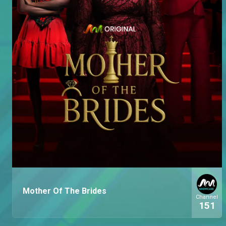
Mother Of The Brides
Channel
151