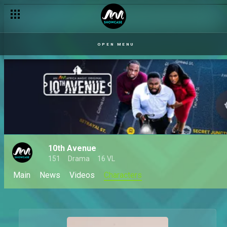
OPEN MENU
10th Avenue
151
Drama
16 VL
Main
News
Videos
Characters