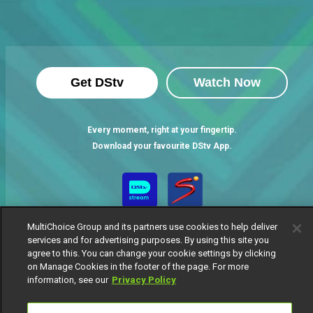
Get DStv
Watch Now
Every moment, right at your fingertip.
Download your favourite DStv App.
MultiChoice Group and its partners use cookies to help deliver
services and for advertising purposes. By using this site you
agree to this. You can change your cookie settings by clicking
on Manage Cookies in the footer of the page. For more
information, see our
Privacy Policy
MultiChoice Website
Terms of Use
Privacy Notice
Responsible Disclosure Policy
Copyright
Careers