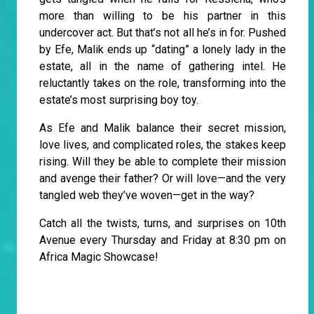
more than willing to be his partner in this
undercover act. But that’s not all he’s in for. Pushed
by Efe, Malik ends up “dating” a lonely lady in the
estate, all in the name of gathering intel. He
reluctantly takes on the role, transforming into the
estate’s most surprising boy toy.
As Efe and Malik balance their secret mission,
love lives, and complicated roles, the stakes keep
rising. Will they be able to complete their mission
and avenge their father? Or will love—and the very
tangled web they’ve woven—get in the way?
Catch all the twists, turns, and surprises on 10th
Avenue every Thursday and Friday at 8:30 pm on
Africa Magic Showcase!