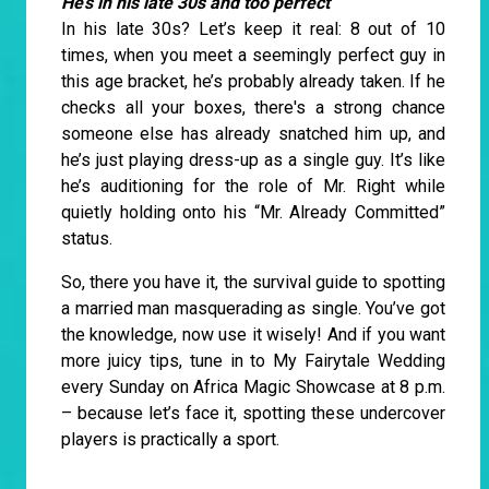
He’s in his late 30s and too perfect
In his late 30s? Let’s keep it real: 8 out of 10
times, when you meet a seemingly perfect guy in
this age bracket, he’s probably already taken. If he
checks all your boxes, there's a strong chance
someone else has already snatched him up, and
he’s just playing dress-up as a single guy. It’s like
he’s auditioning for the role of Mr. Right while
quietly holding onto his “Mr. Already Committed”
status.
So, there you have it, the survival guide to spotting
a married man masquerading as single. You’ve got
the knowledge, now use it wisely! And if you want
more juicy tips, tune in to My Fairytale Wedding
every Sunday on Africa Magic Showcase at 8 p.m.
– because let’s face it, spotting these undercover
players is practically a sport.