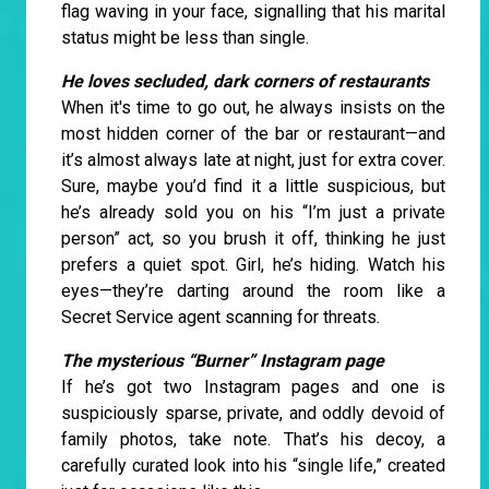
flag waving in your face, signalling that his marital
status might be less than single.
He loves secluded, dark corners of restaurants
When it's time to go out, he always insists on the
most hidden corner of the bar or restaurant—and
it’s almost always late at night, just for extra cover.
Sure, maybe you’d find it a little suspicious, but
he’s already sold you on his “I’m just a private
person” act, so you brush it off, thinking he just
prefers a quiet spot. Girl, he’s hiding. Watch his
eyes—they’re darting around the room like a
Secret Service agent scanning for threats.
The mysterious “Burner” Instagram page
If he’s got two Instagram pages and one is
suspiciously sparse, private, and oddly devoid of
family photos, take note. That’s his decoy, a
carefully curated look into his “single life,” created