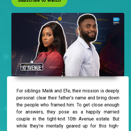
Subscribe to Watch
For siblings Malik and Efe, their mission is deeply
personal: clear their father’s name and bring down
the people who framed him. To get close enough
for answers, they pose as a happily married
couple in the tight-knit 10th Avenue estate. But
while they’re mentally geared up for this high-