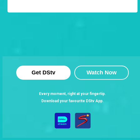
Get DStv
Watch Now
Every moment, right at your fingertip.
Download your favourite DStv App.