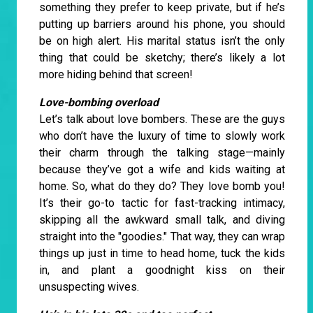
something they prefer to keep private, but if he’s
putting up barriers around his phone, you should
be on high alert. His marital status isn’t the only
thing that could be sketchy; there’s likely a lot
more hiding behind that screen!
Love-bombing overload
Let’s talk about love bombers. These are the guys
who don’t have the luxury of time to slowly work
their charm through the talking stage—mainly
because they’ve got a wife and kids waiting at
home. So, what do they do? They love bomb you!
It’s their go-to tactic for fast-tracking intimacy,
skipping all the awkward small talk, and diving
straight into the "goodies." That way, they can wrap
things up just in time to head home, tuck the kids
in, and plant a goodnight kiss on their
unsuspecting wives.