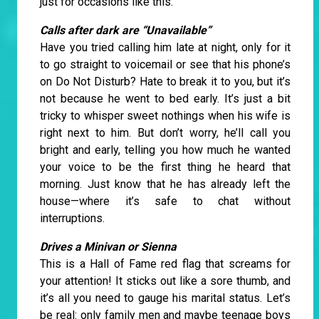
just for occasions like this.
Calls after dark are “Unavailable”
Have you tried calling him late at night, only for it
to go straight to voicemail or see that his phone’s
on Do Not Disturb? Hate to break it to you, but it’s
not because he went to bed early. It’s just a bit
tricky to whisper sweet nothings when his wife is
right next to him. But don’t worry, he’ll call you
bright and early, telling you how much he wanted
your voice to be the first thing he heard that
morning. Just know that he has already left the
house—where it’s safe to chat without
interruptions.
Drives a Minivan or Sienna
This is a Hall of Fame red flag that screams for
your attention! It sticks out like a sore thumb, and
it’s all you need to gauge his marital status. Let’s
be real: only family men and maybe teenage boys