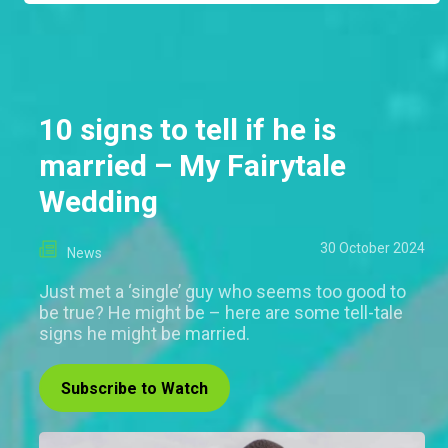
10 signs to tell if he is
married – My Fairytale
Wedding
30 October 2024
News
Just met a ‘single’ guy who seems too good to
be true? He might be – here are some tell-tale
signs he might be married.
Subscribe to Watch