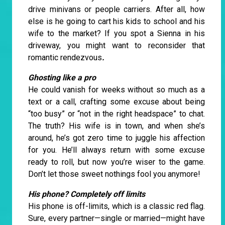
drive minivans or people carriers. After all, how
else is he going to cart his kids to school and his
wife to the market? If you spot a Sienna in his
driveway, you might want to reconsider that
romantic rendezvous
.
Ghosting like a pro
He could vanish for weeks without so much as a
text or a call, crafting some excuse about being
“too busy” or “not in the right headspace” to chat.
The truth? His wife is in town, and when she’s
around, he’s got zero time to juggle his affection
for you. He’ll always return with some excuse
ready to roll, but now you’re wiser to the game.
Don’t let those sweet nothings fool you anymore!
His phone? Completely off limits
His phone is off-limits, which is a classic red flag.
Sure, every partner—single or married—might have