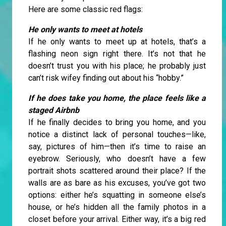
Here are some classic red flags:
He only wants to meet at hotels
If he only wants to meet up at hotels, that’s a
flashing neon sign right there. It’s not that he
doesn’t trust you with his place; he probably just
can’t risk wifey finding out about his “hobby.”
If he does take you home, the place feels like a
staged Airbnb
If he finally decides to bring you home, and you
notice a distinct lack of personal touches—like,
say, pictures of him—then it’s time to raise an
eyebrow. Seriously, who doesn’t have a few
portrait shots scattered around their place? If the
walls are as bare as his excuses, you’ve got two
options: either he’s squatting in someone else’s
house, or he’s hidden all the family photos in a
closet before your arrival. Either way, it’s a big red