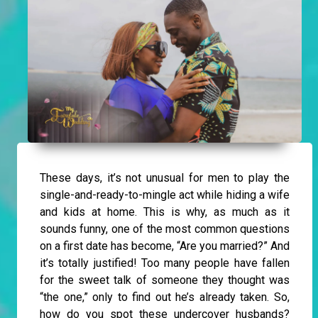
These days, it’s not unusual for men to play the
single-and-ready-to-mingle act while hiding a wife
and kids at home. This is why, as much as it
sounds funny, one of the most common questions
on a first date has become, “Are you married?” And
it’s totally justified! Too many people have fallen
for the sweet talk of someone they thought was
“the one,” only to find out he’s already taken. So,
how do you spot these undercover husbands?