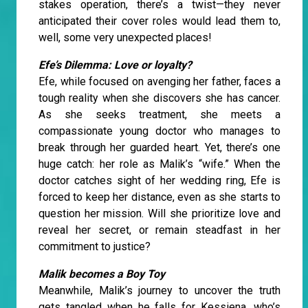
stakes operation, there’s a twist—they never
anticipated their cover roles would lead them to,
well, some very unexpected places!
Efe’s Dilemma: Love or loyalty?
Efe, while focused on avenging her father, faces a
tough reality when she discovers she has cancer.
As she seeks treatment, she meets a
compassionate young doctor who manages to
break through her guarded heart. Yet, there’s one
huge catch: her role as Malik’s “wife.” When the
doctor catches sight of her wedding ring, Efe is
forced to keep her distance, even as she starts to
question her mission. Will she prioritize love and
reveal her secret, or remain steadfast in her
commitment to justice?
Malik becomes a Boy Toy
Meanwhile, Malik’s journey to uncover the truth
gets tangled when he falls for Kessiena, who’s