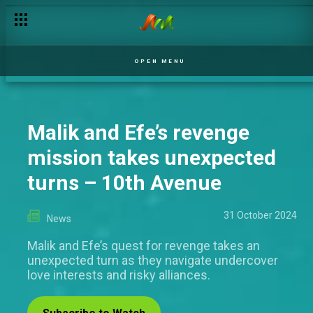
OPEN MENU
Malik and Efe’s revenge
mission takes unexpected
turns – 10th Avenue
31 October 2024
News
Malik and Efe’s quest for revenge takes an
unexpected turn as they navigate undercover
love interests and risky alliances.