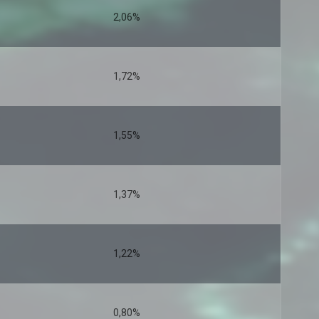
2,06%
1,72%
1,55%
1,37%
1,22%
0,80%