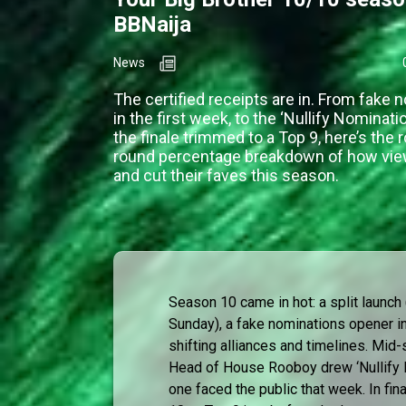
BBNaija
News
The certified receipts are in. From fake 
in the first week, to the ‘Nullify Nominati
the finale trimmed to a Top 9, here’s the 
round percentage breakdown of how vie
and cut their faves this season.
Season 10 came in hot: a split launc
Sunday), a fake nominations opener i
shifting alliances and timelines. Mi
Head of House Rooboy drew ‘Nullify N
one faced the public that week. In fin