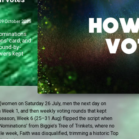
09 October 2025
nominations
ons’ card, and
round-by-
wers kept
h (women on Saturday 26 July, men the next day on
n Week 1, and then weekly voting rounds that kept
d-season, Week 6 (25–31 Aug) flipped the script when
ominations’ from Biggie’s Tree of Trinkets, where no
ale week, Faith was disqualified, trimming a historic Top