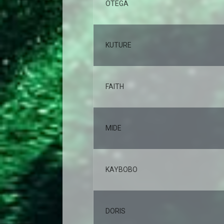
OTEGA
KUTURE
FAITH
MIDE
KAYBOBO
DORIS