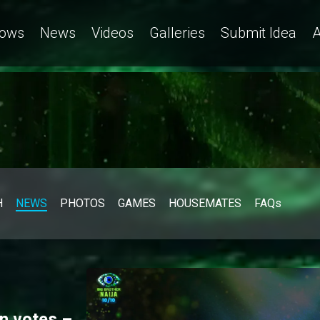
ows
News
Videos
Galleries
Submit Idea
A
H
NEWS
PHOTOS
GAMES
HOUSEMATES
FAQs
n votes –