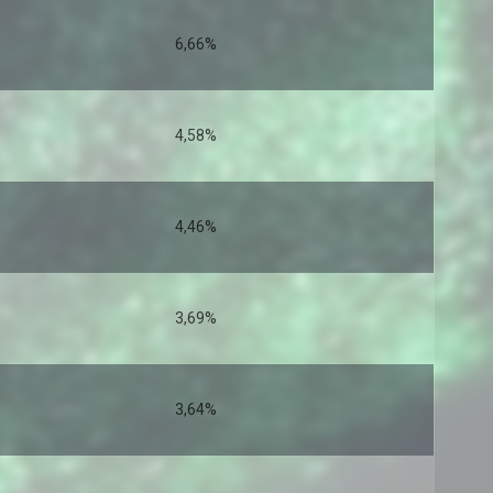
6,66%
4,58%
4,46%
3,69%
3,64%