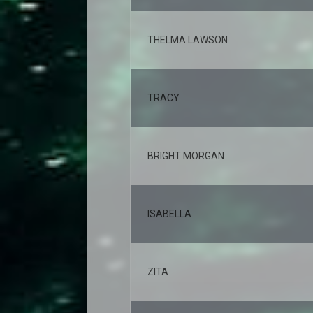
THELMA LAWSON
TRACY
BRIGHT MORGAN
ISABELLA
ZITA