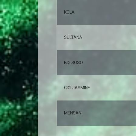
KOLA
SULTANA
BIG SOSO
GIGI JASMINE
MENSAN