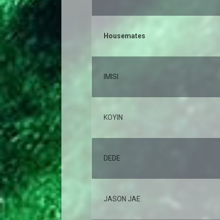
Housemates
IMISI
KOYIN
DEDE
JASON JAE