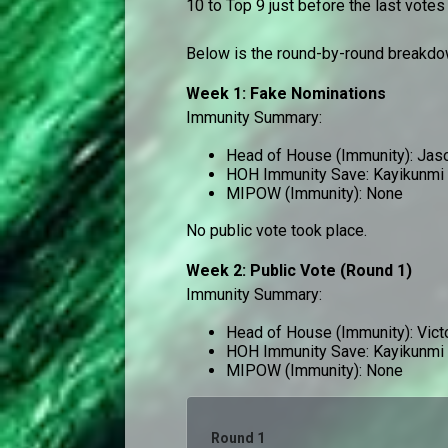
10 to Top 9 just before the last votes
Below is the round-by-round breakdow
Week 1: Fake Nominations
Immunity Summary:
Head of House (Immunity): Jas
HOH Immunity Save: Kayikunmi
MIPOW (Immunity): None
No public vote took place.
Week 2: Public Vote (Round 1)
Immunity Summary:
Head of House (Immunity): Vict
HOH Immunity Save: Kayikunmi
MIPOW (Immunity): None
Round 1