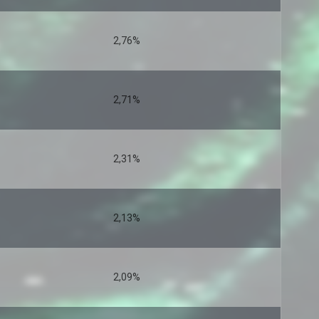
2,76%
2,71%
2,31%
2,13%
2,09%