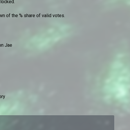
 locked.
n of the % share of valid votes.
on Jae
ory