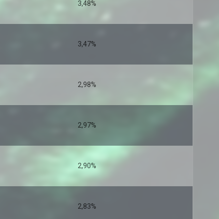
3,48%
3,47%
2,98%
2,97%
2,90%
2,83%