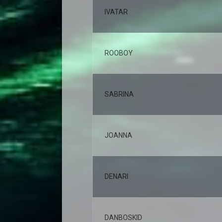
IVATAR
ROOBOY
SABRINA
JOANNA
DENARI
DANBOSKID