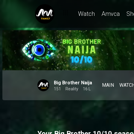
Watch
Amvca
Sh
Big Brother Naija
MAIN
WATC
151
Reality
16 L
Your Big Brother 10/10 seaso