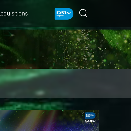
cquisitions