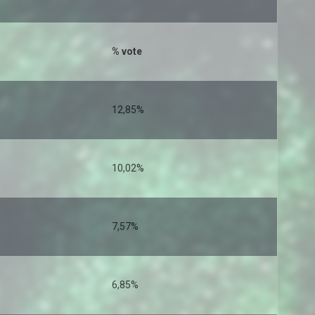
% vote
12,85%
10,02%
7,57%
6,85%