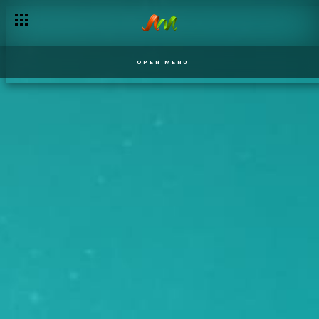
OPEN MENU