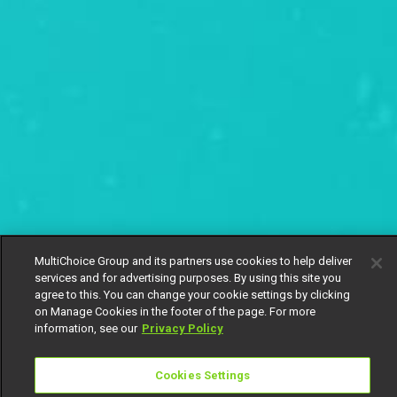
MultiChoice Group and its partners use cookies to help deliver
services and for advertising purposes. By using this site you
agree to this. You can change your cookie settings by clicking
on Manage Cookies in the footer of the page. For more
information, see our
Privacy Policy
Cookies Settings