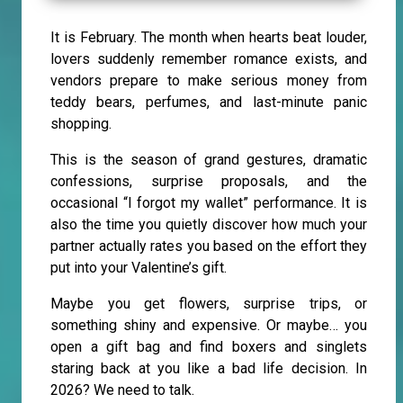
It is February. The month when hearts beat louder,
lovers suddenly remember romance exists, and
vendors prepare to make serious money from
teddy bears, perfumes, and last-minute panic
shopping.
This is the season of grand gestures, dramatic
confessions, surprise proposals, and the
occasional “I forgot my wallet” performance. It is
also the time you quietly discover how much your
partner actually rates you based on the effort they
put into your Valentine’s gift.
Maybe you get flowers, surprise trips, or
something shiny and expensive. Or maybe… you
open a gift bag and find boxers and singlets
staring back at you like a bad life decision. In
2026? We need to talk.