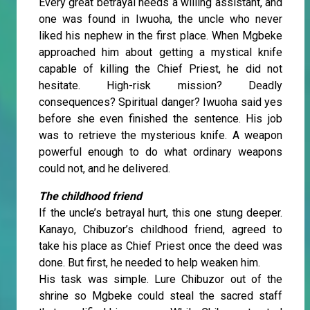
Every great betrayal needs a willing assistant, and
one was found in Iwuoha, the uncle who never
liked his nephew in the first place. When Mgbeke
approached him about getting a mystical knife
capable of killing the Chief Priest, he did not
hesitate. High-risk mission? Deadly
consequences? Spiritual danger? Iwuoha said yes
before she even finished the sentence. His job
was to retrieve the mysterious knife. A weapon
powerful enough to do what ordinary weapons
could not, and he delivered.
The childhood friend
If the uncle’s betrayal hurt, this one stung deeper.
Kanayo, Chibuzor’s childhood friend, agreed to
take his place as Chief Priest once the deed was
done. But first, he needed to help weaken him.
His task was simple. Lure Chibuzor out of the
shrine so Mgbeke could steal the sacred staff