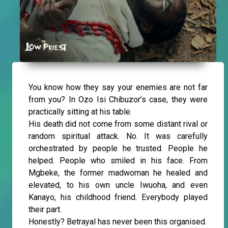
You know how they say your enemies are not far
from you? In Ozo Isi Chibuzor’s case, they were
practically sitting at his table.
His death did not come from some distant rival or
random spiritual attack. No. It was carefully
orchestrated by people he trusted. People he
helped. People who smiled in his face. From
Mgbeke, the former madwoman he healed and
elevated, to his own uncle Iwuoha, and even
Kanayo, his childhood friend. Everybody played
their part.
Honestly? Betrayal has never been this organised.