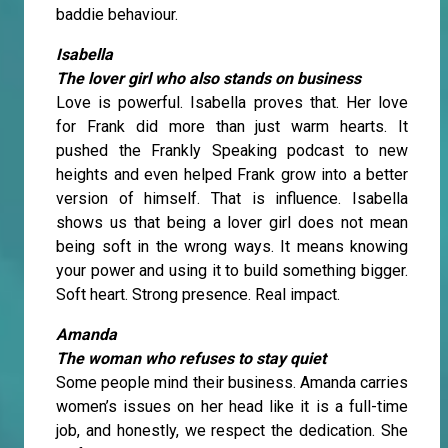
baddie behaviour.
Isabella
The lover girl who also stands on business
Love is powerful. Isabella proves that. Her love
for Frank did more than just warm hearts. It
pushed the Frankly Speaking podcast to new
heights and even helped Frank grow into a better
version of himself. That is influence. Isabella
shows us that being a lover girl does not mean
being soft in the wrong ways. It means knowing
your power and using it to build something bigger.
Soft heart. Strong presence. Real impact.
Amanda
The woman who refuses to stay quiet
Some people mind their business. Amanda carries
women’s issues on her head like it is a full-time
job, and honestly, we respect the dedication. She