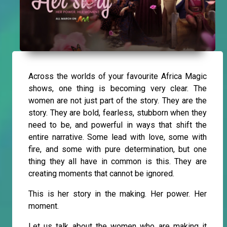
Across the worlds of your favourite Africa Magic
shows, one thing is becoming very clear. The
women are not just part of the story. They are the
story. They are bold, fearless, stubborn when they
need to be, and powerful in ways that shift the
entire narrative. Some lead with love, some with
fire, and some with pure determination, but one
thing they all have in common is this. They are
creating moments that cannot be ignored.
This is her story in the making. Her power. Her
moment.
Let us talk about the women who are making it