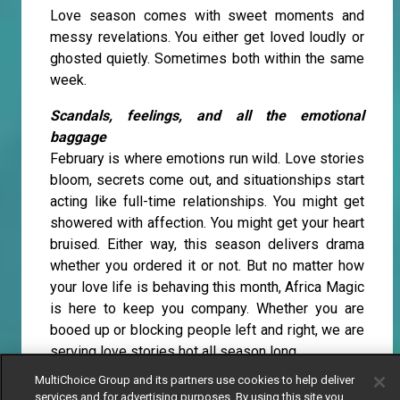
Love season comes with sweet moments and
messy revelations. You either get loved loudly or
ghosted quietly. Sometimes both within the same
week.
Scandals, feelings, and all the emotional
baggage
February is where emotions run wild. Love stories
bloom, secrets come out, and situationships start
acting like full-time relationships. You might get
showered with affection. You might get your heart
bruised. Either way, this season delivers drama
whether you ordered it or not. But no matter how
your love life is behaving this month, Africa Magic
is here to keep you company. Whether you are
booed up or blocking people left and right, we are
serving love stories hot all season long.
MultiChoice Group and its partners use cookies to help deliver
Love is doing overtime on Africa Magic
services and for advertising purposes. By using this site you