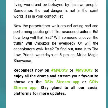
living world and be betrayed by his own people.
Sometimes the real danger is not in the spirit
world. It is in your contact list.
Now the perpetrators walk around acting sad and
performing public grief like seasoned actors. But
how long will that last? Will someone uncover the
truth? Will Chibuzor be avenged? Or will the
conspirators walk free? To find out, tune in to The
Low Priest, weekdays at 8 pm on Africa Magic
Showcase.
Reconnect now on
#MyDStv
or
#MyGOtv
to
enjoy all the drama and stream your favourite
shows on the
DStv Stream app
or
GOtv
Stream app
. Stay glued to all our social
platforms for more updates.