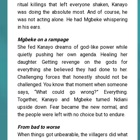
ritual killings that left everyone shaken, Kanayo
was doing the absolute most. And of course, he
was not acting alone. He had Mgbeke whispering
in his ears.
Mgbeke on a rampage
She fed Kanayo dreams of god-like power while
quietly pushing her own agenda. Healing her
daughter. Getting revenge on the gods for
everything she believed they had done to her.
Challenging forces that honestly should not be
challenged. You know that moment when someone
says, “What could go wrong?” Everything.
Together, Kanayo and Mgbeke turned Ndiani
upside down. Fear became the new normal, and
the people were left with no choice but to endure.
From bad to worse
When things got unbearable, the villagers did what