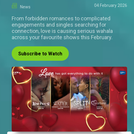
04 February 2026
News
From forbidden romances to complicated
engagements and singles searching for
connection, love is causing serious wahala
across your favourite shows this February.
Subscribe to Watch