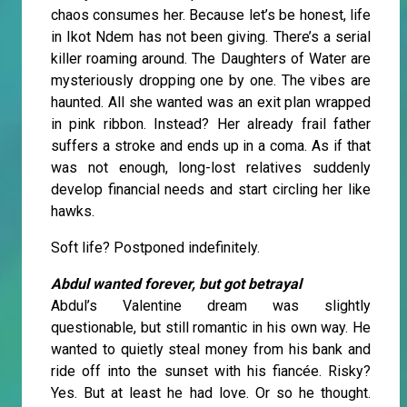
chaos consumes her. Because let’s be honest, life
in Ikot Ndem has not been giving. There’s a serial
killer roaming around. The Daughters of Water are
mysteriously dropping one by one. The vibes are
haunted. All she wanted was an exit plan wrapped
in pink ribbon. Instead? Her already frail father
suffers a stroke and ends up in a coma. As if that
was not enough, long-lost relatives suddenly
develop financial needs and start circling her like
hawks.
Soft life? Postponed indefinitely.
Abdul wanted forever, but got betrayal
Abdul’s Valentine dream was slightly
questionable, but still romantic in his own way. He
wanted to quietly steal money from his bank and
ride off into the sunset with his fiancée. Risky?
Yes. But at least he had love. Or so he thought.