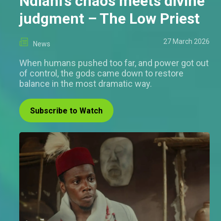
Ndiani’s chaos meets divine
judgment – The Low Priest
27 March 2026
News
When humans pushed too far, and power got out
of control, the gods came down to restore
balance in the most dramatic way.
Subscribe to Watch