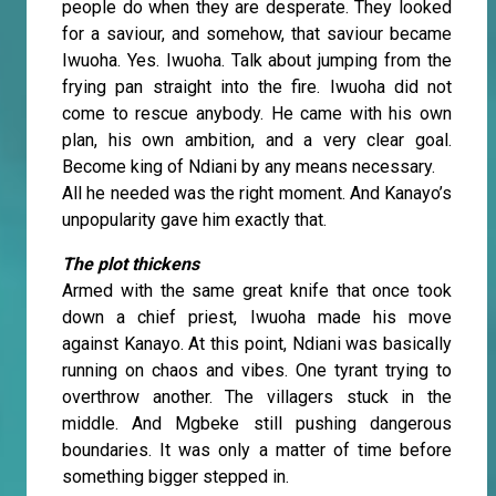
people do when they are desperate. They looked
for a saviour, and somehow, that saviour became
Iwuoha. Yes. Iwuoha. Talk about jumping from the
frying pan straight into the fire. Iwuoha did not
come to rescue anybody. He came with his own
plan, his own ambition, and a very clear goal.
Become king of Ndiani by any means necessary.
All he needed was the right moment. And Kanayo’s
unpopularity gave him exactly that.
The plot thickens
Armed with the same great knife that once took
down a chief priest, Iwuoha made his move
against Kanayo. At this point, Ndiani was basically
running on chaos and vibes. One tyrant trying to
overthrow another. The villagers stuck in the
middle. And Mgbeke still pushing dangerous
boundaries. It was only a matter of time before
something bigger stepped in.