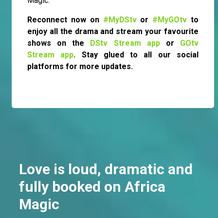
Magic.
Reconnect now on
#MyDStv
or
#MyGOtv
to
enjoy all the drama and stream your favourite
shows on the
DStv Stream app
or
GOtv
Stream app
. Stay glued to all our social
platforms for more updates.
Love is loud, dramatic and
fully booked on Africa
Magic