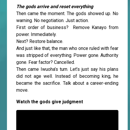
The gods arrive and reset everything
Then came the moment. The gods showed up. No
warning. No negotiation. Just action.
First order of business? Remove Kanayo from
power. Immediately.
Next? Restore balance.
And just like that, the man who once ruled with fear
was stripped of everything. Power gone. Authority
gone. Fear factor? Cancelled.
Then came Iwuoha’s turn. Let’s just say his plans
did not age well. Instead of becoming king, he
became the sacrifice. Talk about a career-ending
move.
Watch the gods give judgment