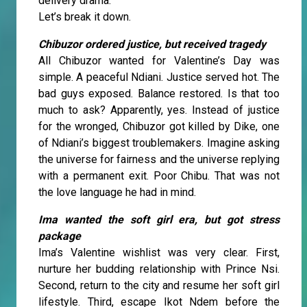
delivery drama.
Let’s break it down.
Chibuzor ordered justice, but received tragedy
All Chibuzor wanted for Valentine’s Day was
simple. A peaceful Ndiani. Justice served hot. The
bad guys exposed. Balance restored. Is that too
much to ask? Apparently, yes. Instead of justice
for the wronged, Chibuzor got killed by Dike, one
of Ndiani’s biggest troublemakers. Imagine asking
the universe for fairness and the universe replying
with a permanent exit. Poor Chibu. That was not
the love language he had in mind.
Ima wanted the soft girl era, but got stress
package
Ima’s Valentine wishlist was very clear. First,
nurture her budding relationship with Prince Nsi.
Second, return to the city and resume her soft girl
lifestyle. Third, escape Ikot Ndem before the