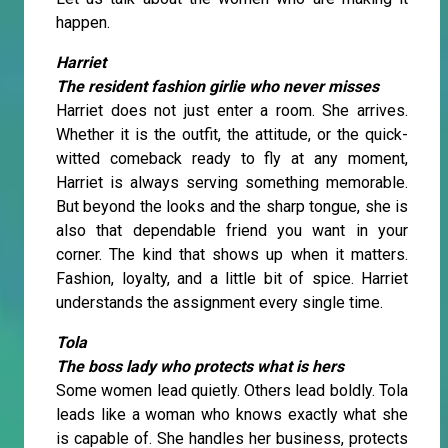
happen.
Harriet
The resident fashion girlie who never misses
Harriet does not just enter a room. She arrives.
Whether it is the outfit, the attitude, or the quick-
witted comeback ready to fly at any moment,
Harriet is always serving something memorable.
But beyond the looks and the sharp tongue, she is
also that dependable friend you want in your
corner. The kind that shows up when it matters.
Fashion, loyalty, and a little bit of spice. Harriet
understands the assignment every single time.
Tola
The boss lady who protects what is hers
Some women lead quietly. Others lead boldly. Tola
leads like a woman who knows exactly what she
is capable of. She handles her business, protects