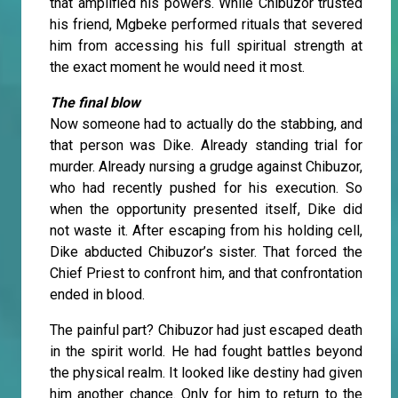
that amplified his powers. While Chibuzor trusted
his friend, Mgbeke performed rituals that severed
him from accessing his full spiritual strength at
the exact moment he would need it most.
The final blow
Now someone had to actually do the stabbing, and
that person was Dike. Already standing trial for
murder. Already nursing a grudge against Chibuzor,
who had recently pushed for his execution. So
when the opportunity presented itself, Dike did
not waste it. After escaping from his holding cell,
Dike abducted Chibuzor’s sister. That forced the
Chief Priest to confront him, and that confrontation
ended in blood.
The painful part? Chibuzor had just escaped death
in the spirit world. He had fought battles beyond
the physical realm. It looked like destiny had given
him another chance. Only for him to return to the