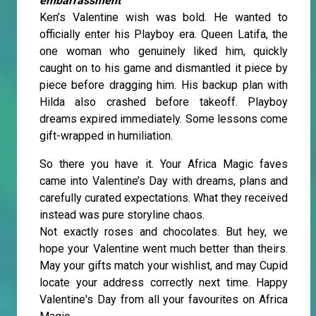
embarrassment
Ken’s Valentine wish was bold. He wanted to
officially enter his Playboy era. Queen Latifa, the
one woman who genuinely liked him, quickly
caught on to his game and dismantled it piece by
piece before dragging him. His backup plan with
Hilda also crashed before takeoff. Playboy
dreams expired immediately. Some lessons come
gift-wrapped in humiliation.
So there you have it. Your Africa Magic faves
came into Valentine’s Day with dreams, plans and
carefully curated expectations. What they received
instead was pure storyline chaos.
Not exactly roses and chocolates. But hey, we
hope your Valentine went much better than theirs.
May your gifts match your wishlist, and may Cupid
locate your address correctly next time. Happy
Valentine's Day from all your favourites on Africa