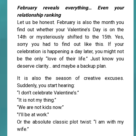
February reveals everything… Even your
relationship ranking
Let us be honest. February is also the month you
find out whether your Valentine’s Day is on the
14th or mysteriously shifted to the 15th. Yes,
sorry you had to find out like this. If your
celebration is happening a day later, you might not
be the only “love of their life.” Just know you
deserve clarity… and maybe a backup plan.
It is also the season of creative excuses.
Suddenly, you start hearing:
“I don’t celebrate Valentine’s.”
“It is not my thing.”
“We are not kids now.”
"I'll be at work."
Or the absolute classic plot twist: “I am with my
wife.”