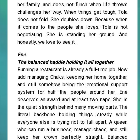
her family, and does not flinch when life throws
challenges her way. When things get tough, Tola
does not fold. She doubles down. Because when
it comes to the people she loves, Tola is not
negotiating. She is standing her ground. And
honestly, we love to see it.
Ene
The balanced baddie holding it all together
Running a restaurant is already a full-time job. Now
add managing Chuks, keeping her home together,
and still somehow being the emotional support
system for half the people around her. Ene
deserves an award and at least two naps. She is
the quiet strength behind many moving parts. The
literal backbone holding things steady while
everyone else is trying not to fall apart. A queen
who can run a business, manage chaos, and still
keep her crown perfectly straight. Balanced