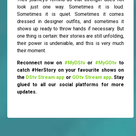
look just one way. Sometimes it is loud.
Sometimes it is quiet. Sometimes it comes
dressed in designer outfits, and sometimes it
shows up ready to throw hands if necessary. But
one thing is certain: their stories are still unfolding,
their power is undeniable, and this is very much
their moment.
Reconnect now on
#MyDStv
or
#MyGOtv
to
catch #HerStory on your favourite shows on
the
DStv Stream app
or
GOtv Stream app
. Stay
glued to all our social platforms for more
updates.