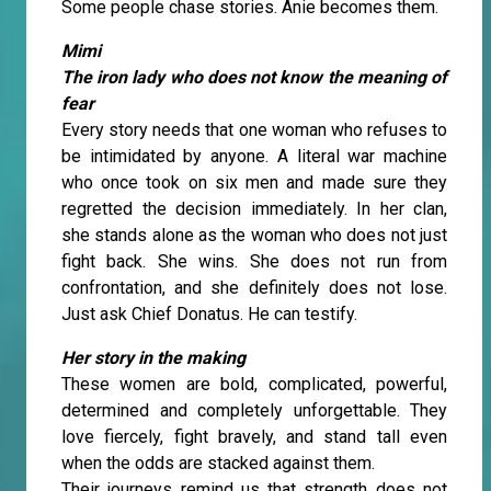
Some people chase stories. Anie becomes them.
Mimi
The iron lady who does not know the meaning of
fear
Every story needs that one woman who refuses to
be intimidated by anyone. A literal war machine
who once took on six men and made sure they
regretted the decision immediately. In her clan,
she stands alone as the woman who does not just
fight back. She wins. She does not run from
confrontation, and she definitely does not lose.
Just ask Chief Donatus. He can testify.
Her story in the making
These women are bold, complicated, powerful,
determined and completely unforgettable. They
love fiercely, fight bravely, and stand tall even
when the odds are stacked against them.
Their journeys remind us that strength does not