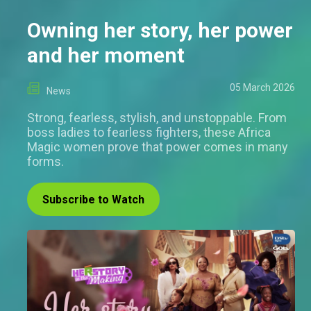
Owning her story, her power
and her moment
05 March 2026
News
Strong, fearless, stylish, and unstoppable. From
boss ladies to fearless fighters, these Africa
Magic women prove that power comes in many
forms.
Subscribe to Watch