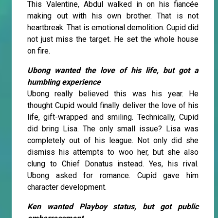
This Valentine, Abdul walked in on his fiancée
making out with his own brother. That is not
heartbreak. That is emotional demolition. Cupid did
not just miss the target. He set the whole house
on fire.
Ubong wanted the love of his life, but got a
humbling experience
Ubong really believed this was his year. He
thought Cupid would finally deliver the love of his
life, gift-wrapped and smiling. Technically, Cupid
did bring Lisa. The only small issue? Lisa was
completely out of his league. Not only did she
dismiss his attempts to woo her, but she also
clung to Chief Donatus instead. Yes, his rival.
Ubong asked for romance. Cupid gave him
character development.
Ken wanted Playboy status, but got public