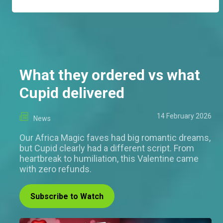
What they ordered vs what
Cupid delivered
14 February 2026
News
Our Africa Magic faves had big romantic dreams,
but Cupid clearly had a different script. From
heartbreak to humiliation, this Valentine came
with zero refunds.
Subscribe to Watch