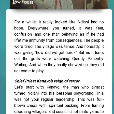
For a while, it really looked like Ndiani had no
hope. Everywhere you turned, it was fear,
confusion, and one man behaving as if he had
lifetime immunity from consequences. The people
were tired. The village was tense. And honestly, it
was giving “how did we get here?” But as it turns
out, the gods were watching. Quietly. Patiently.
Waiting. And when they finally showed up, they did
not come to play.
Chief Priest Kanayo’s reign of terror
Let’s start with Kanayo, the man who almost
turned Ndiani into his personal playground. This
was not your regular leadership. This was full-
blown chaos with spiritual backing. From turning
opposing villagers and council chiefs into yams to