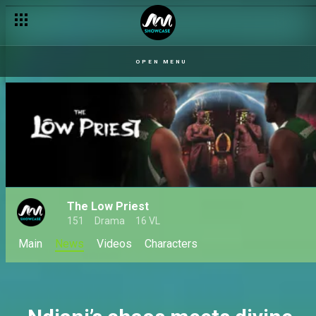
Love is loud, dramatic and fully booked on Africa Magic
OPEN MENU
The Low Priest
151
Drama
16 VL
Main
News
Videos
Characters