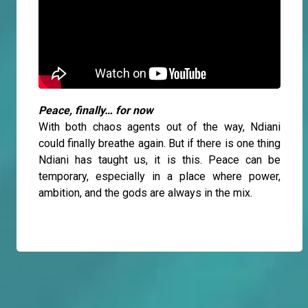
Peace, finally… for now
With both chaos agents out of the way, Ndiani
could finally breathe again. But if there is one thing
Ndiani has taught us, it is this. Peace can be
temporary, especially in a place where power,
ambition, and the gods are always in the mix.