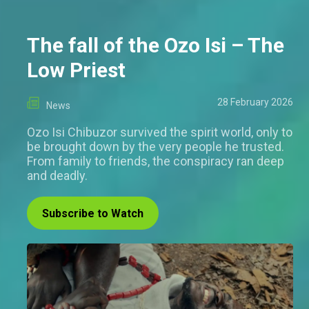
The fall of the Ozo Isi – The
Low Priest
28 February 2026
News
Ozo Isi Chibuzor survived the spirit world, only to
be brought down by the very people he trusted.
From family to friends, the conspiracy ran deep
and deadly.
Subscribe to Watch