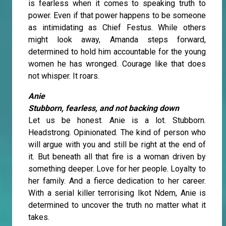
is fearless when it comes to speaking truth to
power. Even if that power happens to be someone
as intimidating as Chief Festus. While others
might look away, Amanda steps forward,
determined to hold him accountable for the young
women he has wronged. Courage like that does
not whisper. It roars.
Anie
Stubborn, fearless, and not backing down
Let us be honest. Anie is a lot. Stubborn.
Headstrong. Opinionated. The kind of person who
will argue with you and still be right at the end of
it. But beneath all that fire is a woman driven by
something deeper. Love for her people. Loyalty to
her family. And a fierce dedication to her career.
With a serial killer terrorising Ikot Ndem, Anie is
determined to uncover the truth no matter what it
takes.