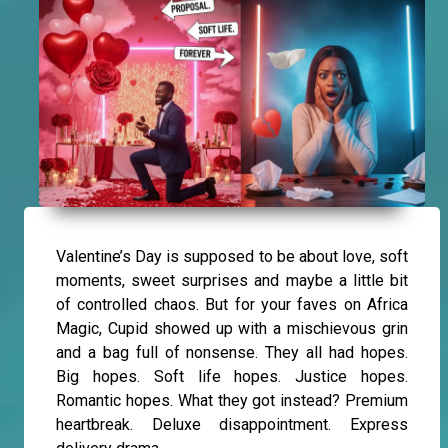
Valentine’s Day is supposed to be about love, soft
moments, sweet surprises and maybe a little bit
of controlled chaos. But for your faves on Africa
Magic, Cupid showed up with a mischievous grin
and a bag full of nonsense. They all had hopes.
Big hopes. Soft life hopes. Justice hopes.
Romantic hopes. What they got instead? Premium
heartbreak. Deluxe disappointment. Express