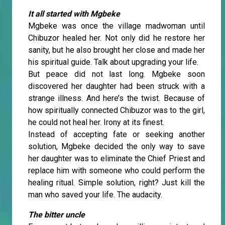
It all started with Mgbeke
Mgbeke was once the village madwoman until
Chibuzor healed her. Not only did he restore her
sanity, but he also brought her close and made her
his spiritual guide. Talk about upgrading your life.
But peace did not last long. Mgbeke soon
discovered her daughter had been struck with a
strange illness. And here’s the twist. Because of
how spiritually connected Chibuzor was to the girl,
he could not heal her. Irony at its finest.
Instead of accepting fate or seeking another
solution, Mgbeke decided the only way to save
her daughter was to eliminate the Chief Priest and
replace him with someone who could perform the
healing ritual. Simple solution, right? Just kill the
man who saved your life. The audacity.
The bitter uncle