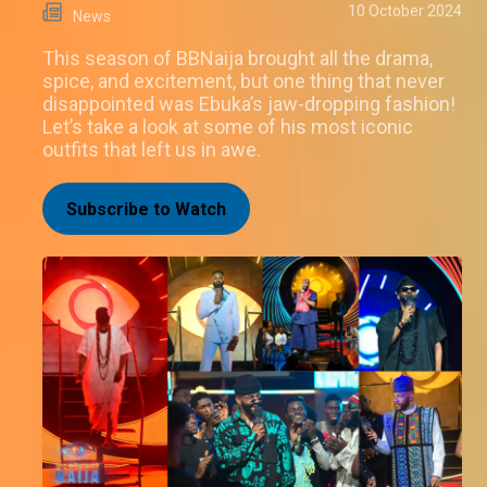
10 October 2024
News
This season of BBNaija brought all the drama,
spice, and excitement, but one thing that never
disappointed was Ebuka’s jaw-dropping fashion!
Let’s take a look at some of his most iconic
outfits that left us in awe.
Subscribe to Watch