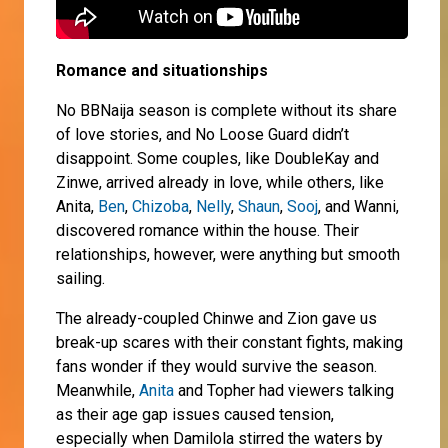
Romance and situationships
No BBNaija season is complete without its share
of love stories, and No Loose Guard didn’t
disappoint. Some couples, like DoubleKay and
Zinwe, arrived already in love, while others, like
Anita,
Ben
,
Chizoba
,
Nelly
,
Shaun
,
Sooj
, and Wanni,
discovered romance within the house. Their
relationships, however, were anything but smooth
sailing.
The already-coupled Chinwe and Zion gave us
break-up scares with their constant fights, making
fans wonder if they would survive the season.
Meanwhile,
Anita
and Topher had viewers talking
as their age gap issues caused tension,
especially when Damilola stirred the waters by