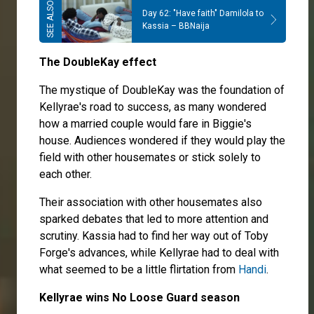
Day 62: "Have faith" Damilola to
Kassia – BBNaija
The DoubleKay effect
The mystique of DoubleKay was the foundation of
Kellyrae's road to success, as many wondered
how a married couple would fare in Biggie's
house. Audiences wondered if they would play the
field with other housemates or stick solely to
each other.
Their association with other housemates also
sparked debates that led to more attention and
scrutiny. Kassia had to find her way out of Toby
Forge's advances, while Kellyrae had to deal with
what seemed to be a little flirtation from
Handi
.
Kellyrae wins No Loose Guard season