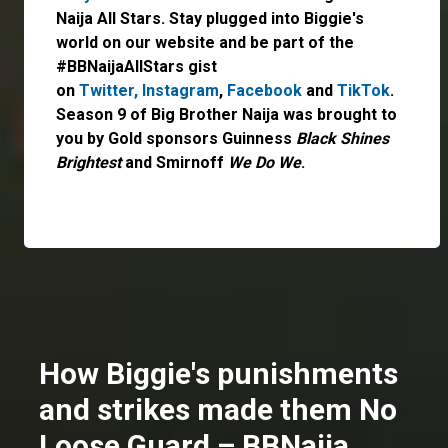
Naija All Stars. Stay plugged into Biggie's
world on our website and be part of the
#BBNaijaAllStars gist
on
Twitter,
Instagram
,
Facebook
and
TikTok
.
Season 9 of Big Brother Naija was brought to
you by Gold sponsors Guinness
Black Shines
Brightest
and Smirnoff
We Do We
.
How Biggie's punishments
and strikes made them No
Loose Guard – BBNaija