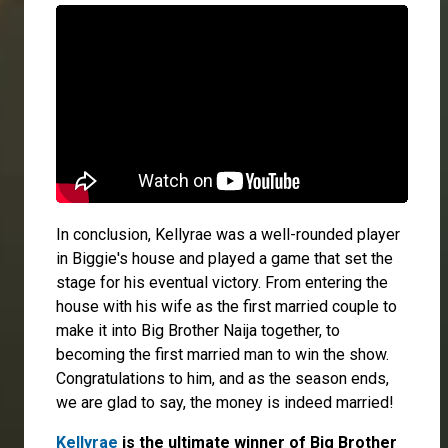
In conclusion, Kellyrae was a well-rounded player
in Biggie's house and played a game that set the
stage for his eventual victory. From entering the
house with his wife as the first married couple to
make it into Big Brother Naija together, to
becoming the first married man to win the show.
Congratulations to him, and as the season ends,
we are glad to say, the money is indeed married!
Kellyrae
is the ultimate winner of Big Brother