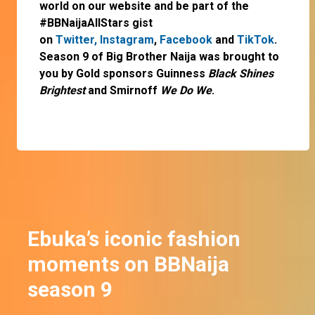
world on our website and be part of the
#BBNaijaAllStars gist
on
Twitter,
Instagram
,
Facebook
and
TikTok
.
Season 9 of Big Brother Naija was brought to
you by Gold sponsors Guinness
Black Shines
Brightest
and Smirnoff
We Do We
.
Ebuka’s iconic fashion
moments on BBNaija
season 9