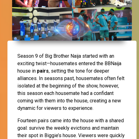
Season 9 of Big Brother Naija started with an
exciting twist—housemates entered the BBNaija
house in
pairs
, setting the tone for deeper
alliances. In seasons past, housemates often felt
isolated at the beginning of the show, however,
this season each housemate had a confidant
coming with them into the house, creating a new
dynamic for viewers to experience.
Fourteen pairs came into the house with a shared
goal: survive the weekly evictions and maintain
their spot in Biggie’s house. Viewers were quickly