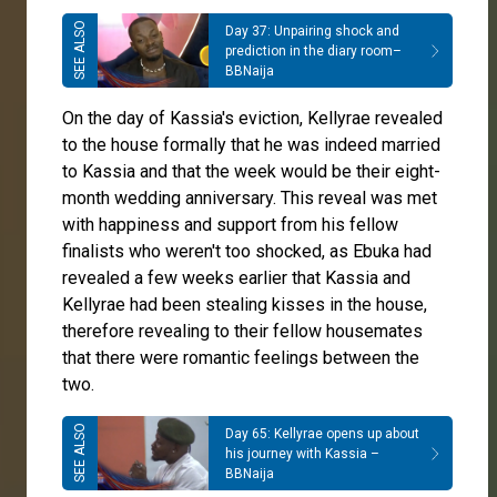
Day 37: Unpairing shock and
prediction in the diary room–
BBNaija
On the day of Kassia's eviction, Kellyrae revealed
to the house formally that he was indeed married
to Kassia and that the week would be their eight-
month wedding anniversary. This reveal was met
with happiness and support from his fellow
finalists who weren't too shocked, as Ebuka had
revealed a few weeks earlier that Kassia and
Kellyrae had been stealing kisses in the house,
therefore revealing to their fellow housemates
that there were romantic feelings between the
two.
Day 65: Kellyrae opens up about
his journey with Kassia –
BBNaija