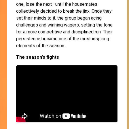
one, lose the next—until the housemates
collectively decided to break the jinx. Once they
set their minds to it, the group began acing
challenges and winning wagers, setting the tone
for a more competitive and disciplined run. Their
persistence became one of the most inspiring
elements of the season.
The season's fights