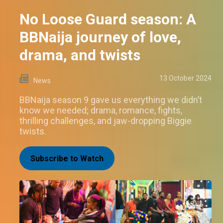
No Loose Guard season: A
BBNaija journey of love,
drama, and twists
13 October 2024
News
BBNaija season 9 gave us everything we didn’t
know we needed; drama, romance, fights,
thrilling challenges, and jaw-dropping Biggie
twists.
Subscribe to Watch