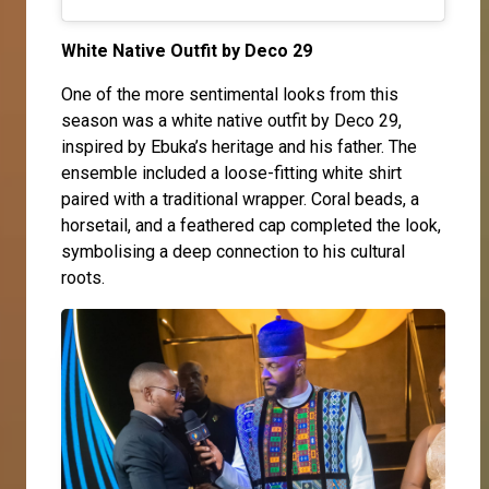
White Native Outfit by Deco 29
One of the more sentimental looks from this
season was a white native outfit by Deco 29,
inspired by Ebuka’s heritage and his father. The
ensemble included a loose-fitting white shirt
paired with a traditional wrapper. Coral beads, a
horsetail, and a feathered cap completed the look,
symbolising a deep connection to his cultural
roots.