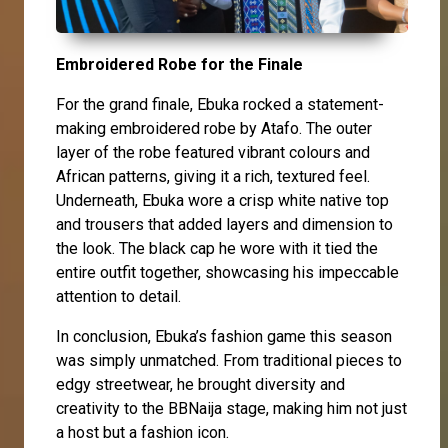
Embroidered Robe for the Finale
For the grand finale, Ebuka rocked a statement-
making embroidered robe by Atafo. The outer
layer of the robe featured vibrant colours and
African patterns, giving it a rich, textured feel.
Underneath, Ebuka wore a crisp white native top
and trousers that added layers and dimension to
the look. The black cap he wore with it tied the
entire outfit together, showcasing his impeccable
attention to detail.
In conclusion, Ebuka’s fashion game this season
was simply unmatched. From traditional pieces to
edgy streetwear, he brought diversity and
creativity to the BBNaija stage, making him not just
a host but a fashion icon.