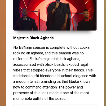
Majestic Black Agbada
No BBNaija season is complete without Ebuka
rocking an agbada, and this season was no
different. Ebuka's majestic black agbada,
accessorised with black beads, exuded regal
vibes that stopped everyone in their tracks. This
traditional outfit blended old-school elegance with
a modern twist, reminding us that Ebuka knows
how to command attention. The power and
presence of this look made it one of the most
memorable outfits of the season.