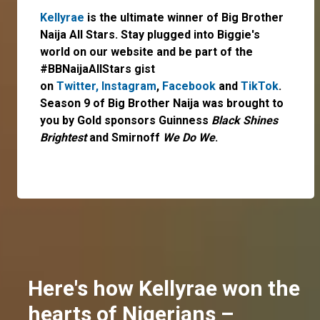
Kellyrae
is the ultimate winner of Big Brother
Naija All Stars. Stay plugged into Biggie's
world on our website and be part of the
#BBNaijaAllStars gist
on
Twitter,
Instagram
,
Facebook
and
TikTok
.
Season 9 of Big Brother Naija was brought to
you by Gold sponsors Guinness
Black Shines
Brightest
and Smirnoff
We Do We
.
Here's how Kellyrae won the
hearts of Nigerians –