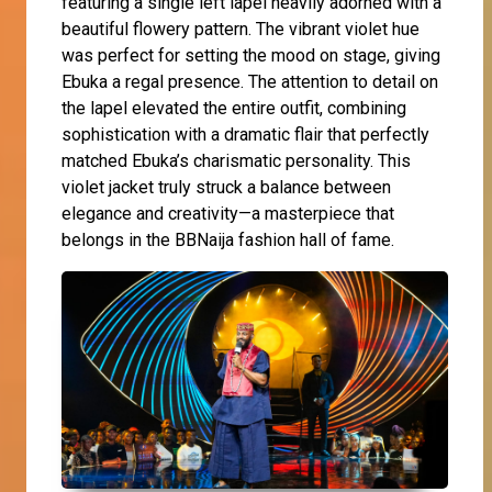
featuring a single left lapel heavily adorned with a
beautiful flowery pattern. The vibrant violet hue
was perfect for setting the mood on stage, giving
Ebuka a regal presence. The attention to detail on
the lapel elevated the entire outfit, combining
sophistication with a dramatic flair that perfectly
matched Ebuka’s charismatic personality. This
violet jacket truly struck a balance between
elegance and creativity—a masterpiece that
belongs in the BBNaija fashion hall of fame.