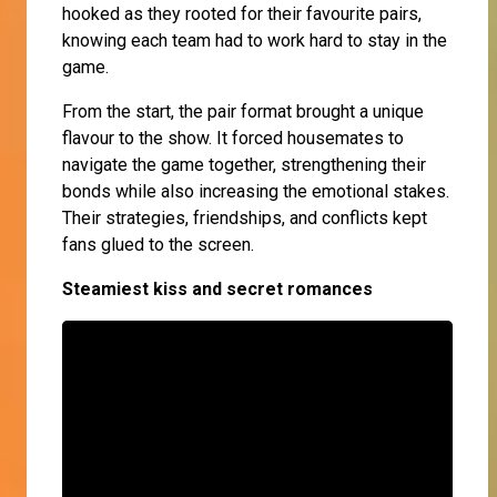
hooked as they rooted for their favourite pairs,
knowing each team had to work hard to stay in the
game.
From the start, the pair format brought a unique
flavour to the show. It forced housemates to
navigate the game together, strengthening their
bonds while also increasing the emotional stakes.
Their strategies, friendships, and conflicts kept
fans glued to the screen.
Steamiest kiss and secret romances