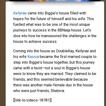
Kellyrae
came into Biggie's house filled with
hopes for the future of himself and his wife. This
fuelled what was to be one of the most unique
journeys to success in the BBNaija house. Let's
dive into how he manoeuvred the challenges in the
house to achieve success.
Coming into the house as DoubleKay, Kellyrae and
his wife
Kassia
became the first married couple to
step into Biggie's house together, but this journey
came with a twist—not a soul in Biggie's house
were to know they are married. They claimed to be
friends, and this seemed believable because
there was another male-female duo in the house
who were just friends, Shatoria.
[[link-to:videos-18781]]