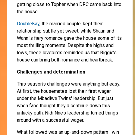
getting close to Topher when DRC came back into
the house.
DoubleKay
, the married couple, kept their
relationship subtle yet sweet, while Shaun and
Wanni’s fiery romance gave the house some of its
most thrilling moments. Despite the highs and
lows, these lovebirds reminded us that Biggie’s
house can bring both romance and heartbreak.
Challenges and determination
This season’s challenges were anything but easy.
At first, the housemates lost their first wager
under the Mbadiwe Twins' leadership. But just
when fans thought they’d continue down this
unlucky path, Nidi Nne’s leadership turned things
around with a successful wager.
What followed was an up-and-down pattern—win