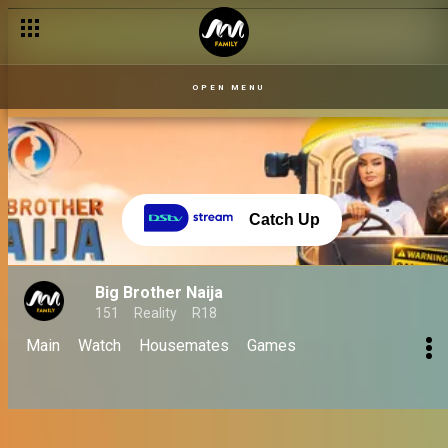
Here's how Kellyrae won the hearts of Nigerians – BBNaija
OPEN MENU
Catch Up
Big Brother Naija
151
Reality
R18
Main
Watch
Housemates
Games