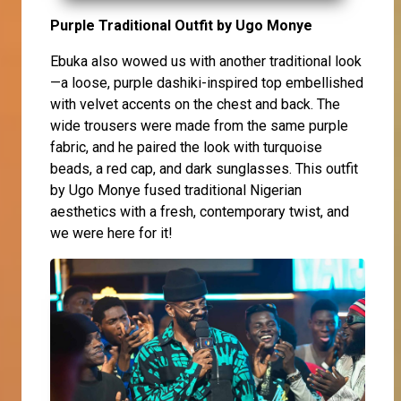
Purple Traditional Outfit by Ugo Monye
Ebuka also wowed us with another traditional look
—a loose, purple dashiki-inspired top embellished
with velvet accents on the chest and back. The
wide trousers were made from the same purple
fabric, and he paired the look with turquoise
beads, a red cap, and dark sunglasses. This outfit
by Ugo Monye fused traditional Nigerian
aesthetics with a fresh, contemporary twist, and
we were here for it!