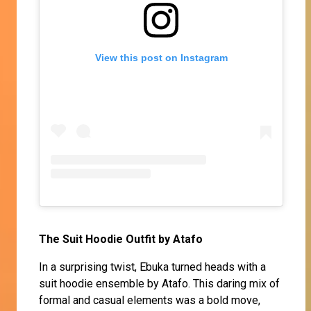
View this post on Instagram
The Suit Hoodie Outfit by Atafo
In a surprising twist, Ebuka turned heads with a
suit hoodie ensemble by Atafo. This daring mix of
formal and casual elements was a bold move,