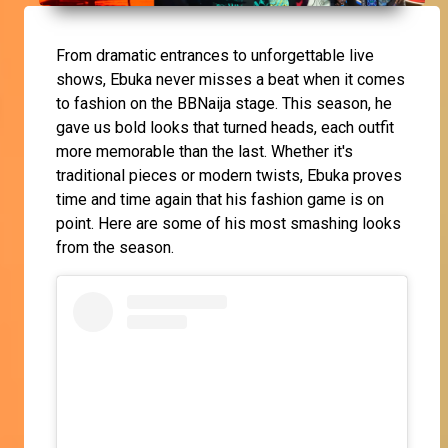
From dramatic entrances to unforgettable live
shows, Ebuka never misses a beat when it comes
to fashion on the BBNaija stage. This season, he
gave us bold looks that turned heads, each outfit
more memorable than the last. Whether it's
traditional pieces or modern twists, Ebuka proves
time and time again that his fashion game is on
point. Here are some of his most smashing looks
from the season.