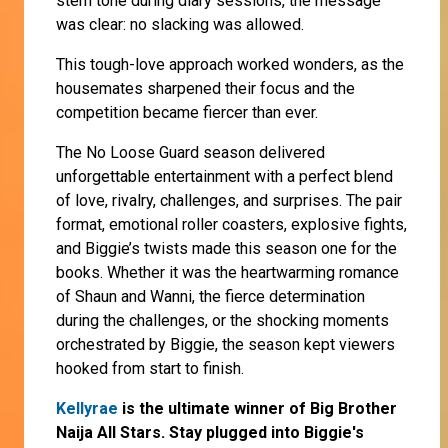
stern tone during diary sessions, the message
was clear: no slacking was allowed.
This tough-love approach worked wonders, as the
housemates sharpened their focus and the
competition became fiercer than ever.
The No Loose Guard season delivered
unforgettable entertainment with a perfect blend
of love, rivalry, challenges, and surprises. The pair
format, emotional roller coasters, explosive fights,
and Biggie’s twists made this season one for the
books. Whether it was the heartwarming romance
of Shaun and Wanni, the fierce determination
during the challenges, or the shocking moments
orchestrated by Biggie, the season kept viewers
hooked from start to finish.
Kellyrae
is the ultimate winner of Big Brother
Naija All Stars. Stay plugged into Biggie's