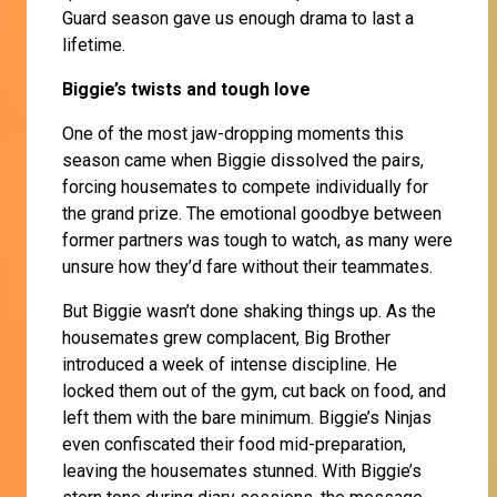
Guard season gave us enough drama to last a
lifetime.
Biggie’s twists and tough love
One of the most jaw-dropping moments this
season came when Biggie dissolved the pairs,
forcing housemates to compete individually for
the grand prize. The emotional goodbye between
former partners was tough to watch, as many were
unsure how they’d fare without their teammates.
But Biggie wasn’t done shaking things up. As the
housemates grew complacent, Big Brother
introduced a week of intense discipline. He
locked them out of the gym, cut back on food, and
left them with the bare minimum. Biggie’s Ninjas
even confiscated their food mid-preparation,
leaving the housemates stunned. With Biggie’s