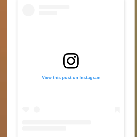
View this post on Instagram