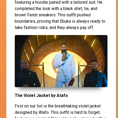
featuring a hoodie paired with a tailored suit. He
completed the look with a black shirt, tie, and
brown Fendi sneakers. This outfit pushed
boundaries, proving that Ebuka is always ready to
take fashion risks, and they always pay off.
The Violet Jacket by Atafo
First on our list is the breathtaking violet jacket
designed by Atafo. This outfit is hard to forget,