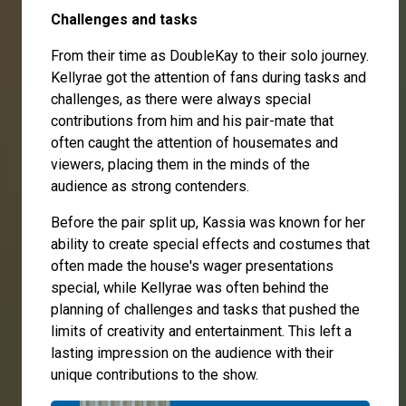
Challenges and tasks
From their time as DoubleKay to their solo journey.
Kellyrae got the attention of fans during tasks and
challenges, as there were always special
contributions from him and his pair-mate that
often caught the attention of housemates and
viewers, placing them in the minds of the
audience as strong contenders.
Before the pair split up, Kassia was known for her
ability to create special effects and costumes that
often made the house's wager presentations
special, while Kellyrae was often behind the
planning of challenges and tasks that pushed the
limits of creativity and entertainment. This left a
lasting impression on the audience with their
unique contributions to the show.