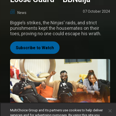
07 October 2024
News
Biggie’s strikes, the Ninjas’ raids, and strict
punishments kept the housemates on their
toes, proving no one could escape his wrath.
Subscribe to Watch
MultiChoice Group and its partners use cookies to help deliver
services and for advertising purposes. By using this site you