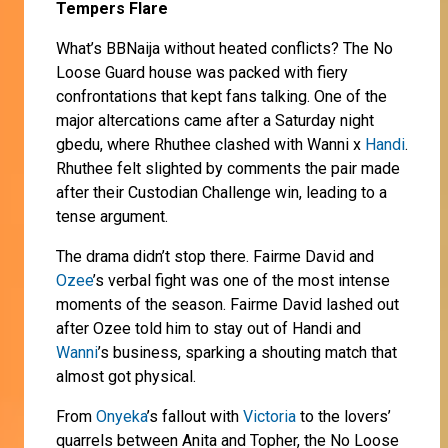
Tempers Flare
What’s BBNaija without heated conflicts? The No
Loose Guard house was packed with fiery
confrontations that kept fans talking. One of the
major altercations came after a Saturday night
gbedu, where Rhuthee clashed with Wanni x
Handi
.
Rhuthee felt slighted by comments the pair made
after their Custodian Challenge win, leading to a
tense argument.
The drama didn’t stop there. Fairme David and
Ozee
’s verbal fight was one of the most intense
moments of the season. Fairme David lashed out
after Ozee told him to stay out of Handi and
Wanni
’s business, sparking a shouting match that
almost got physical.
From
Onyeka
’s fallout with
Victoria
to the lovers’
quarrels between Anita and Topher, the No Loose