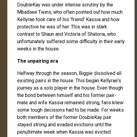
DoubleKay was under intense scrutiny by the
Mbadiwe Twins, who often pointed out how much
Kellyrae took care of his 'friend' Kassia and how
protective he was of her. This was in stark
contrast to Shaun and Victoria of Shatoria, who
unfortunately suffered some difficulty in their early
weeks in the house.
The unpairing era
Halfway through the season, Biggie dissolved all
existing pairs in the house. This began Kellyrae's
journey as a solo player in the house. Even though
the bond between himself and his former pair-
mate and wife Kassia remained strong; fans knew
some tough decisions had to be made. For weeks
both members of the former DoubleKay pair
stayed strong and evaded evictions until the
penultimate week when Kassia was evicted.