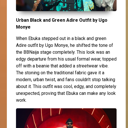
Urban Black and Green Adire Outfit by Ugo
Monye
When Ebuka stepped out in a black and green
Adire outfit by Ugo Monye, he shifted the tone of
the BBNaija stage completely. This look was an
edgy departure from his usual formal wear, topped
off with a beanie that added a streetwear vibe.
The stoning on the traditional fabric gave it a
modern, urban twist, and fans couldn’t stop talking
about it. This outfit was cool, edgy, and completely
unexpected, proving that Ebuka can make any look
work.