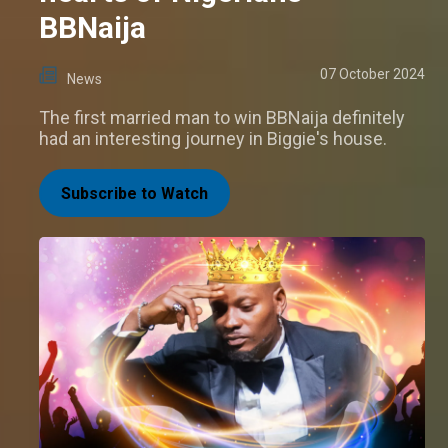
BBNaija
07 October 2024
News
The first married man to win BBNaija definitely
had an interesting journey in Biggie's house.
Subscribe to Watch