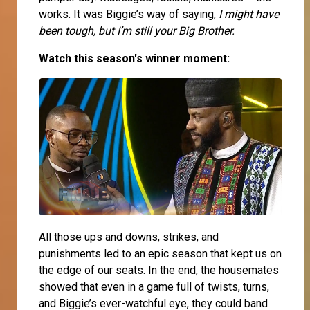
works. It was Biggie’s way of saying,
I might have
been tough, but I’m still your Big Brother.
Watch this season's winner moment:
All those ups and downs, strikes, and
punishments led to an epic season that kept us on
the edge of our seats. In the end, the housemates
showed that even in a game full of twists, turns,
and Biggie’s ever-watchful eye, they could band