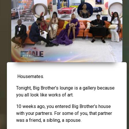
Housemates.
Tonight, Big Brother’s lounge is a gallery because
you all look like works of art.
10 weeks ago, you entered Big Brother’s house
with your partners. For some of you, that partner
was a friend, a sibling, a spouse.