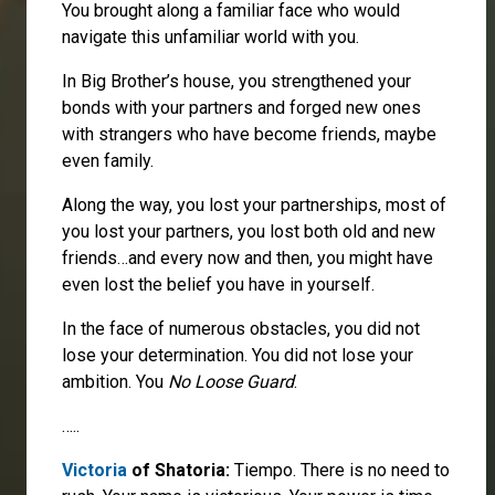
You brought along a familiar face who would
navigate this unfamiliar world with you.
In Big Brother’s house, you strengthened your
bonds with your partners and forged new ones
with strangers who have become friends, maybe
even family.
Along the way, you lost your partnerships, most of
you lost your partners, you lost both old and new
friends…and every now and then, you might have
even lost the belief you have in yourself.
In the face of numerous obstacles, you did not
lose your determination. You did not lose your
ambition. You
No Loose Guard
.
…..
Victoria
of Shatoria:
Tiempo. There is no need to