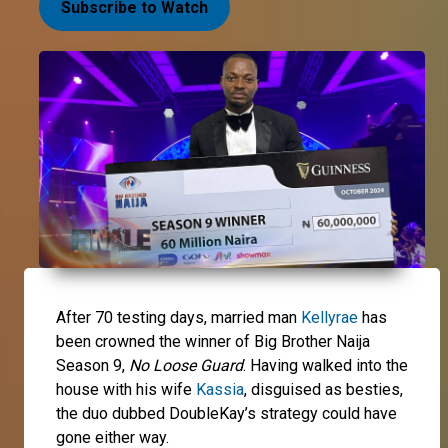
Subscribe to Watch
After 70 testing days, married man
Kellyrae
has
been crowned the winner of Big Brother Naija
Season 9,
No Loose Guard
. Having walked into the
house with his wife
Kassia
, disguised as besties,
the duo dubbed DoubleKay’s strategy could have
gone either way.