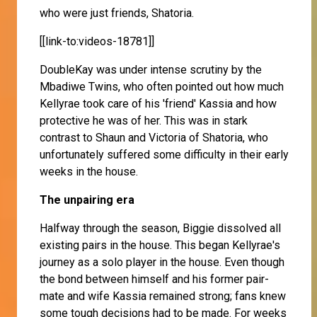
who were just friends, Shatoria.
[[link-to:videos-18781]]
DoubleKay was under intense scrutiny by the
Mbadiwe Twins, who often pointed out how much
Kellyrae took care of his 'friend' Kassia and how
protective he was of her. This was in stark
contrast to Shaun and Victoria of Shatoria, who
unfortunately suffered some difficulty in their early
weeks in the house.
The unpairing era
Halfway through the season, Biggie dissolved all
existing pairs in the house. This began Kellyrae's
journey as a solo player in the house. Even though
the bond between himself and his former pair-
mate and wife Kassia remained strong; fans knew
some tough decisions had to be made. For weeks