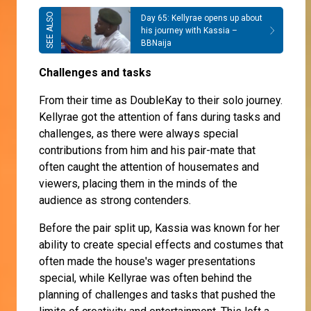
Day 65: Kellyrae opens up about
his journey with Kassia –
BBNaija
Challenges and tasks
From their time as DoubleKay to their solo journey.
Kellyrae got the attention of fans during tasks and
challenges, as there were always special
contributions from him and his pair-mate that
often caught the attention of housemates and
viewers, placing them in the minds of the
audience as strong contenders.
Before the pair split up, Kassia was known for her
ability to create special effects and costumes that
often made the house's wager presentations
special, while Kellyrae was often behind the
planning of challenges and tasks that pushed the