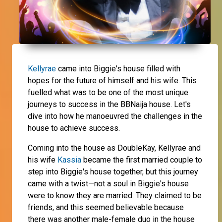
Kellyrae
came into Biggie's house filled with
hopes for the future of himself and his wife. This
fuelled what was to be one of the most unique
journeys to success in the BBNaija house. Let's
dive into how he manoeuvred the challenges in the
house to achieve success.
Coming into the house as DoubleKay, Kellyrae and
his wife
Kassia
became the first married couple to
step into Biggie's house together, but this journey
came with a twist—not a soul in Biggie's house
were to know they are married. They claimed to be
friends, and this seemed believable because
there was another male-female duo in the house