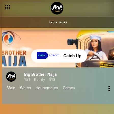
Finale 06 Oct: Biggie's emotional last words! - BBNaija
OPEN MENU
Catch Up
Big Brother Naija
151
Reality
R18
Main
Watch
Housemates
Games