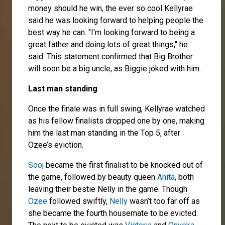
money should he win, the ever so cool Kellyrae
said he was looking forward to helping people the
best way he can. "I'm looking forward to being a
great father and doing lots of great things," he
said. This statement confirmed that Big Brother
will soon be a big uncle, as Biggie joked with him.
Last man standing
Once the finale was in full swing, Kellyrae watched
as his fellow finalists dropped one by one, making
him the last man standing in the Top 5, after
Ozee’s eviction.
Sooj
became the first finalist to be knocked out of
the game, followed by beauty queen
Anita
, both
leaving their bestie Nelly in the game. Though
Ozee
followed swiftly,
Nelly
wasn’t too far off as
she became the fourth housemate to be evicted.