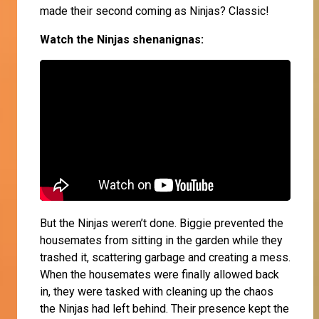
made their second coming as Ninjas? Classic!
Watch the Ninjas shenanignas:
But the Ninjas weren’t done. Biggie prevented the
housemates from sitting in the garden while they
trashed it, scattering garbage and creating a mess.
When the housemates were finally allowed back
in, they were tasked with cleaning up the chaos
the Ninjas had left behind. Their presence kept the