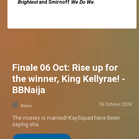
Brightest
and Smirnoff
We Do We
.
Finale 06 Oct: Rise up for
the winner, King Kellyrae! -
BBNaija
06 October 2024
News
The money is married! KaySquad have been
saying sha.