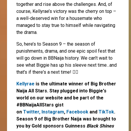
together and rise above the challenges. And, of
course, Kellyrae’s victory was the cherry on top –
a well-deserved win for a housemate who
managed to stay true to himself while navigating
the drama.
So, here’s to Season 9 – the season of
punishments, drama, and one epic spoil fest that
will go down in BBNaija history. We can’t wait to
see what Biggie has up his sleeve next time...and
that's if there's a next time! 🤷‍♀️
Kellyrae
is the ultimate winner of Big Brother
Naija All Stars. Stay plugged into Biggie's
world on our website and be part of the
#BBNaijaAllStars gist
on
Twitter,
Instagram
,
Facebook
and
TikTok
.
Season 9 of Big Brother Naija was brought to
you by Gold sponsors Guinness
Black Shines