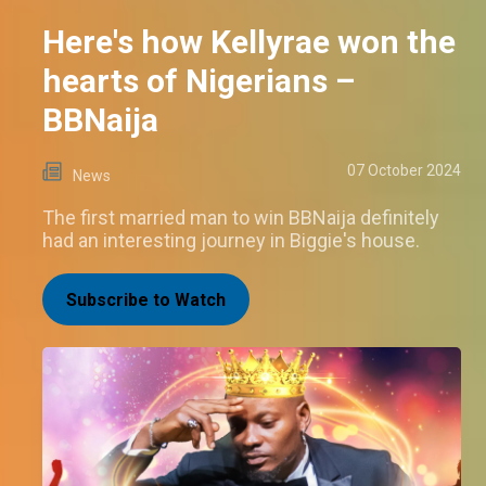
Here's how Kellyrae won the
hearts of Nigerians –
BBNaija
07 October 2024
News
The first married man to win BBNaija definitely
had an interesting journey in Biggie's house.
Subscribe to Watch