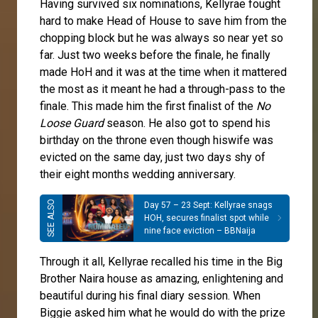
Having survived six nominations, Kellyrae fought
hard to make Head of House to save him from the
chopping block but he was always so near yet so
far. Just two weeks before the finale, he finally
made HoH and it was at the time when it mattered
the most as it meant he had a through-pass to the
finale. This made him the first finalist of the
No
Loose Guard
season. He also got to spend his
birthday on the throne even though hiswife was
evicted on the same day, just two days shy of
their eight months wedding anniversary.
Day 57 – 23 Sept: Kellyrae snags
HOH, secures finalist spot while
nine face eviction – BBNaija
Through it all, Kellyrae recalled his time in the Big
Brother Naira house as amazing, enlightening and
beautiful during his final diary session. When
Biggie asked him what he would do with the prize