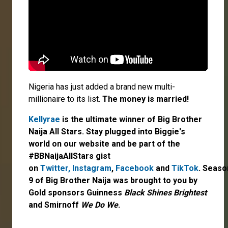
Nigeria has just added a brand new multi-
millionaire to its list.
The money is married!
Kellyrae
is the ultimate winner of Big Brother
Naija All Stars. Stay plugged into Biggie's
world on our website and be part of the
#BBNaijaAllStars gist
on
Twitter,
Instagram
,
Facebook
and
TikTok
. Seaso
9 of Big Brother Naija was brought to you by
Gold sponsors Guinness
Black Shines Brightest
and Smirnoff
We Do We
.