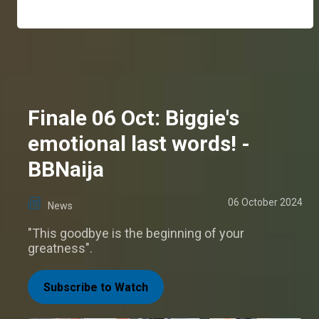
Finale 06 Oct: Biggie's
emotional last words! -
BBNaija
06 October 2024
News
"This goodbye is the beginning of your
greatness".
Subscribe to Watch