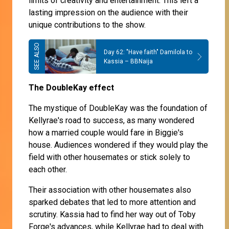
limits of creativity and entertainment. This left a
lasting impression on the audience with their
unique contributions to the show.
Day 62: "Have faith" Damilola to
Kassia – BBNaija
The DoubleKay effect
The mystique of DoubleKay was the foundation of
Kellyrae's road to success, as many wondered
how a married couple would fare in Biggie's
house. Audiences wondered if they would play the
field with other housemates or stick solely to
each other.
Their association with other housemates also
sparked debates that led to more attention and
scrutiny. Kassia had to find her way out of Toby
Forge's advances, while Kellyrae had to deal with