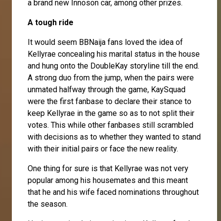
a brand new Innoson car, among other prizes.
A tough ride
It would seem BBNaija fans loved the idea of
Kellyrae concealing his marital status in the house
and hung onto the DoubleKay storyline till the end.
A strong duo from the jump, when the pairs were
unmated halfway through the game, KaySquad
were the first fanbase to declare their stance to
keep Kellyrae in the game so as to not split their
votes. This while other fanbases still scrambled
with decisions as to whether they wanted to stand
with their initial pairs or face the new reality.
One thing for sure is that Kellyrae was not very
popular among his housemates and this meant
that he and his wife faced nominations throughout
the season.