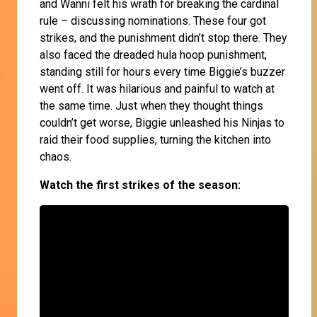
and Wanni felt his wrath for breaking the cardinal
rule – discussing nominations. These four got
strikes, and the punishment didn’t stop there. They
also faced the dreaded hula hoop punishment,
standing still for hours every time Biggie’s buzzer
went off. It was hilarious and painful to watch at
the same time. Just when they thought things
couldn’t get worse, Biggie unleashed his Ninjas to
raid their food supplies, turning the kitchen into
chaos.
Watch the first strikes of the season: