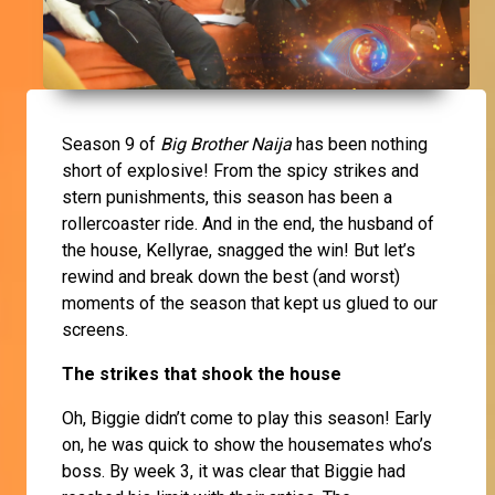
Season 9 of
Big Brother Naija
has been nothing
short of explosive! From the spicy strikes and
stern punishments, this season has been a
rollercoaster ride. And in the end, the husband of
the house, Kellyrae, snagged the win! But let’s
rewind and break down the best (and worst)
moments of the season that kept us glued to our
screens.
The strikes that shook the house
Oh, Biggie didn’t come to play this season! Early
on, he was quick to show the housemates who’s
boss. By week 3, it was clear that Biggie had