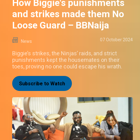
How Biggie's punishments
and strikes made them No
Loose Guard – BBNaija
07 October 2024
News
Biggie’s strikes, the Ninjas’ raids, and strict
punishments kept the housemates on their
toes, proving no one could escape his wrath.
Subscribe to Watch