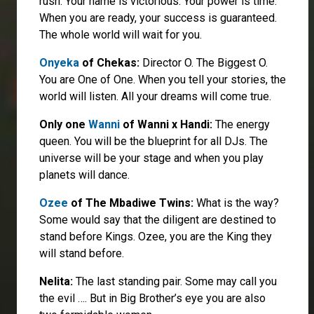
rush. Your name is victorious. Your power is time.
When you are ready, your success is guaranteed.
The whole world will wait for you.
Onyeka
of Chekas:
Director O. The Biggest O.
You are One of One. When you tell your stories, the
world will listen. All your dreams will come true.
Only one
Wanni
of Wanni x Handi:
The energy
queen. You will be the blueprint for all DJs. The
universe will be your stage and when you play
planets will dance.
Ozee
of The Mbadiwe Twins:
What is the way?
Some would say that the diligent are destined to
stand before Kings. Ozee, you are the King they
will stand before.
Nelita:
The last standing pair. Some may call you
the evil …. But in Big Brother’s eye you are also