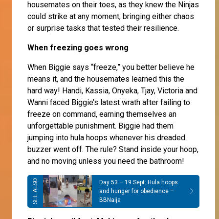
housemates on their toes, as they knew the Ninjas
could strike at any moment, bringing either chaos
or surprise tasks that tested their resilience.
When freezing goes wrong
When Biggie says “freeze,” you better believe he
means it, and the housemates learned this the
hard way! Handi, Kassia, Onyeka, Tjay, Victoria and
Wanni faced Biggie’s latest wrath after failing to
freeze on command, earning themselves an
unforgettable punishment. Biggie had them
jumping into hula hoops whenever his dreaded
buzzer went off. The rule? Stand inside your hoop,
and no moving unless you need the bathroom!
Day 53 – 19 Sept: Hula hoops
and hunger for obedience –
BBNaija