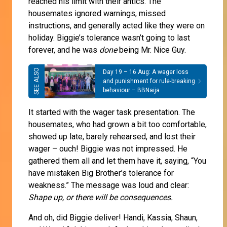
reached his limit with their antics. The
housemates ignored warnings, missed
instructions, and generally acted like they were on
holiday. Biggie’s tolerance wasn’t going to last
forever, and he was
done
being Mr. Nice Guy.
Day 19 – 16 Aug: A wager loss
and punishment for rule-breaking
behaviour – BBNaija
It started with the wager task presentation. The
housemates, who had grown a bit too comfortable,
showed up late, barely rehearsed, and lost their
wager – ouch! Biggie was not impressed. He
gathered them all and let them have it, saying, “You
have mistaken Big Brother’s tolerance for
weakness.” The message was loud and clear:
Shape up, or there will be consequences.
And oh, did Biggie deliver! Handi, Kassia, Shaun,