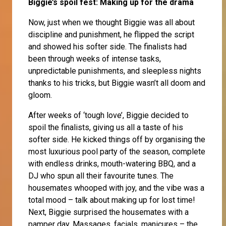
Biggie’s spoil fest: Making up for the drama
Now, just when we thought Biggie was all about
discipline and punishment, he flipped the script
and showed his softer side. The finalists had
been through weeks of intense tasks,
unpredictable punishments, and sleepless nights
thanks to his tricks, but Biggie wasn’t all doom and
gloom.
After weeks of ‘tough love’, Biggie decided to
spoil the finalists, giving us all a taste of his
softer side. He kicked things off by organising the
most luxurious pool party of the season, complete
with endless drinks, mouth-watering BBQ, and a
DJ who spun all their favourite tunes. The
housemates whooped with joy, and the vibe was a
total mood – talk about making up for lost time!
Next, Biggie surprised the housemates with a
pamper day. Massages, facials, manicures – the