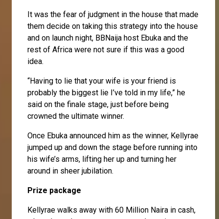
It was the fear of judgment in the house that made
them decide on taking this strategy into the house
and on launch night, BBNaija host Ebuka and the
rest of Africa were not sure if this was a good
idea.
“Having to lie that your wife is your friend is
probably the biggest lie I’ve told in my life,” he
said on the finale stage, just before being
crowned the ultimate winner.
Once Ebuka announced him as the winner, Kellyrae
jumped up and down the stage before running into
his wife’s arms, lifting her up and turning her
around in sheer jubilation.
Prize package
Kellyrae walks away with 60 Million Naira in cash,