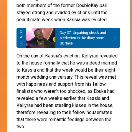
both members of the former DoubleKay pair
stayed strong and evaded evictions until the
penultimate week when Kassia was evicted.
Day 37: Unpairing shock and
prediction in the diary room–
BBNaija
On the day of Kassia's eviction, Kellyrae revealed
to the house formally that he was indeed married
to Kassia and that the week would be their eight-
month wedding anniversary. This reveal was met
with happiness and support from his fellow
finalists who weren't too shocked, as Ebuka had
revealed a few weeks earlier that Kassia and
Kellyrae had been stealing kisses in the house,
therefore revealing to their fellow housemates
that there were romantic feelings between the
two.