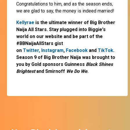
Congratulations to him, and as the season ends,
we are glad to say, the money is indeed married!
Kellyrae
is the ultimate winner of Big Brother
Naija All Stars. Stay plugged into Biggie's
world on our website and be part of the
#BBNaijaAllStars gist
on
Twitter,
Instagram
,
Facebook
and
TikTok
.
Season 9 of Big Brother Naija was brought to
you by Gold sponsors Guinness
Black Shines
Brightest
and Smirnoff
We Do We
.