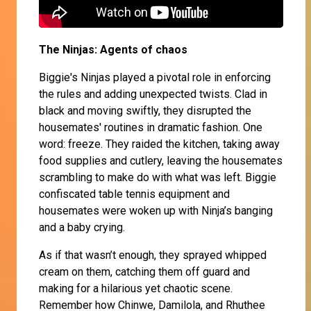
The Ninjas: Agents of chaos
Biggie's Ninjas played a pivotal role in enforcing
the rules and adding unexpected twists. Clad in
black and moving swiftly, they disrupted the
housemates' routines in dramatic fashion. One
word: freeze. They raided the kitchen, taking away
food supplies and cutlery, leaving the housemates
scrambling to make do with what was left. Biggie
confiscated table tennis equipment and
housemates were woken up with Ninja’s banging
and a baby crying.
As if that wasn’t enough, they sprayed whipped
cream on them, catching them off guard and
making for a hilarious yet chaotic scene.
Remember how Chinwe, Damilola, and Rhuthee