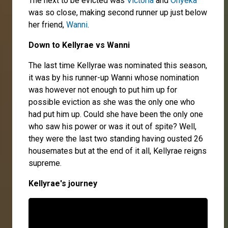
The next to be evicted was
Victoria
and
Onyeka
was so close, making second runner up just below
her friend,
Wanni
.
Down to Kellyrae vs Wan
ni
The last time Kellyrae was nominated this season,
it was by his runner-up Wanni whose nomination
was however not enough to put him up for
possible eviction as she was the only one who
had put him up. Could she have been the only one
who saw his power or was it out of spite? Well,
they were the last two standing having ousted 26
housemates but at the end of it all, Kellyrae reigns
supreme.
Kellyrae's journey