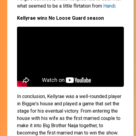
what seemed to be a little flirtation from
Handi
.
Kellyrae wins No Loose Guard season
In conclusion, Kellyrae was a well-rounded player
in Biggie's house and played a game that set the
stage for his eventual victory. From entering the
house with his wife as the first married couple to
make it into Big Brother Naija together, to
becoming the first married man to win the show.