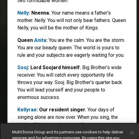
two formidable women.
Nelly
: Nnenna.
Your name means a father’s
mother. Nelly. You will not only bear fathers. Queen
Nelly, you will be the mother of Kings.
Queen
Anita
:
You are the calm. You are the storm.
You are our beauty queen. The world is yours to
rule and your subjects are eagerly waiting for you.
Sooj
: Lord Soojard himself.
Big Brother’s wide
receiver. You will catch every opportunity life
throws your way. Sooj. Big Brother’s quarter back.
You will lead yourself and your people to
enormous success.
Kellyrae
: Our resident singer.
Your days of
singing alone are now over. When you sing, the
birds will join you, the wind will carry your words
and the world will sing along.
MultiChoice Group and its partners use cookies to help deliver
services and for advertising purposes. By using this site you