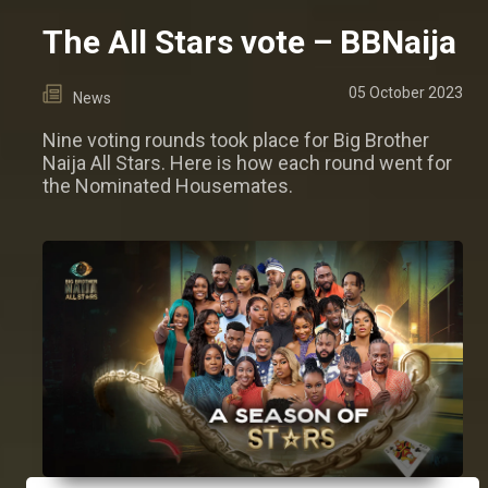
The All Stars vote – BBNaija
05 October 2023
News
Nine voting rounds took place for Big Brother
Naija All Stars. Here is how each round went for
the Nominated Housemates.