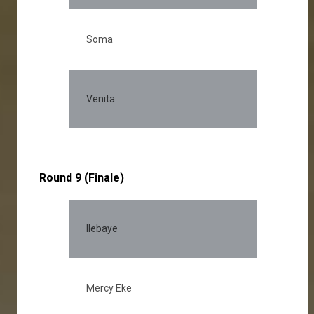
Soma
14.
Venita
11.
Round 9 (Finale)
Ilebaye
30
Mercy Eke
23