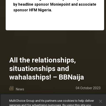
by headline sponsor
Moniepoint
and associate
sponsor
HFM Nigeria
.
All the relationships,
situationships and
wahalaships! – BBNaija
04 October 2023
News
There were no dull moments for shippers this
MultiChoice Group and its partners use cookies to help deliver
season.
services and for advertising purposes. By using this site you