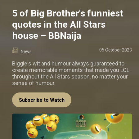
5 of Big Brother's funniest
quotes in the All Stars
house – BBNaija
05 October 2023
News
Biggie's wit and humour always guaranteed to
create memorable moments that made you LOL
throughout the All Stars season, no matter your
sense of humour.
Subscribe to Watch