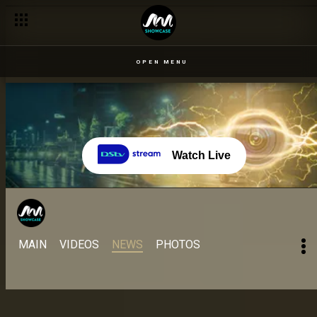
All the relationships, situationships and wahalaships! – BBNaij
OPEN MENU
Watch Live
MAIN
VIDEOS
NEWS
PHOTOS