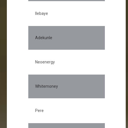
Ilebaye
Adekunle
Neoenergy
Whitemoney
Pere