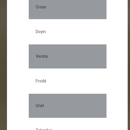
Cross
Doyin
Venita
Frodd
Uriel