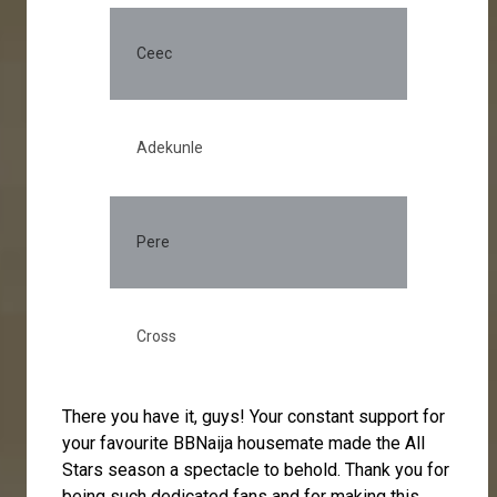
Ceec
23
Adekunle
12
Pere
5.
Cross
4.
There you have it, guys! Your constant support for
your favourite BBNaija housemate made the All
Stars season a spectacle to behold. Thank you for
being such dedicated fans and for making this