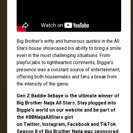
Big Brother's witty and humorous quotes in the All
Stars house showcased his ability to bring a smile
even in the most challenging situations. From
playful jabs to lighthearted comments, Biggie's
presence was a constant source of entertainment,
offering both housemates and fans a break from
the intensity of the game.
Gen Z Baddie
Ilebaye
is the ultimate winner of
Big Brother Naija All Stars.
Stay plugged into
Biggie's world on our website and be part of
the #BBNaijaAllStars gist
on
Twitter,
Instagram
,
Facebook
and
TikTok
.
Season 8 of Big Brother Naija was sponsored