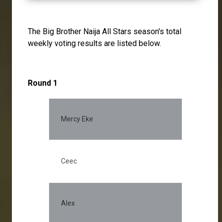
The Big Brother Naija All Stars season's total
weekly voting results are listed below.
Round 1
Mercy Eke
Ceec
Alex