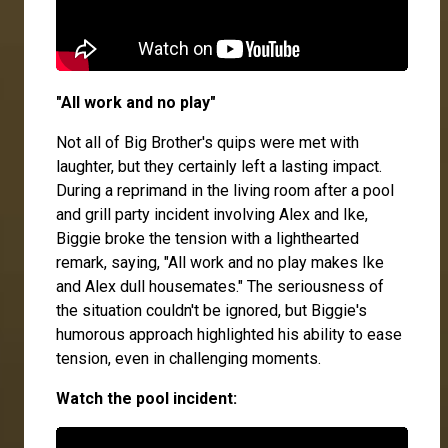
"All work and no play"
Not all of Big Brother's quips were met with
laughter, but they certainly left a lasting impact.
During a reprimand in the living room after a pool
and grill party incident involving Alex and Ike,
Biggie broke the tension with a lighthearted
remark, saying, "All work and no play makes Ike
and Alex dull housemates." The seriousness of
the situation couldn't be ignored, but Biggie's
humorous approach highlighted his ability to ease
tension, even in challenging moments.
Watch the pool incident: