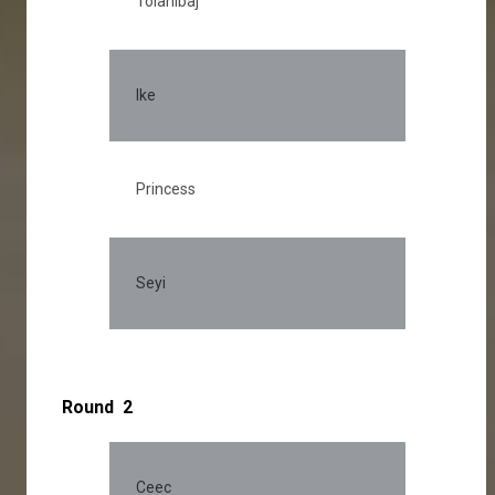
Tolanibaj
Ike
Princess
Seyi
Round 2
Ceec