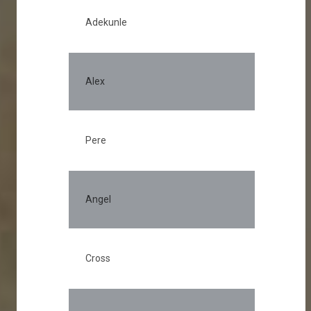
Adekunle
Alex
Pere
Angel
Cross