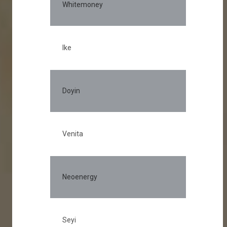
Whitemoney
Ike
Doyin
Venita
Neoenergy
Seyi