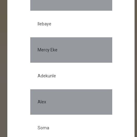
Ilebaye
Mercy Eke
Adekunle
Alex
Soma