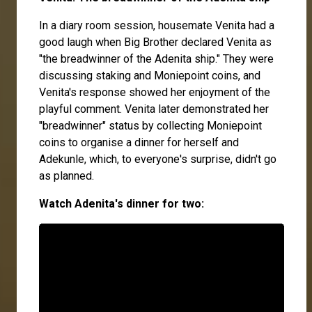
In a diary room session, housemate Venita had a
good laugh when Big Brother declared Venita as
"the breadwinner of the Adenita ship." They were
discussing staking and Moniepoint coins, and
Venita's response showed her enjoyment of the
playful comment. Venita later demonstrated her
"breadwinner" status by collecting Moniepoint
coins to organise a dinner for herself and
Adekunle, which, to everyone's surprise, didn't go
as planned.
Watch Adenita's dinner for two: