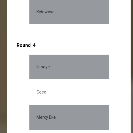
Kiddwaya
Round 4
Ilebaye
Ceec
Mercy Eke