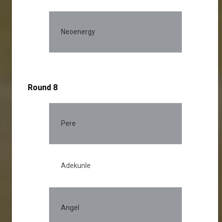
Neoenergy
Round 8
Pere
30.
Adekunle
28.
Angel
15.