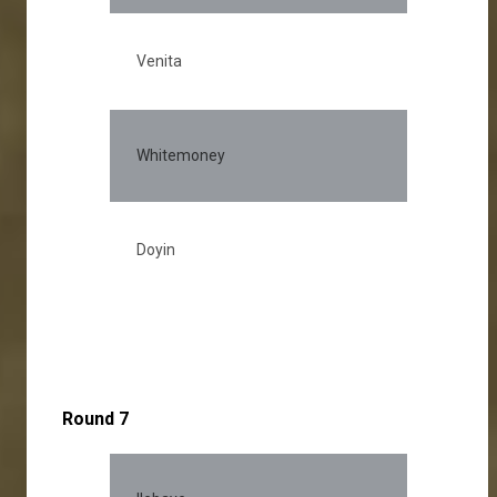
Venita
Whitemoney
Doyin
Round 7