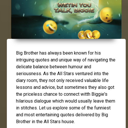
Big Brother has always been known for his
intriguing quotes and unique way of navigating the
delicate balance between humour and
seriousness. As the All Stars ventured into the
diary room, they not only received valuable life
lessons and advice, but sometimes they also got
the priceless chance to connect witth Biggie's
hilarious dialogue which would usually leave them
in stitches. Let us explore some of the funniest
and most entertaining quotes delivered by Big
Brother in the All Stars house.