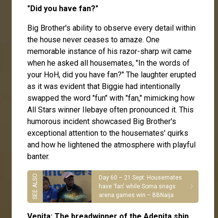
"Did you have fan?"
Big Brother's ability to observe every detail within
the house never ceases to amaze. One
memorable instance of his razor-sharp wit came
when he asked all housemates, "In the words of
your HoH, did you have fan?" The laughter erupted
as it was evident that Biggie had intentionally
swapped the word "fun" with "fan," mimicking how
All Stars winner Ilebaye often pronounced it. This
humorous incident showcased Big Brother's
exceptional attention to the housemates' quirks
and how he lightened the atmosphere with playful
banter.
Day 60 – 21 Sept: Housemates
have 'fan' while Soma snags
arena games win – BBNaija
Venita: The breadwinner of the Adenita ship