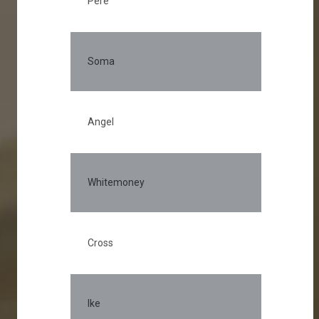
Pere
Soma
Angel
Whitemoney
Cross
Ike