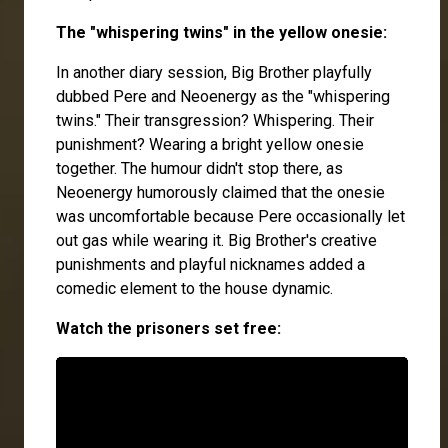
The "whispering twins" in the yellow onesie:
In another diary session, Big Brother playfully
dubbed Pere and Neoenergy as the "whispering
twins." Their transgression? Whispering. Their
punishment? Wearing a bright yellow onesie
together. The humour didn't stop there, as
Neoenergy humorously claimed that the onesie
was uncomfortable because Pere occasionally let
out gas while wearing it. Big Brother's creative
punishments and playful nicknames added a
comedic element to the house dynamic.
Watch the prisoners set free: