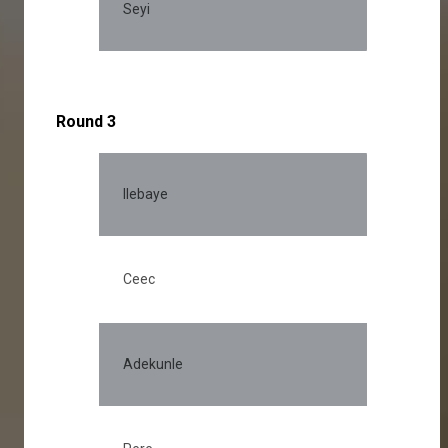
Seyi
Round 3
Ilebaye
Ceec
Adekunle