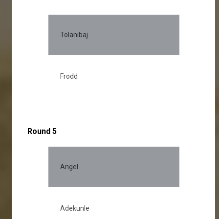
Tolanibaj
Frodd
Round 5
Angel
28.
Adekunle
28.