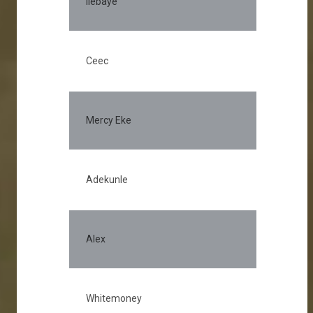
Ilebaye
Ceec
Mercy Eke
Adekunle
Alex
Whitemoney