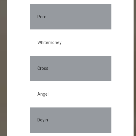
Pere
Whitemoney
Cross
Angel
Doyin