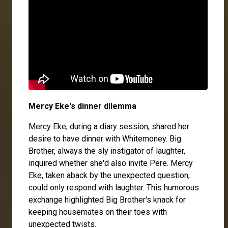
Mercy Eke's dinner dilemma
Mercy Eke, during a diary session, shared her
desire to have dinner with Whitemoney. Big
Brother, always the sly instigator of laughter,
inquired whether she'd also invite Pere. Mercy
Eke, taken aback by the unexpected question,
could only respond with laughter. This humorous
exchange highlighted Big Brother's knack for
keeping housemates on their toes with
unexpected twists.