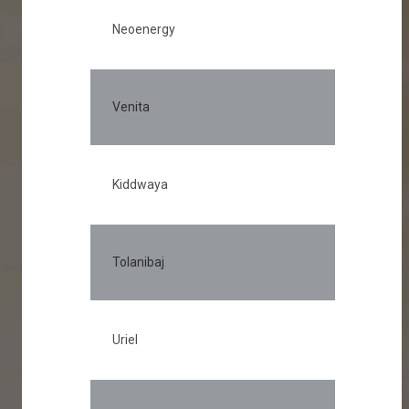
Neoenergy
Venita
Kiddwaya
Tolanibaj
Uriel