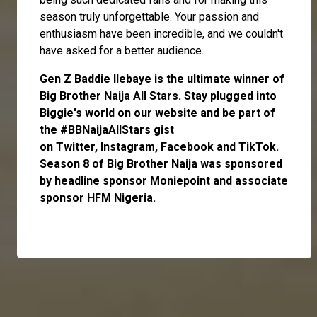
season truly unforgettable. Your passion and
enthusiasm have been incredible, and we couldn't
have asked for a better audience.
Gen Z Baddie
Ilebaye
is the ultimate winner of
Big Brother Naija All Stars.
Stay plugged into
Biggie's world on our website and be part of
the #BBNaijaAllStars gist
on
Twitter,
Instagram
,
Facebook
and
TikTok
.
Season 8 of Big Brother Naija was sponsored
by headline sponsor
Moniepoint
and associate
sponsor
HFM Nigeria
.