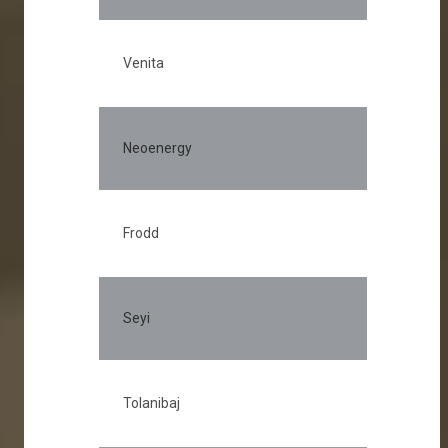
Venita
Neoenergy
Frodd
Seyi
Tolanibaj