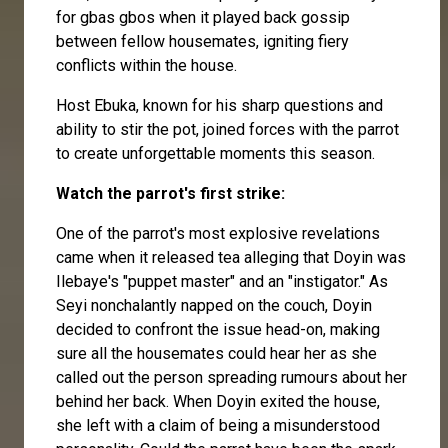
for gbas gbos when it played back gossip
between fellow housemates, igniting fiery
conflicts within the house.
Host Ebuka, known for his sharp questions and
ability to stir the pot, joined forces with the parrot
to create unforgettable moments this season.
Watch the parrot's first strike:
One of the parrot's most explosive revelations
came when it released tea alleging that Doyin was
Ilebaye's "puppet master" and an "instigator." As
Seyi nonchalantly napped on the couch, Doyin
decided to confront the issue head-on, making
sure all the housemates could hear her as she
called out the person spreading rumours about her
behind her back. When Doyin exited the house,
she left with a claim of being a misunderstood