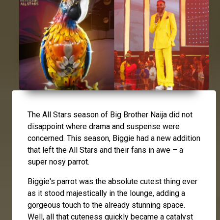
The All Stars season of Big Brother Naija did not
disappoint where drama and suspense were
concerned. This season, Biggie had a new addition
that left the All Stars and their fans in awe – a
super nosy parrot.
Biggie's parrot was the absolute cutest thing ever
as it stood majestically in the lounge, adding a
gorgeous touch to the already stunning space.
Well, all that cuteness quickly became a catalyst