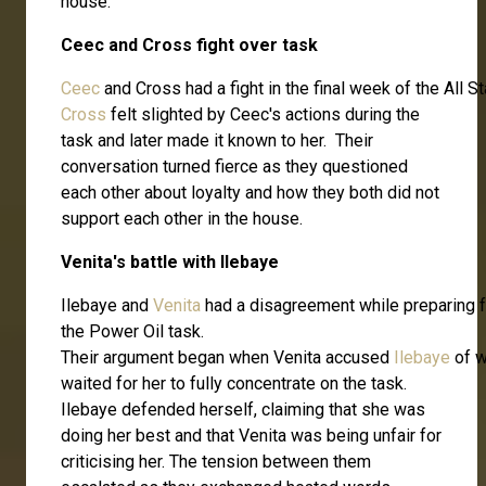
house.
Ceec and Cross fight over task
Ceec
and Cross had a fight in the final week of the All
Cross
felt slighted by Ceec's actions during the
task and later made it known to her. Their
conversation turned fierce as they questioned
each other about loyalty and how they both did not
support each other in the house.
Venita's battle with Ilebaye
Ilebaye and
Venita
had a disagreement while preparing f
the Power Oil task.
Their argument began when Venita accused
Ilebaye
of w
waited for her to fully concentrate on the task.
Ilebaye defended herself, claiming that she was
doing her best and that Venita was being unfair for
criticising her. The tension between them