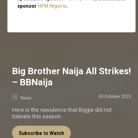
sponsor
HFM Nigeria
.
Big Brother Naija All Strikes!
– BBNaija
03 October 2023
News
Here is the vawulence that Biggie did not
tolerate this season.
Subscribe to Watch