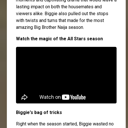
lasting impact on both the housemates and
viewers alike. Biggie also pulled out the stops
with twists and turns that made for the most
amazing Big Brother Naija season.
Watch the magic of the All Stars season
Biggie's bag of tricks
Right when the season started, Biggie wasted no