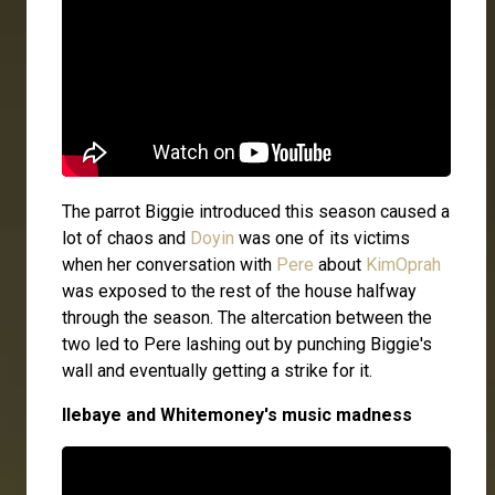
The parrot Biggie introduced this season caused a
lot of chaos and
Doyin
was one of its victims
when her conversation with
Pere
about
KimOprah
was exposed to the rest of the house halfway
through the season. The altercation between the
two led to Pere lashing out by punching Biggie's
wall and eventually getting a strike for it.
Ilebaye and Whitemoney's music madness