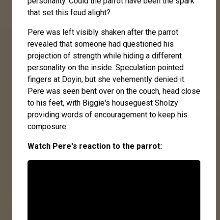
personality. Could the parrot have been the spark
that set this feud alight?
Pere was left visibly shaken after the parrot
revealed that someone had questioned his
projection of strength while hiding a different
personality on the inside. Speculation pointed
fingers at Doyin, but she vehemently denied it.
Pere was seen bent over on the couch, head close
to his feet, with Biggie's houseguest Sholzy
providing words of encouragement to keep his
composure.
Watch Pere's reaction to the parrot: