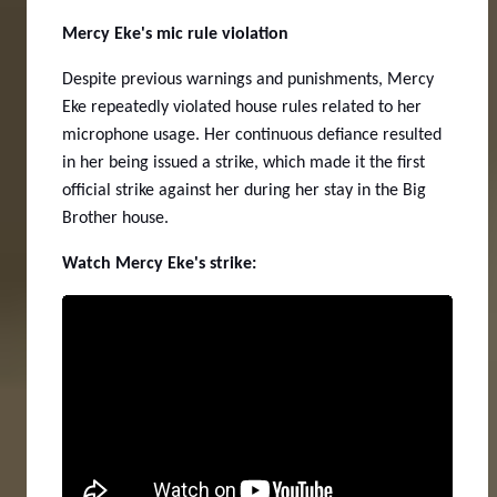
Mercy Eke's mic rule violation
Despite previous warnings and punishments, Mercy
Eke repeatedly violated house rules related to her
microphone usage. Her continuous defiance resulted
in her being issued a strike, which made it the first
official strike against her during her stay in the Big
Brother house.
Watch Mercy Eke's strike: