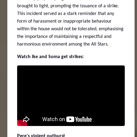
brought to light, prompting the issuance of a strike.
This incident served as a stark reminder that any
form of harassment or inappropriate behaviour
within the house would not be tolerated, emphasising
the importance of maintaining a respectful and
harmonious environment among the All Stars.
Watch Ike and Soma get strikes:
Pere's violent outburst