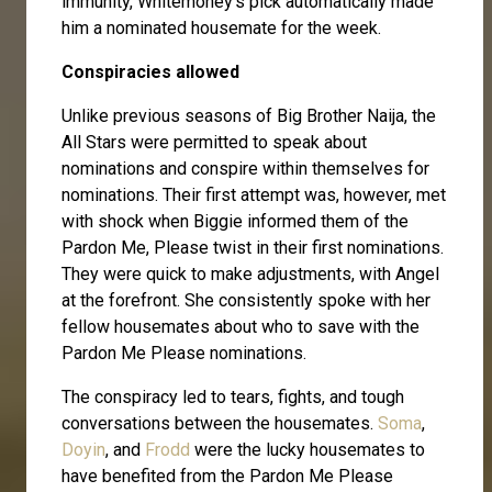
immunity, Whitemoney's pick automatically made
him a nominated housemate for the week.
Conspiracies allowed
Unlike previous seasons of Big Brother Naija, the
All Stars were permitted to speak about
nominations and conspire within themselves for
nominations. Their first attempt was, however, met
with shock when Biggie informed them of the
Pardon Me, Please twist in their first nominations.
They were quick to make adjustments, with Angel
at the forefront. She consistently spoke with her
fellow housemates about who to save with the
Pardon Me Please nominations.
The conspiracy led to tears, fights, and tough
conversations between the housemates.
Soma
,
Doyin
, and
Frodd
were the lucky housemates to
have benefited from the Pardon Me Please