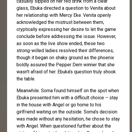
casually sipped on her red drink from a clear
glass, Ebuka directed a question to Venita about
her relationship with Mercy Eke. Venita openly
acknowledged the mistrust between them,
cryptically expressing her desire to let the game
conclude before addressing the issue. However,
as soon as the live show ended, these two
strong-willed ladies resolved their differences,
though it began on shaky ground as the phoenix
boldly assured the Pepper Dem winner that she
wasn't afraid of her. Ebuka's question truly shook
the table.
Meanwhile. Soma found himself on the spot when
Ebuka presented him with a difficult choice – stay
in the house with Angel or go home to his
girlfriend waiting on the outside. Soma's decision
was made without any hesitation, he chose to stay
with Angel. When questioned further about the