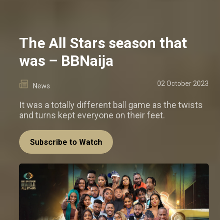
The All Stars season that
was – BBNaija
02 October 2023
News
It was a totally different ball game as the twists
and turns kept everyone on their feet.
Subscribe to Watch