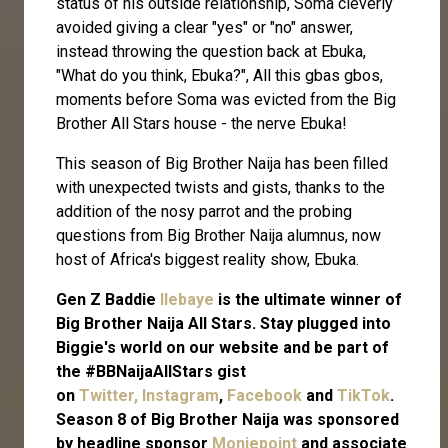
status of his outside relationship, Soma cleverly
avoided giving a clear "yes" or "no" answer,
instead throwing the question back at Ebuka,
"What do you think, Ebuka?", All this gbas gbos,
moments before Soma was evicted from the Big
Brother All Stars house - the nerve Ebuka!
This season of Big Brother Naija has been filled
with unexpected twists and gists, thanks to the
addition of the nosy parrot and the probing
questions from Big Brother Naija alumnus, now
host of Africa's biggest reality show, Ebuka.
Gen Z Baddie
Ilebaye
is the ultimate winner of
Big Brother Naija All Stars. Stay plugged into
Biggie's world on our website and be part of
the #BBNaijaAllStars gist
on
Twitter,
Instagram
,
Facebook
and
TikTok
.
Season 8 of Big Brother Naija was sponsored
by headline sponsor
Moniepoint
and associate