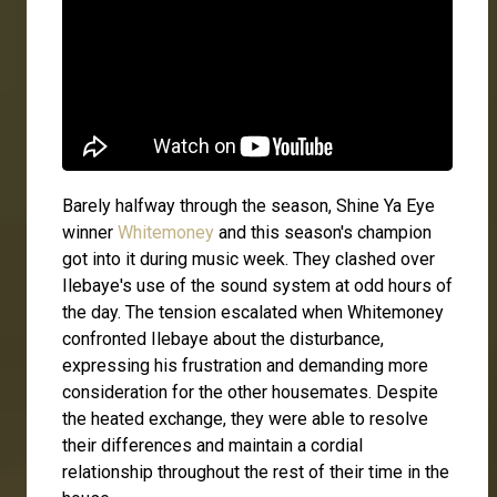
Barely halfway through the season, Shine Ya Eye
winner
Whitemoney
and this season's champion
got into it during music week. They clashed over
Ilebaye's use of the sound system at odd hours of
the day. The tension escalated when Whitemoney
confronted Ilebaye about the disturbance,
expressing his frustration and demanding more
consideration for the other housemates. Despite
the heated exchange, they were able to resolve
their differences and maintain a cordial
relationship throughout the rest of their time in the