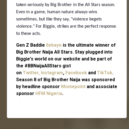
taken seriously by Big Brother in the All Stars season.
Even in a game, human nature always wins
sometimes, but like they say, "violence begets
violence." For Biggie, strikes are the perfect response
to these acts.
Gen Z Baddie
Ilebaye
is the ultimate winner of
Big Brother Naija All Stars. Stay plugged into
Biggie's world on our website and be part of
the #BBNaijaAllStars gist
on
Twitter,
Instagram
,
Facebook
and
TikTok
.
Season 8 of Big Brother Naija was sponsored
by headline sponsor
Moniepoint
and associate
sponsor
HFM Nigeria
.