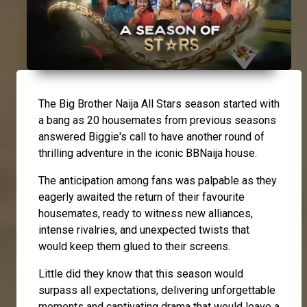
The Big Brother Naija All Stars season started with
a bang as 20 housemates from previous seasons
answered Biggie's call to have another round of
thrilling adventure in the iconic BBNaija house.
The anticipation among fans was palpable as they
eagerly awaited the return of their favourite
housemates, ready to witness new alliances,
intense rivalries, and unexpected twists that
would keep them glued to their screens.
Little did they know that this season would
surpass all expectations, delivering unforgettable
moments and captivating drama that would leave a