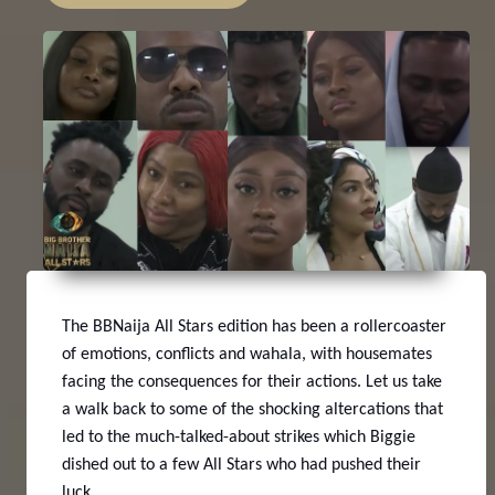
The BBNaija All Stars edition has been a rollercoaster
of emotions, conflicts and wahala, with housemates
facing the consequences for their actions. Let us take
a walk back to some of the shocking altercations that
led to the much-talked-about strikes which Biggie
dished out to a few All Stars who had pushed their
luck.