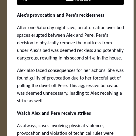
Alex's provocation and Pere's recklessness
After one Saturday night rave, an altercation over bed
spaces erupted between Alex and Pere. Pere's
decision to physically remove the mattress from
under Alex's bed was deemed reckless and potentially
dangerous, resulting in his second strike in the house.
Alex also faced consequences for her actions. She was
found guilty of provocation due to her forceful act of
pulling the duvet off Pere. This aggressive behaviour
was deemed unnecessary, leading to Alex receiving a
strike as well.
Watch Alex and Pere receive strikes
As always, cases involving physical violence,
provocation and violation of technical rules were