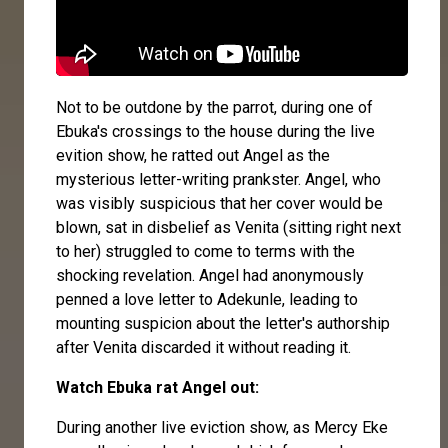
Not to be outdone by the parrot, during one of
Ebuka's crossings to the house during the live
evition show, he ratted out Angel as the
mysterious letter-writing prankster. Angel, who
was visibly suspicious that her cover would be
blown, sat in disbelief as Venita (sitting right next
to her) struggled to come to terms with the
shocking revelation. Angel had anonymously
penned a love letter to Adekunle, leading to
mounting suspicion about the letter's authorship
after Venita discarded it without reading it.
Watch Ebuka rat Angel out:
During another live eviction show, as Mercy Eke