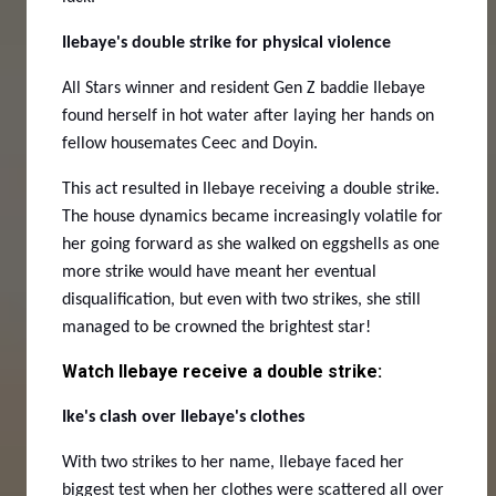
Ilebaye's double strike for physical violence
All Stars winner and resident Gen Z baddie Ilebaye
found herself in hot water after laying her hands on
fellow housemates Ceec and Doyin.
This act resulted in Ilebaye receiving a double strike.
The house dynamics became increasingly volatile for
her going forward as she walked on eggshells as one
more strike would have meant her eventual
disqualification, but even with two strikes, she still
managed to be crowned the brightest star!
Watch Ilebaye receive a double strike:
Ike's clash over Ilebaye's clothes
With two strikes to her name, Ilebaye faced her
biggest test when her clothes were scattered all over