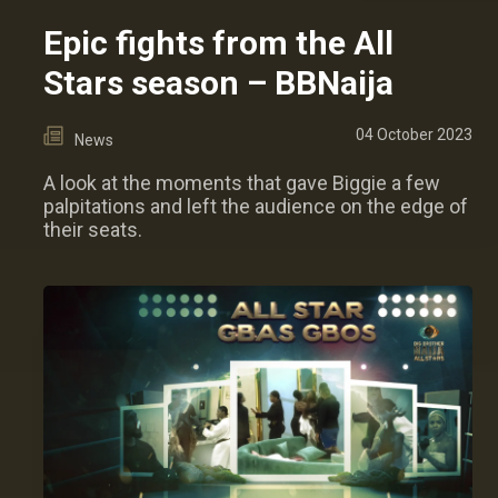
Epic fights from the All
Stars season – BBNaija
04 October 2023
News
A look at the moments that gave Biggie a few
palpitations and left the audience on the edge of
their seats.