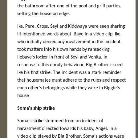
the bathroom after one of the pool and grill parties,
setting the house on edge.
Ike, Pere, Cross, Seyi and Kiddwaya were seen sharing
ill-intentioned words about 'Baye in a video clip. Ike,
who initially denied any involvement in the incident,
took matters into his own hands by ransacking
Ilebaye's locker in front of Seyi and Venita.
In
response to this unruly behaviour, Big Brother issued
Ike his first strike. The incident was a stark reminder
that housemates must adhere to the rules and respect
each other's belongings while they were in Biggie's
house
Soma's ship strike
Soma's strike stemmed from an incident of
harassment directed towards his baby, Angel. In a
video clip played by Big Brother, Soma's actions were