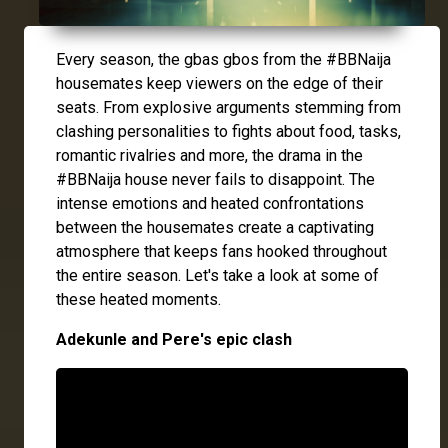
Every season, the gbas gbos from the #BBNaija
housemates keep viewers on the edge of their
seats. From explosive arguments stemming from
clashing personalities to fights about food, tasks,
romantic rivalries and more, the drama in the
#BBNaija house never fails to disappoint. The
intense emotions and heated confrontations
between the housemates create a captivating
atmosphere that keeps fans hooked throughout
the entire season. Let's take a look at some of
these heated moments.
Adekunle and Pere's epic clash