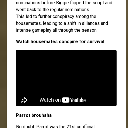
nominations before Biggie flipped the script and
went back to the regular nominations.
This led to further conspiracy among the
housemates, leading to a shift in alliances and
intense gameplay all through the season.
Watch housemates conspire for survival
Parrot brouhaha
No doubt, Parrot was the 21st unofficial