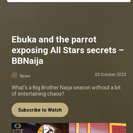
Ebuka and the parrot
exposing All Stars secrets –
BBNaija
03 October 2023
News
What's a Big Brother Naija season without a bit
of entertaining chaos?
Subscribe to Watch