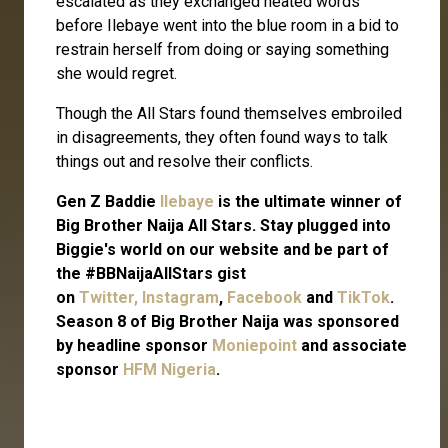
escalated as they exchanged heated words
before Ilebaye went into the blue room in a bid to
restrain herself from doing or saying something
she would regret.
Though the All Stars found themselves embroiled
in disagreements, they often found ways to talk
things out and resolve their conflicts.
Gen Z Baddie
Ilebaye
is the ultimate winner of
Big Brother Naija All Stars. Stay plugged into
Biggie's world on our website and be part of
the #BBNaijaAllStars gist
on
Twitter,
Instagram
,
Facebook
and
TikTok
.
Season 8 of Big Brother Naija was sponsored
by headline sponsor
Moniepoint
and associate
sponsor
HFM Nigeria
.