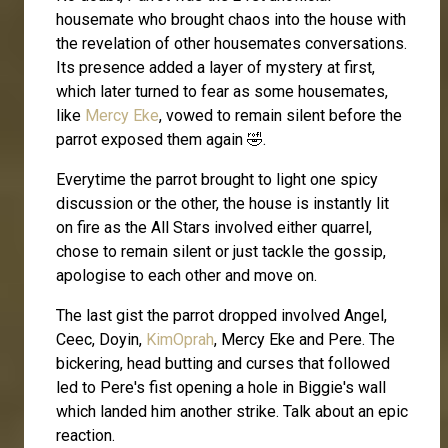
housemate who brought chaos into the house with
the revelation of other housemates conversations.
Its presence added a layer of mystery at first,
which later turned to fear as some housemates,
like
Mercy Eke
, vowed to remain silent before the
parrot exposed them again 🤣.
Everytime the parrot brought to light one spicy
discussion or the other, the house is instantly lit
on fire as the All Stars involved either quarrel,
chose to remain silent or just tackle the gossip,
apologise to each other and move on.
The last gist the parrot dropped involved Angel,
Ceec, Doyin,
KimOprah
, Mercy Eke and Pere. The
bickering, head butting and curses that followed
led to Pere's fist opening a hole in Biggie's wall
which landed him another strike. Talk about an epic
reaction.