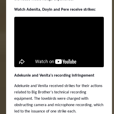
Watch Adenita, Doyin and Pere receive strikes:
Adekunle and Venita's recording infringement
Adekunle and Venita received strikes for their actions
related to Big Brother's technical recording
equipment. The lovebirds were charged with
obstructing camera and microphone recording, which
led to the issuance of one strike each.