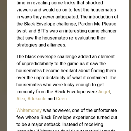
time in revealing some tricks that shocked
viewers and would go on to test the housemates
in ways they never anticipated. The introduction of
the Black Envelope challenge, Pardon Me Please
twist and BFFs was an interesting game changer
that saw the housemates re-evaluating their
strategies and alliances.
The black envelope challenge added an element
of unpredictability to the game as it saw the
housemates become hesitant about finding them
over the unpredictability of what it contained. The
housemates who were lucky enough to get
immunity from the Black Envelope were
Angel
,
Alex
,
Adekunle
and
Ceec
.
Whitemoney
was however, one of the unfortunate
few whose Black Envelope experience turned out
to be a major setback. Instead of receiving