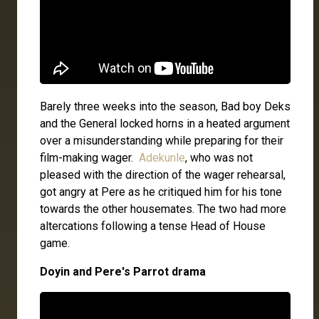
Barely three weeks into the season, Bad boy Deks
and the General locked horns in a heated argument
over a misunderstanding while preparing for their
film-making wager.
Adekunle
, who was not
pleased with the direction of the wager rehearsal,
got angry at Pere as he critiqued him for his tone
towards the other housemates. The two had more
altercations following a tense Head of House
game.
Doyin and Pere's Parrot drama