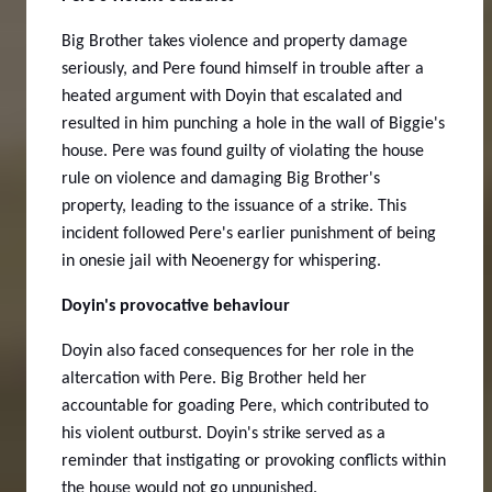
Big Brother takes violence and property damage
seriously, and Pere found himself in trouble after a
heated argument with Doyin that escalated and
resulted in him punching a hole in the wall of Biggie's
house. Pere was found guilty of violating the house
rule on violence and damaging Big Brother's
property, leading to the issuance of a strike. This
incident followed Pere's earlier punishment of being
in onesie jail with Neoenergy for whispering.
Doyin's provocative behaviour
Doyin also faced consequences for her role in the
altercation with Pere. Big Brother held her
accountable for goading Pere, which contributed to
his violent outburst.
Doyin's strike served as a
reminder that instigating or provoking conflicts within
the house would not go unpunished.