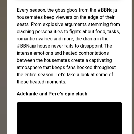
Every season, the gbas gbos from the #BBNaija
housemates keep viewers on the edge of their
seats. From explosive arguments stemming from
clashing personalities to fights about food, tasks,
romantic rivalries and more, the drama in the
#BBNaija house never fails to disappoint. The
intense emotions and heated confrontations
between the housemates create a captivating
atmosphere that keeps fans hooked throughout
the entire season. Let's take a look at some of
these heated moments.
Adekunle and Pere's epic clash