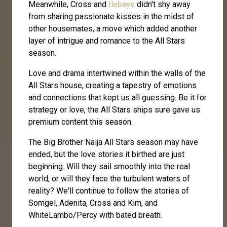
Meanwhile, Cross and
Ilebaye
didn't shy away
from sharing passionate kisses in the midst of
other housemates, a move which added another
layer of intrigue and romance to the All Stars
season.
Love and drama intertwined within the walls of the
All Stars house, creating a tapestry of emotions
and connections that kept us all guessing. Be it for
strategy or love, the All Stars ships sure gave us
premium content this season.
The Big Brother Naija All Stars season may have
ended, but the love stories it birthed are just
beginning. Will they sail smoothly into the real
world, or will they face the turbulent waters of
reality? We'll continue to follow the stories of
Somgel, Adenita, Cross and Kim, and
WhiteLambo/Percy with bated breath.