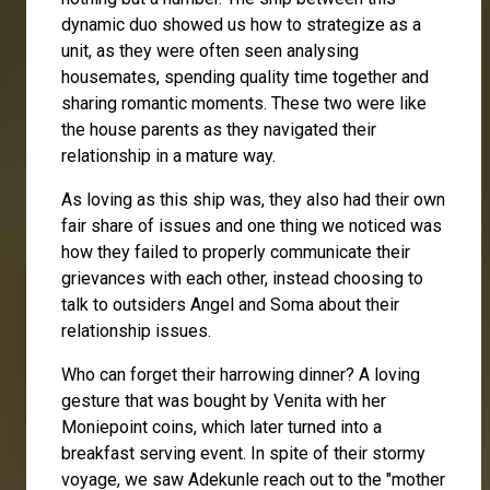
dynamic duo showed us how to strategize as a
unit, as they were often seen analysing
housemates, spending quality time together and
sharing romantic moments. These two were like
the house parents as they navigated their
relationship in a mature way.
As loving as this ship was, they also had their own
fair share of issues and one thing we noticed was
how they failed to properly communicate their
grievances with each other, instead choosing to
talk to outsiders Angel and Soma about their
relationship issues.
Who can forget their harrowing dinner? A loving
gesture that was bought by Venita with her
Moniepoint coins, which later turned into a
breakfast serving event. In spite of their stormy
voyage, we saw Adekunle reach out to the "mother