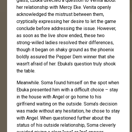
glass, Ebuka directed a question to Venita about
her relationship with Mercy Eke. Venita openly
acknowledged the mistrust between them,
cryptically expressing her desire to let the game
conclude before addressing the issue. However,
as soon as the live show ended, these two
strong-willed ladies resolved their differences,
though it began on shaky ground as the phoenix
boldly assured the Pepper Dem winner that she
wasn't afraid of her. Ebuka's question truly shook
the table.
Meanwhile. Soma found himself on the spot when
Ebuka presented him with a difficult choice – stay
in the house with Angel or go home to his
girlfriend waiting on the outside. Soma's decision
was made without any hesitation, he chose to stay
with Angel. When questioned further about the
status of his outside relationship, Soma cleverly