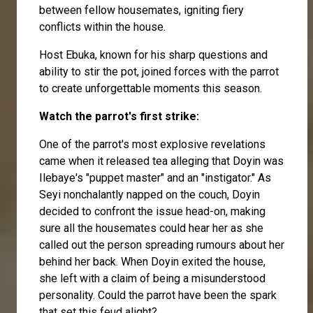
between fellow housemates, igniting fiery
conflicts within the house.
Host Ebuka, known for his sharp questions and
ability to stir the pot, joined forces with the parrot
to create unforgettable moments this season.
Watch the parrot's first strike:
One of the parrot's most explosive revelations
came when it released tea alleging that Doyin was
Ilebaye's "puppet master" and an "instigator." As
Seyi nonchalantly napped on the couch, Doyin
decided to confront the issue head-on, making
sure all the housemates could hear her as she
called out the person spreading rumours about her
behind her back. When Doyin exited the house,
she left with a claim of being a misunderstood
personality. Could the parrot have been the spark
that set this feud alight?