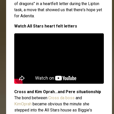
of dragons" in a heartfelt letter during the Lipton
task, a move that showed us that there's hope yet
for Adenita.
Watch All Stars heart felt letters
Cross and Kim Oprah...and Pere situationship
The bond between
Cross da boss
and
KimOprah
became obvious the minute she
stepped into the All Stars house as Biggie's