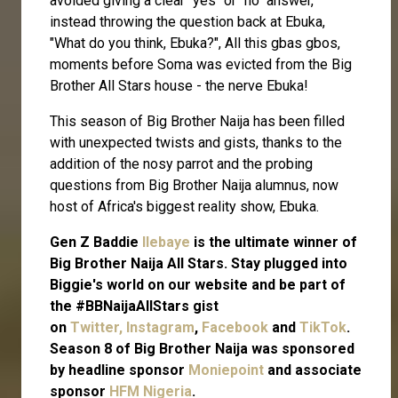
avoided giving a clear "yes" or "no" answer,
instead throwing the question back at Ebuka,
"What do you think, Ebuka?", All this gbas gbos,
moments before Soma was evicted from the Big
Brother All Stars house - the nerve Ebuka!
This season of Big Brother Naija has been filled
with unexpected twists and gists, thanks to the
addition of the nosy parrot and the probing
questions from Big Brother Naija alumnus, now
host of Africa's biggest reality show, Ebuka.
Gen Z Baddie
Ilebaye
is the ultimate winner of
Big Brother Naija All Stars. Stay plugged into
Biggie's world on our website and be part of
the #BBNaijaAllStars gist
on
Twitter,
Instagram
,
Facebook
and
TikTok
.
Season 8 of Big Brother Naija was sponsored
by headline sponsor
Moniepoint
and associate
sponsor
HFM Nigeria
.