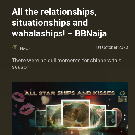
All the relationships,
situationships and
wahalaships! – BBNaija
04 October 2023
News
There were no dull moments for shippers this
season.