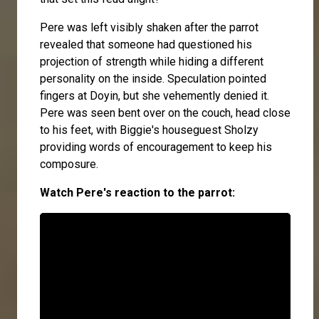
Pere was left visibly shaken after the parrot
revealed that someone had questioned his
projection of strength while hiding a different
personality on the inside. Speculation pointed
fingers at Doyin, but she vehemently denied it.
Pere was seen bent over on the couch, head close
to his feet, with Biggie's houseguest Sholzy
providing words of encouragement to keep his
composure.
Watch Pere's reaction to the parrot: