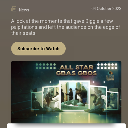
04 October 2023
News
A look at the moments that gave Biggie a few
palpitations and left the audience on the edge of
their seats.
Subscribe to Watch