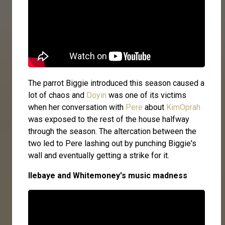
The parrot Biggie introduced this season caused a
lot of chaos and
Doyin
was one of its victims
when her conversation with
Pere
about
KimOprah
was exposed to the rest of the house halfway
through the season. The altercation between the
two led to Pere lashing out by punching Biggie's
wall and eventually getting a strike for it.
Ilebaye and Whitemoney's music madness