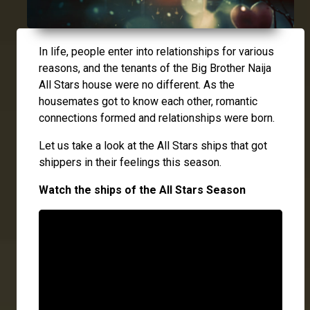
In life, people enter into relationships for various
reasons, and the tenants of the Big Brother Naija
All Stars house were no different. As the
housemates got to know each other, romantic
connections formed and relationships were born.
Let us take a look at the All Stars ships that got
shippers in their feelings this season.
Watch the ships of the All Stars Season