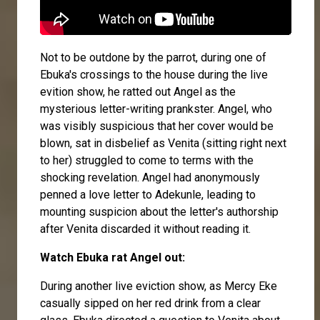
Not to be outdone by the parrot, during one of
Ebuka's crossings to the house during the live
evition show, he ratted out Angel as the
mysterious letter-writing prankster. Angel, who
was visibly suspicious that her cover would be
blown, sat in disbelief as Venita (sitting right next
to her) struggled to come to terms with the
shocking revelation. Angel had anonymously
penned a love letter to Adekunle, leading to
mounting suspicion about the letter's authorship
after Venita discarded it without reading it.
Watch Ebuka rat Angel out:
During another live eviction show, as Mercy Eke
casually sipped on her red drink from a clear