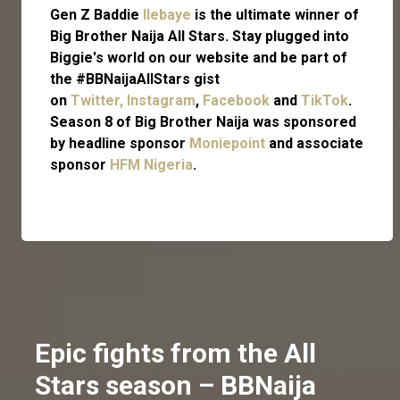
Gen Z Baddie
Ilebaye
is the ultimate winner of
Big Brother Naija All Stars.
Stay plugged into
Biggie's world on our website and be part of
the #BBNaijaAllStars gist
on
Twitter,
Instagram
,
Facebook
and
TikTok
.
Season 8 of Big Brother Naija was sponsored
by headline sponsor
Moniepoint
and associate
sponsor
HFM Nigeria
.
Epic fights from the All
Stars season – BBNaija