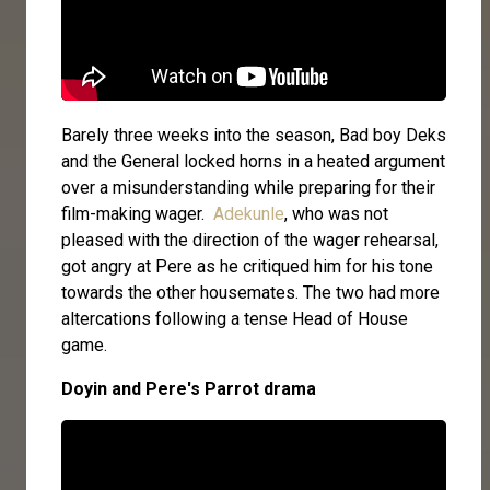
Barely three weeks into the season, Bad boy Deks
and the General locked horns in a heated argument
over a misunderstanding while preparing for their
film-making wager.
Adekunle
, who was not
pleased with the direction of the wager rehearsal,
got angry at Pere as he critiqued him for his tone
towards the other housemates. The two had more
altercations following a tense Head of House
game.
Doyin and Pere's Parrot drama