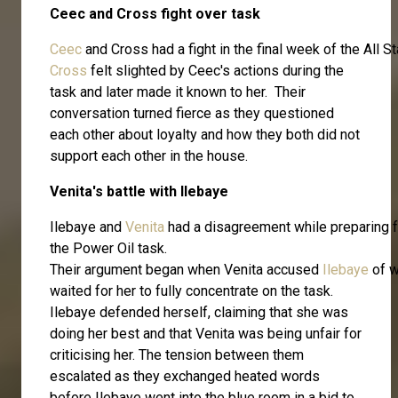
Ceec and Cross fight over task
Ceec
and Cross had a fight in the final week of the All
Cross
felt slighted by Ceec's actions during the
task and later made it known to her. Their
conversation turned fierce as they questioned
each other about loyalty and how they both did not
support each other in the house.
Venita's battle with Ilebaye
Ilebaye and
Venita
had a disagreement while preparing f
the Power Oil task.
Their argument began when Venita accused
Ilebaye
of w
waited for her to fully concentrate on the task.
Ilebaye defended herself, claiming that she was
doing her best and that Venita was being unfair for
criticising her. The tension between them
escalated as they exchanged heated words
before Ilebaye went into the blue room in a bid to