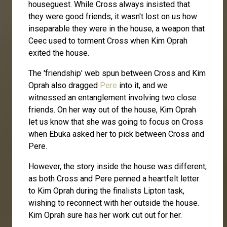
houseguest. While Cross always insisted that
they were good friends, it wasn't lost on us how
inseparable they were in the house, a weapon that
Ceec used to torment Cross when Kim Oprah
exited the house.
The 'friendship' web spun between Cross and Kim
Oprah also dragged
Pere
into it, and we
witnessed an entanglement involving two close
friends. On her way out of the house, Kim Oprah
let us know that she was going to focus on Cross
when Ebuka asked her to pick between Cross and
Pere.
However, the story inside the house was different,
as both Cross and Pere penned a heartfelt letter
to Kim Oprah during the finalists Lipton task,
wishing to reconnect with her outside the house.
Kim Oprah sure has her work cut out for her.