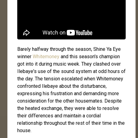
Barely halfway through the season, Shine Ya Eye
winner
Whitemoney
and this season's champion
got into it during music week. They clashed over
Ilebaye's use of the sound system at odd hours of
the day. The tension escalated when Whitemoney
confronted Ilebaye about the disturbance,
expressing his frustration and demanding more
consideration for the other housemates. Despite
the heated exchange, they were able to resolve
their differences and maintain a cordial
relationship throughout the rest of their time in the
house.