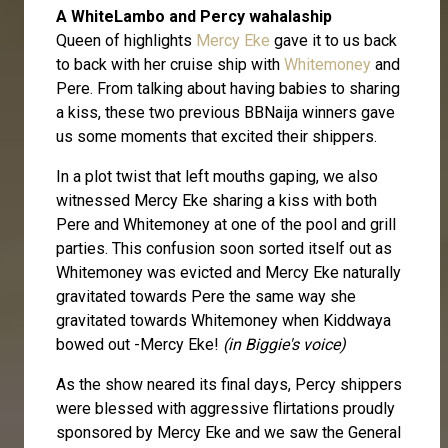
A WhiteLambo and Percy wahalaship
Queen of highlights
Mercy Eke
gave it to us back
to back with her cruise ship with
Whitemoney
and
Pere. From talking about having babies to sharing
a kiss, these two previous BBNaija winners gave
us some moments that excited their shippers.
In a plot twist that left mouths gaping, we also
witnessed Mercy Eke sharing a kiss with both
Pere and Whitemoney at one of the pool and grill
parties. This confusion soon sorted itself out as
Whitemoney was evicted and Mercy Eke naturally
gravitated towards Pere the same way she
gravitated towards Whitemoney when Kiddwaya
bowed out -Mercy Eke!
(in Biggie's voice)
As the show neared its final days, Percy shippers
were blessed with aggressive flirtations proudly
sponsored by Mercy Eke and we saw the General