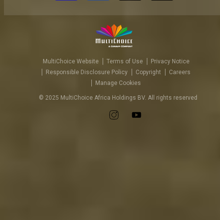
MultiChoice Website
Terms of Use
Privacy Notice
Responsible Disclosure Policy
Copyright
Careers
Manage Cookies
© 2025 MultiChoice Africa Holdings BV. All rights reserved