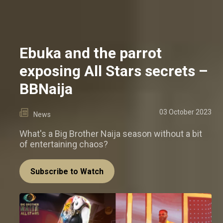
Ebuka and the parrot
exposing All Stars secrets –
BBNaija
03 October 2023
News
What's a Big Brother Naija season without a bit
of entertaining chaos?
Subscribe to Watch