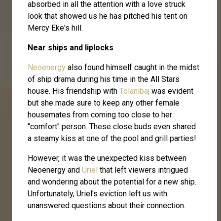
absorbed in all the attention with a love struck
look that showed us he has pitched his tent on
Mercy Eke's hill.
Near ships and liplocks
Neoenergy
also found himself caught in the midst
of ship drama during his time in the All Stars
house. His friendship with
Tolanibaj
was evident
but she made sure to keep any other female
housemates from coming too close to her
"comfort" person. These close buds even shared
a steamy kiss at one of the pool and grill parties!
However, it was the unexpected kiss between
Neoenergy and
Uriel
that left viewers intrigued
and wondering about the potential for a new ship.
Unfortunately, Uriel's eviction left us with
unanswered questions about their connection.