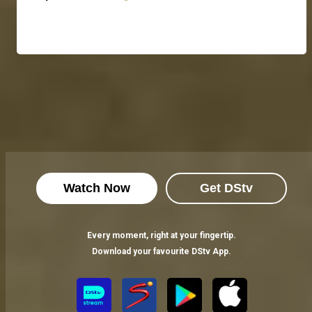
Watch Now
Get DStv
Every moment, right at your fingertip.
Download your favourite DStv App.