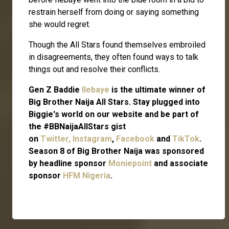
restrain herself from doing or saying something
she would regret.
Though the All Stars found themselves embroiled
in disagreements, they often found ways to talk
things out and resolve their conflicts.
Gen Z Baddie
Ilebaye
is the ultimate winner of
Big Brother Naija All Stars. Stay plugged into
Biggie's world on our website and be part of
the #BBNaijaAllStars gist
on
Twitter,
Instagram
,
Facebook
and
TikTok
.
Season 8 of Big Brother Naija was sponsored
by headline sponsor
Moniepoint
and associate
sponsor
HFM Nigeria
.