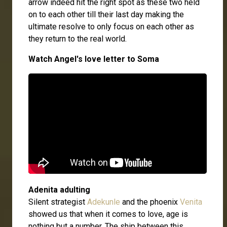
arrow indeed hit the right spot as these two held
on to each other till their last day making the
ultimate resolve to only focus on each other as
they return to the real world.
Watch Angel's love letter to Soma
Adenita adulting
Silent strategist
Adekunle
and the phoenix
Venita
showed us that when it comes to love, age is
nothing but a number. The ship between this