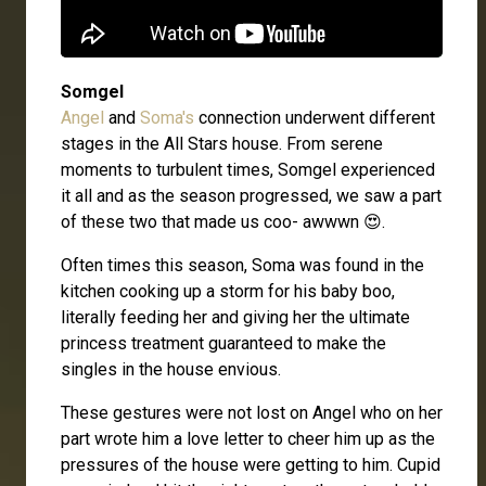
Somgel
Angel
and
Soma's
connection underwent different
stages in the All Stars house. From serene
moments to turbulent times, Somgel experienced
it all and as the season progressed, we saw a part
of these two that made us coo- awwwn 😍.
Often times this season, Soma was found in the
kitchen cooking up a storm for his baby boo,
literally feeding her and giving her the ultimate
princess treatment guaranteed to make the
singles in the house envious.
These gestures were not lost on Angel who on her
part wrote him a love letter to cheer him up as the
pressures of the house were getting to him. Cupid