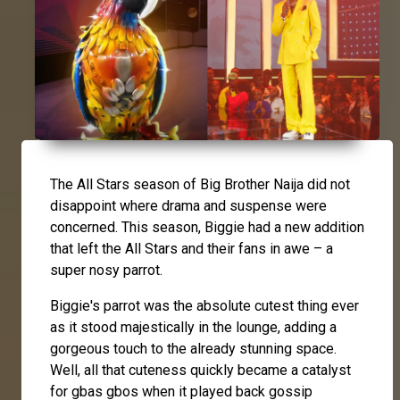
The All Stars season of Big Brother Naija did not
disappoint where drama and suspense were
concerned. This season, Biggie had a new addition
that left the All Stars and their fans in awe – a
super nosy parrot.
Biggie's parrot was the absolute cutest thing ever
as it stood majestically in the lounge, adding a
gorgeous touch to the already stunning space.
Well, all that cuteness quickly became a catalyst
for gbas gbos when it played back gossip