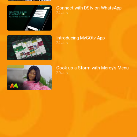
Connect with DStv on WhatsApp
24 July
Introducing MyGOtv App
24 July
Cook up a Storm with Mercy's Menu
20 July