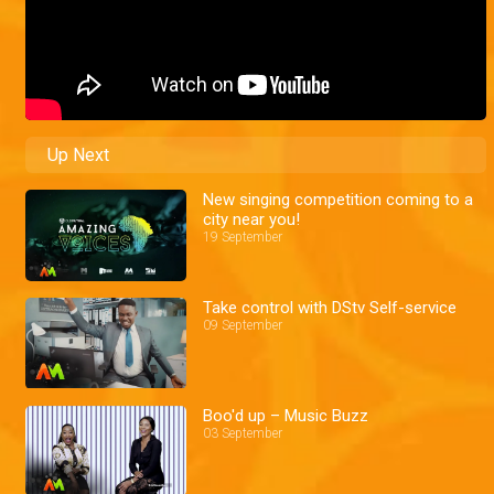
Up Next
New singing competition coming to a
city near you!
19 September
Take control with DStv Self-service
09 September
Boo'd up – Music Buzz
03 September