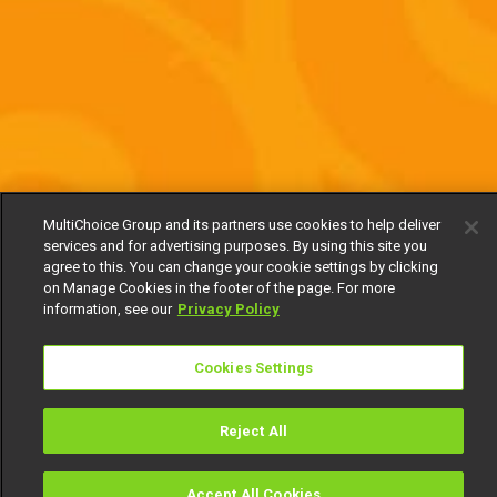
MultiChoice Group and its partners use cookies to help deliver
services and for advertising purposes. By using this site you
agree to this. You can change your cookie settings by clicking
on Manage Cookies in the footer of the page. For more
information, see our
Privacy Policy
Cookies Settings
Reject All
Accept All Cookies