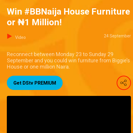
Win #BBNaija House Furniture
or ₦1 Million!
24 September
Video
Reconnect between Monday 23 to Sunday 29
September and you could win furniture from Biggie’s
House or one million Naira.
Get DStv PREMIUM