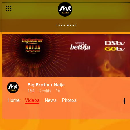
OPEN MENU
Big Brother Naija
154
Reality
16
Home
Videos
News
Photos