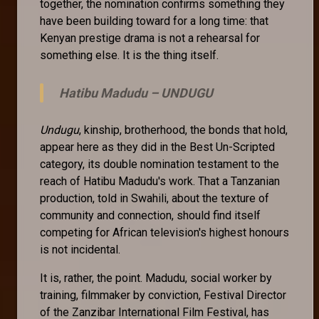
together, the nomination confirms something they
have been building toward for a long time: that
Kenyan prestige drama is not a rehearsal for
something else. It is the thing itself.
Hatibu Madudu –
UNDUGU
Undugu
, kinship, brotherhood, the bonds that hold,
appear here as they did in the Best Un-Scripted
category, its double nomination testament to the
reach of Hatibu Madudu's work. That a Tanzanian
production, told in Swahili, about the texture of
community and connection, should find itself
competing for African television's highest honours
is not incidental.
It is, rather, the point. Madudu, social worker by
training, filmmaker by conviction, Festival Director
of the Zanzibar International Film Festival, has