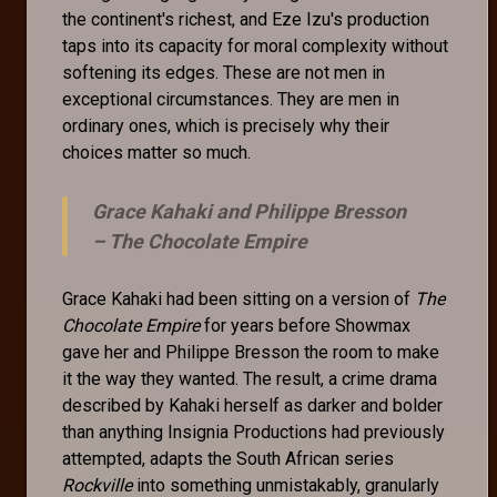
the continent's richest, and Eze Izu's production
taps into its capacity for moral complexity without
softening its edges. These are not men in
exceptional circumstances. They are men in
ordinary ones, which is precisely why their
choices matter so much.
Grace Kahaki and Philippe Bresson
–
The Chocolate Empire
Grace Kahaki had been sitting on a version of
The
Chocolate Empire
for years before Showmax
gave her and Philippe Bresson the room to make
it the way they wanted. The result, a crime drama
described by Kahaki herself as darker and bolder
than anything Insignia Productions had previously
attempted, adapts the South African series
Rockville
into something unmistakably, granularly