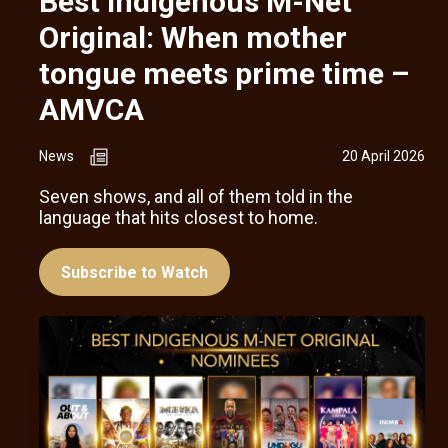
Best Indigenous M-Net
Original: When mother
tongue meets prime time –
AMVCA
News
20 April 2026
Seven shows, and all of them told in the
language that hits closest to home.
Subscribe to Watch