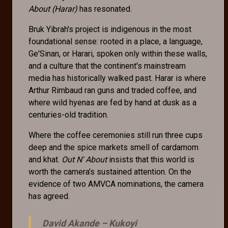
About (Harar)
has resonated.
Bruk Yibrah's project is indigenous in the most
foundational sense: rooted in a place, a language,
Ge'Sinan, or Harari, spoken only within these walls,
and a culture that the continent's mainstream
media has historically walked past. Harar is where
Arthur Rimbaud ran guns and traded coffee, and
where wild hyenas are fed by hand at dusk as a
centuries-old tradition.
Where the coffee ceremonies still run three cups
deep and the spice markets smell of cardamom
and khat.
Out N' About
insists that this world is
worth the camera's sustained attention. On the
evidence of two AMVCA nominations, the camera
has agreed.
David Akande –
Kukoyi