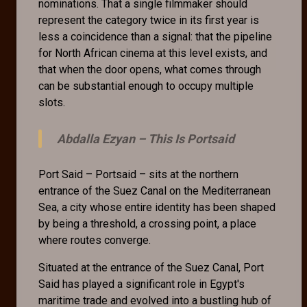
nominations. That a single filmmaker should
represent the category twice in its first year is
less a coincidence than a signal: that the pipeline
for North African cinema at this level exists, and
that when the door opens, what comes through
can be substantial enough to occupy multiple
slots.
Abdalla Ezyan –
This Is Portsaid
Port Said – Portsaid – sits at the northern
entrance of the Suez Canal on the Mediterranean
Sea, a city whose entire identity has been shaped
by being a threshold, a crossing point, a place
where routes converge.
Situated at the entrance of the Suez Canal, Port
Said has played a significant role in Egypt's
maritime trade and evolved into a bustling hub of