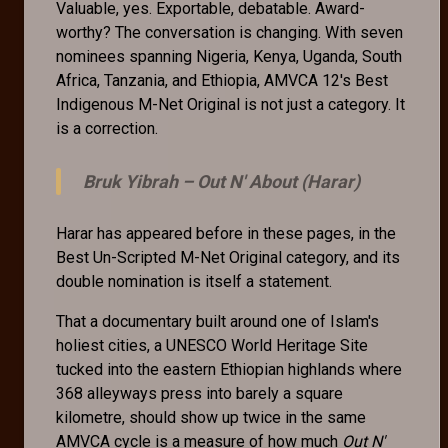
Valuable, yes. Exportable, debatable. Award-
worthy? The conversation is changing. With seven
nominees spanning Nigeria, Kenya, Uganda, South
Africa, Tanzania, and Ethiopia, AMVCA 12's Best
Indigenous M-Net Original is not just a category. It
is a correction.
Bruk Yibrah –
Out N' About (Harar)
Harar has appeared before in these pages, in the
Best Un-Scripted M-Net Original category, and its
double nomination is itself a statement.
That a documentary built around one of Islam's
holiest cities, a UNESCO World Heritage Site
tucked into the eastern Ethiopian highlands where
368 alleyways press into barely a square
kilometre, should show up twice in the same
AMVCA cycle is a measure of how much
Out N'