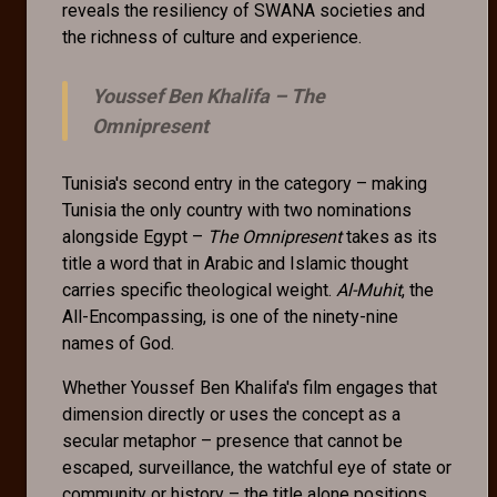
reveals the resiliency of SWANA societies and
the richness of culture and experience.
Youssef Ben Khalifa –
The
Omnipresent
Tunisia's second entry in the category – making
Tunisia the only country with two nominations
alongside Egypt –
The Omnipresent
takes as its
title a word that in Arabic and Islamic thought
carries specific theological weight.
Al-Muhit
, the
All-Encompassing, is one of the ninety-nine
names of God.
Whether Youssef Ben Khalifa's film engages that
dimension directly or uses the concept as a
secular metaphor – presence that cannot be
escaped, surveillance, the watchful eye of state or
community or history – the title alone positions