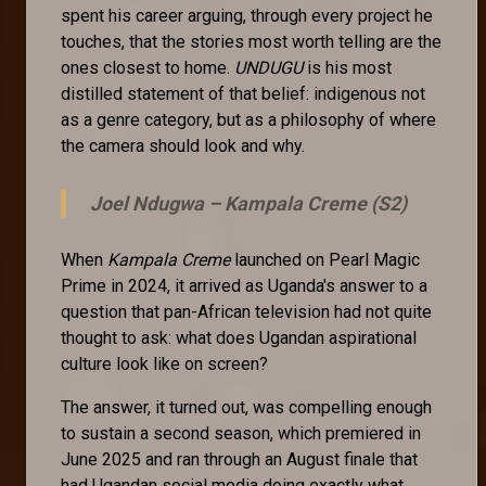
spent his career arguing, through every project he
touches, that the stories most worth telling are the
ones closest to home.
UNDUGU
is his most
distilled statement of that belief: indigenous not
as a genre category, but as a philosophy of where
the camera should look and why.
Joel Ndugwa –
Kampala Creme (S2)
When
Kampala Creme
launched on Pearl Magic
Prime in 2024, it arrived as Uganda's answer to a
question that pan-African television had not quite
thought to ask: what does Ugandan aspirational
culture look like on screen?
The answer, it turned out, was compelling enough
to sustain a second season, which premiered in
June 2025 and ran through an August finale that
had Ugandan social media doing exactly what