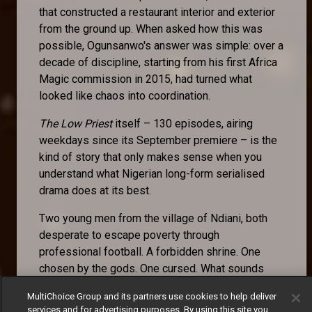
that constructed a restaurant interior and exterior
from the ground up. When asked how this was
possible, Ogunsanwo's answer was simple: over a
decade of discipline, starting from his first Africa
Magic commission in 2015, had turned what
looked like chaos into coordination.
The Low Priest
itself – 130 episodes, airing
weekdays since its September premiere – is the
kind of story that only makes sense when you
understand what Nigerian long-form serialised
drama does at its best.
Two young men from the village of Ndiani, both
desperate to escape poverty through
professional football. A forbidden shrine. One
chosen by the gods. One cursed. What sounds
like a premise becomes, across episode after
MultiChoice Group and its partners use cookies to help deliver
episode, an examination of fate versus agency, of
services and for advertising purposes. By using this site you