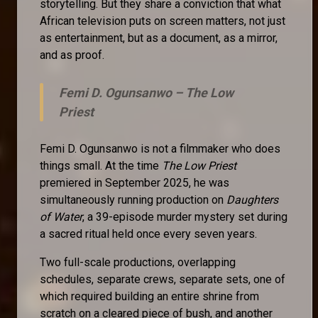
storytelling. But they share a conviction that what
African television puts on screen matters, not just
as entertainment, but as a document, as a mirror,
and as proof.
Femi D. Ogunsanwo –
The Low
Priest
Femi D. Ogunsanwo is not a filmmaker who does
things small. At the time
The Low Priest
premiered in September 2025, he was
simultaneously running production on
Daughters
of Water
, a 39-episode murder mystery set during
a sacred ritual held once every seven years.
Two full-scale productions, overlapping
schedules, separate crews, separate sets, one of
which required building an entire shrine from
scratch on a cleared piece of bush, and another