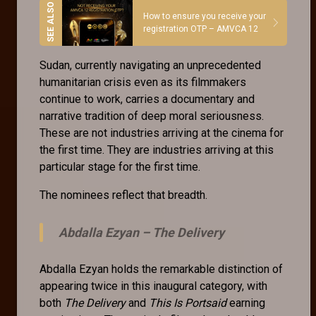
How to ensure you receive your
registration OTP – AMVCA 12
Sudan, currently navigating an unprecedented
humanitarian crisis even as its filmmakers
continue to work, carries a documentary and
narrative tradition of deep moral seriousness.
These are not industries arriving at the cinema for
the first time. They are industries arriving at this
particular stage for the first time.
The nominees reflect that breadth.
Abdalla Ezyan –
The Delivery
Abdalla Ezyan holds the remarkable distinction of
appearing twice in this inaugural category, with
both
The Delivery
and
This Is Portsaid
earning