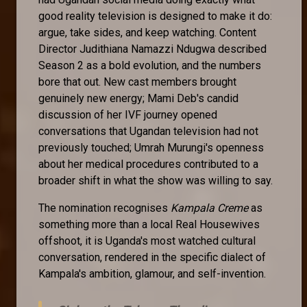
good reality television is designed to make it do:
argue, take sides, and keep watching. Content
Director Judithiana Namazzi Ndugwa described
Season 2 as a bold evolution, and the numbers
bore that out. New cast members brought
genuinely new energy; Mami Deb's candid
discussion of her IVF journey opened
conversations that Ugandan television had not
previously touched; Umrah Murungi's openness
about her medical procedures contributed to a
broader shift in what the show was willing to say.
The nomination recognises
Kampala Creme
as
something more than a local Real Housewives
offshoot, it is Uganda's most watched cultural
conversation, rendered in the specific dialect of
Kampala's ambition, glamour, and self-invention.