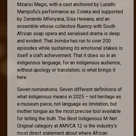
Mzansi Magic, with a cast anchored by Lunathi
Mampofu's performance as Zoleka and supported
by Zenande Mfenyana, Sisa Hewana, and an
ensemble whose collective fluency with South
African soap opera and serialised drama is deep
and evident. That
Inimba
has run to over 200
episodes while sustaining its emotional stakes is
itself a craft achievement. That it does so in an
indigenous language, for an indigenous audience,
without apology or translation, is what brings it
here.
Seven nominations. Seven different definitions of
what indigenous means in 2025 – not heritage as
a museum piece, not language as limitation, but
mother tongue as the most precise tool available
for telling the truth. The Best Indigenous M-Net
Original category at AMVCA 12 is the industry's
most direct statement about where African