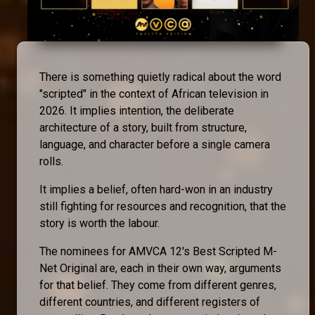
There is something quietly radical about the word
"scripted" in the context of African television in
2026. It implies intention, the deliberate
architecture of a story, built from structure,
language, and character before a single camera
rolls.
It implies a belief, often hard-won in an industry
still fighting for resources and recognition, that the
story is worth the labour.
The nominees for AMVCA 12's Best Scripted M-
Net Original are, each in their own way, arguments
for that belief. They come from different genres,
different countries, and different registers of