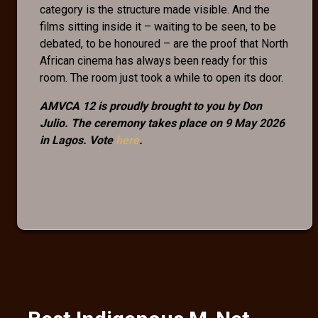
category is the structure made visible. And the
films sitting inside it – waiting to be seen, to be
debated, to be honoured – are the proof that North
African cinema has always been ready for this
room. The room just took a while to open its door.
AMVCA 12 is proudly brought to you by Don
Julio. The ceremony takes place on 9 May 2026
in Lagos. Vote
here
.