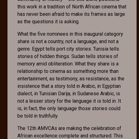
this work in a tradition of North African cinema that
has never been afraid to make its frames as large
as the questions it is asking.
What the five nominees in this inaugural category
share is not a country, not a language, and not a
genre. Egypt tells port city stories. Tunisia tells
stories of hidden things. Sudan tells stories of
memory amid obliteration. What they share is a
relationship to cinema as something more than
entertainment, as testimony, as resistance, as the
insistence that a story told in Arabic, in Egyptian
dialect, in Tunisian Darija, in Sudanese Arabic, is
not a lesser story for the language it is told in. It
is, in fact, the only language those stories could
be told in truthfully.
The 12th AMVCAs are making the celebration of
African excellence complete and structured. This