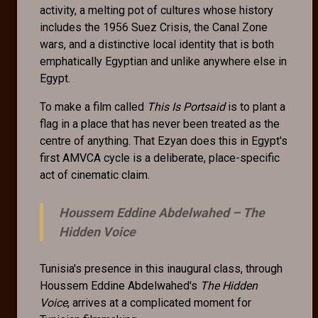
activity, a melting pot of cultures whose history
includes the 1956 Suez Crisis, the Canal Zone
wars, and a distinctive local identity that is both
emphatically Egyptian and unlike anywhere else in
Egypt.
To make a film called
This Is Portsaid
is to plant a
flag in a place that has never been treated as the
centre of anything. That Ezyan does this in Egypt's
first AMVCA cycle is a deliberate, place-specific
act of cinematic claim.
Houssem Eddine Abdelwahed –
The
Hidden Voice
Tunisia's presence in this inaugural class, through
Houssem Eddine Abdelwahed's
The Hidden
Voice
, arrives at a complicated moment for