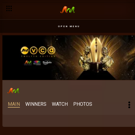
Best Scripted M-Net Original: The stories Africa keeps finding 
OPEN MENU
MAIN
WINNERS
WATCH
PHOTOS