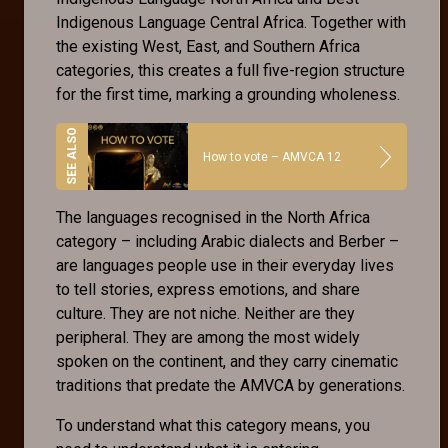
Indigenous Language Central Africa. Together with
the existing West, East, and Southern Africa
categories, this creates a full five-region structure
for the first time, marking a grounding wholeness.
How to vote – AMVCA 12
The languages recognised in the North Africa
category – including Arabic dialects and Berber –
are languages people use in their everyday lives
to tell stories, express emotions, and share
culture. They are not niche. Neither are they
peripheral. They are among the most widely
spoken on the continent, and they carry cinematic
traditions that predate the AMVCA by generations.
To understand what this category means, you