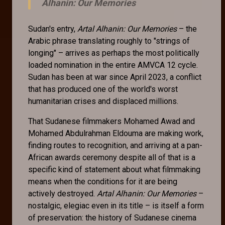
Alhanin: Our Memories
Sudan's entry,
Artal Alhanin: Our Memories
– the
Arabic phrase translating roughly to "strings of
longing" – arrives as perhaps the most politically
loaded nomination in the entire AMVCA 12 cycle.
Sudan has been at war since April 2023, a conflict
that has produced one of the world's worst
humanitarian crises and displaced millions.
That Sudanese filmmakers Mohamed Awad and
Mohamed Abdulrahman Eldouma are making work,
finding routes to recognition, and arriving at a pan-
African awards ceremony despite all of that is a
specific kind of statement about what filmmaking
means when the conditions for it are being
actively destroyed.
Artal Alhanin: Our Memories
–
nostalgic, elegiac even in its title – is itself a form
of preservation: the history of Sudanese cinema