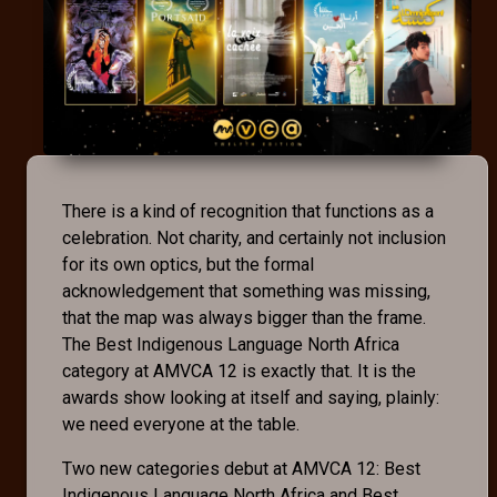
There is a kind of recognition that functions as a
celebration. Not charity, and certainly not inclusion
for its own optics, but the formal
acknowledgement that something was missing,
that the map was always bigger than the frame.
The Best Indigenous Language North Africa
category at AMVCA 12 is exactly that. It is the
awards show looking at itself and saying, plainly:
we need everyone at the table.
Two new categories debut at AMVCA 12: Best
Indigenous Language North Africa and Best