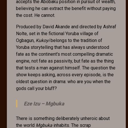
accepts the Abobaku position in pursuit of wealth,
believing he can extract the benefit without paying
the cost. He cannot.
Produced by David Akande and directed by Ashraf
Nolte, set in the fictional Yoruba village of
Ogbagun,
Kukoyi
belongs to the tradition of
Yoruba storytelling that has always understood
fate as the continent's most compelling dramatic
engine, not fate as passivity, but fate as the thing
that tests a man against himself. The question the
show keeps asking, across every episode, is the
oldest question in drama: who are you when the
gods call your bluff?
Eze Izu –
Mgbuka
There is something deliberately unheroic about
the world
Mgbuka
inhabits. The scrap