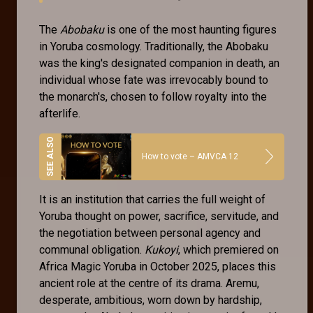
The
Abobaku
is one of the most haunting figures
in Yoruba cosmology. Traditionally, the Abobaku
was the king's designated companion in death, an
individual whose fate was irrevocably bound to
the monarch's, chosen to follow royalty into the
afterlife.
How to vote – AMVCA 12
It is an institution that carries the full weight of
Yoruba thought on power, sacrifice, servitude, and
the negotiation between personal agency and
communal obligation.
Kukoyi
, which premiered on
Africa Magic Yoruba in October 2025, places this
ancient role at the centre of its drama. Aremu,
desperate, ambitious, worn down by hardship,