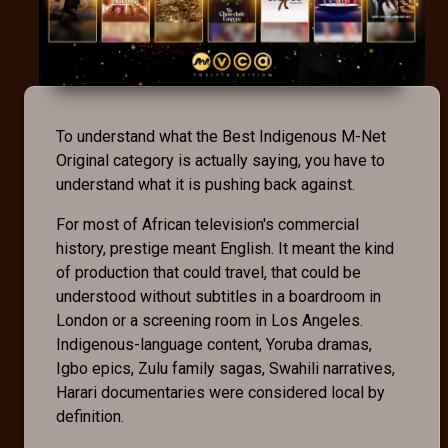
To understand what the Best Indigenous M-Net
Original category is actually saying, you have to
understand what it is pushing back against.
For most of African television's commercial
history, prestige meant English. It meant the kind
of production that could travel, that could be
understood without subtitles in a boardroom in
London or a screening room in Los Angeles.
Indigenous-language content, Yoruba dramas,
Igbo epics, Zulu family sagas, Swahili narratives,
Harari documentaries were considered local by
definition.