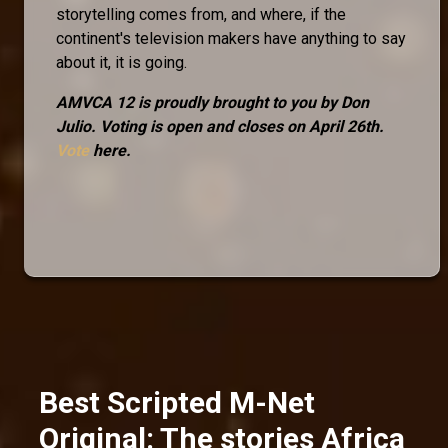
storytelling comes from, and where, if the
continent's television makers have anything to say
about it, it is going.
AMVCA 12 is proudly brought to you by Don
Julio. Voting is open and closes on April 26th.
Vote
here.
Best Scripted M-Net
Original: The stories Africa