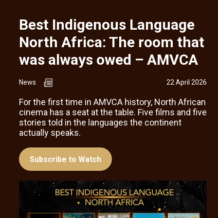
Best Indigenous Language
North Africa: The room that
was always owed – AMVCA
News
22 April 2026
For the first time in AMVCA history, North African
cinema has a seat at the table. Five films and five
stories told in the languages the continent
actually speaks.
Subscribe to Watch