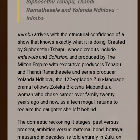
Siphosethu Tshapu, Thandi
Ramathesele and Yolanda Ndhlovu –
Inimba
Inimba
arrives with the structural confidence of a
show that knows exactly what it is doing. Created
by Siphosethu Tshapu, whose credits include
Intlawulo
and
Collision
, and produced by The
Milton Empire with executive producers Tshapu
and Thandi Ramathesele and series producer
Yolanda Ndhlovu, the 122-episode Zulu-language
drama follows Zoleka Bikitsha-Mabandla, a
woman who chose career over family twenty
years ago and now, as a tech mogul, returns to
reclaim the daughter she left behind.
The domestic reckoning it stages, past versus
present, ambition versus maternal bond, betrayal
measured in decades, is told entirely in Zulu, on