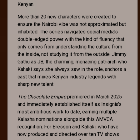
Kenyan.
More than 20 new characters were created to
ensure the Nairobi vibe was not approximated but
inhabited. The series navigates social media's
double-edged power with the kind of fluency that
only comes from understanding the culture from
the inside, not studying it from the outside. Jimmy
Gathu as JB, the charming, menacing patriarch who
Kahaki says she always saw in the role, anchors a
cast that mixes Kenyan industry legends with
sharp new talent.
The Chocolate Empire
premiered in March 2025
and immediately established itself as Insignia's
most ambitious work to date, earning multiple
Kalasha nominations alongside this AMVCA
recognition. For Bresson and Kahaki, who have
now produced and directed over ten TV shows