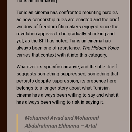
Tunisian filmmaking.
Tunisian cinema has confronted mounting hurdles
as new censorship rules are enacted and the brief
window of freedom filmmakers enjoyed since the
revolution appears to be gradually shrinking and
yet, as the BFI has noted, Tunisian cinema has
always been one of resistance.
The Hidden Voice
carries that context with it into this category.
Whatever its specific narrative, and the title itself
suggests something suppressed, something that
persists despite suppression, its presence here
belongs to a longer story about what Tunisian
cinema has always been willing to say and what it
has always been willing to risk in saying it.
Mohamed Awad and Mohamed
Abdulrahman Eldouma –
Artal