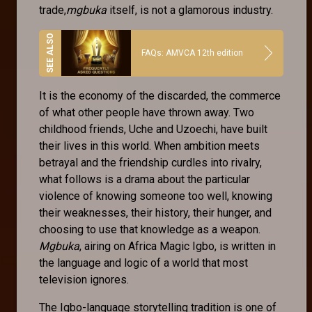
trade,
mgbuka
itself, is not a glamorous industry.
FAQs: AMVCA 12th edition
It is the economy of the discarded, the commerce
of what other people have thrown away. Two
childhood friends, Uche and Uzoechi, have built
their lives in this world. When ambition meets
betrayal and the friendship curdles into rivalry,
what follows is a drama about the particular
violence of knowing someone too well, knowing
their weaknesses, their history, their hunger, and
choosing to use that knowledge as a weapon.
Mgbuka
, airing on Africa Magic Igbo, is written in
the language and logic of a world that most
television ignores.
The Igbo-language storytelling tradition is one of