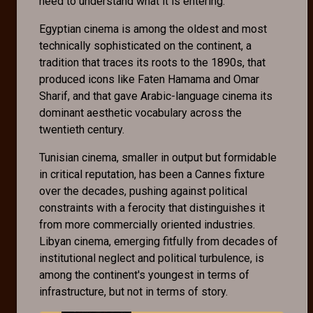
need to understand what it is entering.
Egyptian cinema is among the oldest and most
technically sophisticated on the continent, a
tradition that traces its roots to the 1890s, that
produced icons like Faten Hamama and Omar
Sharif, and that gave Arabic-language cinema its
dominant aesthetic vocabulary across the
twentieth century.
Tunisian cinema, smaller in output but formidable
in critical reputation, has been a Cannes fixture
over the decades, pushing against political
constraints with a ferocity that distinguishes it
from more commercially oriented industries.
Libyan cinema, emerging fitfully from decades of
institutional neglect and political turbulence, is
among the continent's youngest in terms of
infrastructure, but not in terms of story.