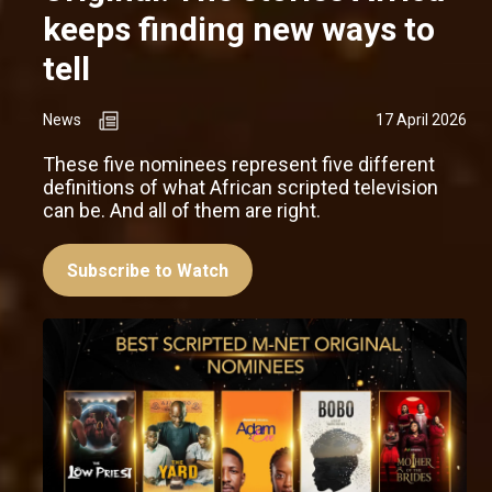
keeps finding new ways to
tell
News
17 April 2026
These five nominees represent five different
definitions of what African scripted television
can be. And all of them are right.
Subscribe to Watch