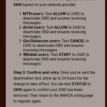
2442
based on your network provider:
MTN users:
Text
ALLOW
to 2442 to
deactivate DND and resume receiving
messages.
Airtel users:
Text
ALLOW
to 2442 to
deactivate DND and resume receiving
messages.
Glo/Globacom users:
Text
CANCEL
to
2442 to deactivate DND and resume
receiving messages.
9Mobile users:
Text
START
to 2442 to
deactivate DND and resume receiving
messages.
Step 3: Confirm and retry.
Once you’ve sent the
deactivation text, allow up to 24 hours for the
change to take effect. You can text
STATUS
to
2442
again to confirm your DND has been
removed. Then return to the AMVCA voting page
to register again.