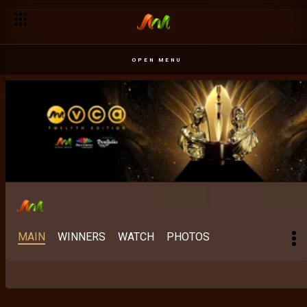
OPEN MENU
MAIN
WINNERS
WATCH
PHOTOS