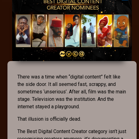
There was a time when “digital content” felt like
the side door. It all seemed fast, scrappy, and
sometimes ‘unserious’. After all, film was the main
stage. Television was the institution. And the
internet stayed a playground.
That illusion is officially dead.
The Best Digital Content Creator category isn’t just
recognising creators anymore, it’s documenting a