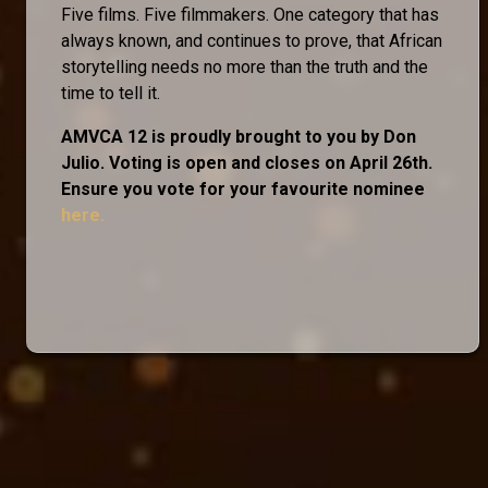
Five films. Five filmmakers. One category that has
always known, and continues to prove, that African
storytelling needs no more than the truth and the
time to tell it.
AMVCA 12 is proudly brought to you by Don
Julio. Voting is open and closes on April 26th.
Ensure you vote for your favourite nominee
here.