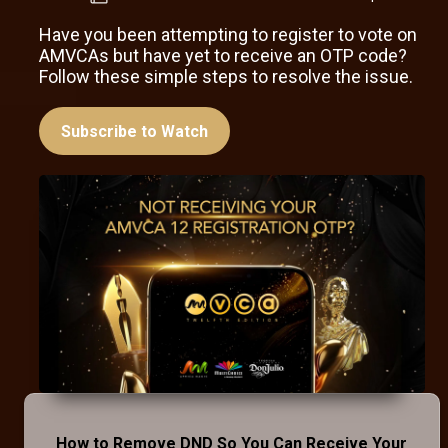
Have you been attempting to register to vote on
AMVCAs but have yet to receive an OTP code?
Follow these simple steps to resolve the issue.
Subscribe to Watch
How to Remove DND So You Can Receive Your