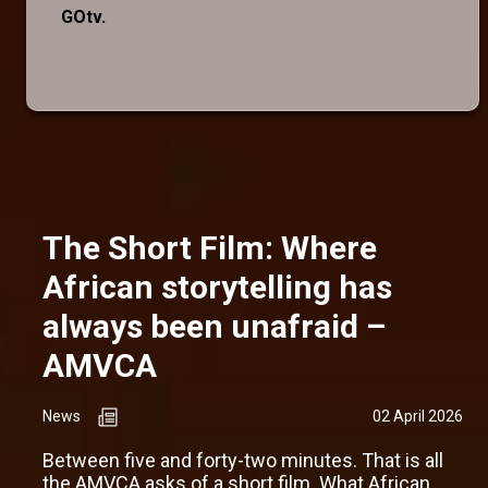
GOtv.
The Short Film: Where
African storytelling has
always been unafraid –
AMVCA
News
02 April 2026
Between five and forty-two minutes. That is all
the AMVCA asks of a short film. What African