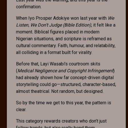
confirmation.
When Iyo Prosper Adokiye won last year with
We
Listen, We Don’t Judge (Bible Edition)
, it felt like a
moment. Biblical figures placed in modern
Nigerian situations, and scripture is reframed as
cultural commentary. Faith, humour, and relatability,
all colliding in a format built for virality.
Before that, Layi Wasabi’s courtroom skits
(
Medical Negligence and Copyright Infringement
)
had already shown how far concept-driven digital
storytelling could go—structured, character-based,
almost theatrical. Not random, but designed.
So by the time we get to this year, the pattern is
clear.
This category rewards creators who don’t just
follow trends, but also really bend them.