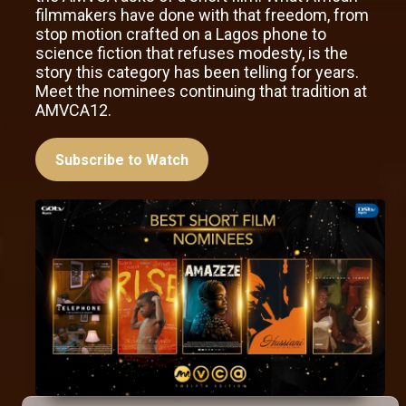
filmmakers have done with that freedom, from
stop motion crafted on a Lagos phone to
science fiction that refuses modesty, is the
story this category has been telling for years.
Meet the nominees continuing that tradition at
AMVCA12.
Subscribe to Watch