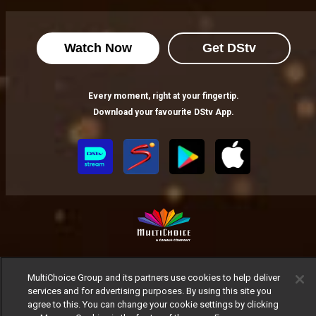
Watch Now
Get DStv
Every moment, right at your fingertip.
Download your favourite DStv App.
MultiChoice Website
Terms of Use
Privacy Notice
MultiChoice Group and its partners use cookies to help deliver
Responsible Disclosure Policy
Copyright
Careers
services and for advertising purposes. By using this site you
Manage Cookies
agree to this. You can change your cookie settings by clicking
© 2025 MultiChoice Africa Holdings BV. All rights reserved