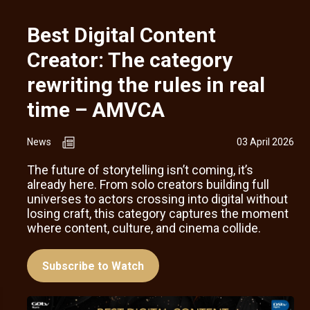
Best Digital Content
Creator: The category
rewriting the rules in real
time – AMVCA
News
03 April 2026
The future of storytelling isn’t coming, it’s
already here. From solo creators building full
universes to actors crossing into digital without
losing craft, this category captures the moment
where content, culture, and cinema collide.
Subscribe to Watch