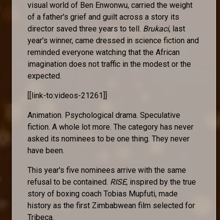
visual world of Ben Enwonwu, carried the weight
of a father's grief and guilt across a story its
director saved three years to tell.
Brukaci
, last
year's winner, came dressed in science fiction and
reminded everyone watching that the African
imagination does not traffic in the modest or the
expected.
[[link-to:videos-21261]]
Animation. Psychological drama. Speculative
fiction. A whole lot more. The category has never
asked its nominees to be one thing. They never
have been.
This year's five nominees arrive with the same
refusal to be contained.
RISE
, inspired by the true
story of boxing coach Tobias Mupfuti, made
history as the first Zimbabwean film selected for
Tribeca.