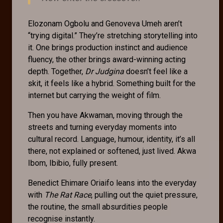
Elozonam Ogbolu and Genoveva Umeh aren’t
“trying digital.” They’re stretching storytelling into
it. One brings production instinct and audience
fluency, the other brings award-winning acting
depth. Together,
Dr Judgina
doesn’t feel like a
skit, it feels like a hybrid. Something built for the
internet but carrying the weight of film.
Then you have Akwaman, moving through the
streets and turning everyday moments into
cultural record. Language, humour, identity, it’s all
there, not explained or softened, just lived. Akwa
Ibom, Ibibio, fully present.
Benedict Ehimare Oriaifo leans into the everyday
with
The Rat Race
, pulling out the quiet pressure,
the routine, the small absurdities people
recognise instantly.