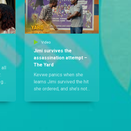
lives.
Video
Jimi survives the
assassination attempt –
The Yard
 all
.
Kevwe panics when she
 go
learns Jimi survived the hit
she ordered, and she’s not
or
leaving loose ends.
he
Meanwhile, Funbi gets a
chilling call that could crack
her sister’s murder wide
open, and Tega is warned
to stop asking questions