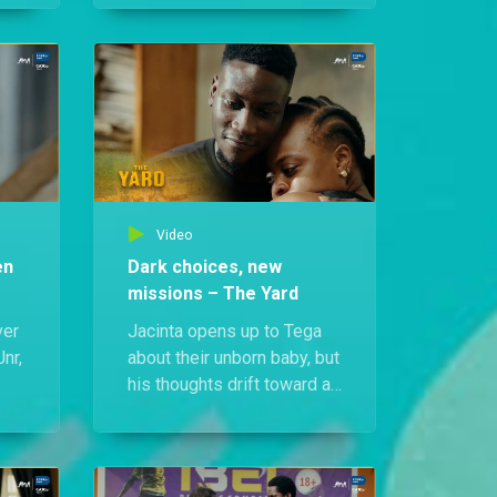
ega
investment scheme has
crashed, putting Tega at the
ide
centre of a community
manhunt.
Video
en
Dark choices, new
missions – The Yard
ver
Jacinta opens up to Tega
nr,
about their unborn baby, but
his thoughts drift toward a
le,
sinister money ritual.
s
Meanwhile, Odafe Jnr
makes a bold move to fight
ly
drug abuse and change