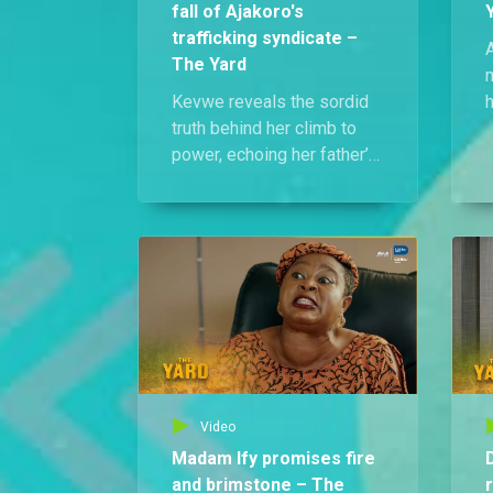
fall of Ajakoro's
trafficking syndicate –
The Yard
Kevwe reveals the sordid
h
truth behind her climb to
g
power, echoing her father’s
own ruthless journey as
park chairman. Moments
later, she’s arrested, with
news of the trafficking
syndicate’s bust playing in
the background.
Video
Madam Ify promises fire
and brimstone – The