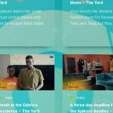
Yard
blows – The Yard
Adaeze learns her sister
Vera insists her dreams
must switch places with
foretell doom for Kevwe
er to escape Baba Ibeji’s
Tejiri, and Tega, but they
rip, while Vera pushes to
ignore her warnings and
trade Didi for Kevwe and
move forward with their
Tega’s freedom from
plan to take down Mad
Madam Ify.
Ify. Their trap backfires,
leaving them at her mer
and facing death.
Video
Video
Death at the Odafe's
A three-day deadline f
residence – The Yard
the Ajakoro Baddies –