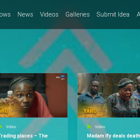
ows
News
Videos
Galleries
Submit Idea
A
Video
Video
Trading places – The
Madam Ify deals death