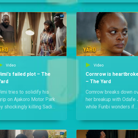
nife on Odafe Jr.,
scramble to save her, T
demanding the truth about
and Jacinta discover a
is father's murder.
chilling threat right outs
their home.
Video
Video
Jimi's failed plot – The
Cornrow is heartbrok
Yard
– The Yard
imi tries to solidify his
Cornrow breaks down o
grip on Ajakoro Motor Park
her breakup with Odafe J
y shockingly killing Sadia
while Funbi wonders if
and attempting to wipe out
she's to blame. Meanwhi
he Odafes. But in a wild
Odafe Jnr confides in hi
wist, Chief Odafe is back
sister about his drug
rom his coma, and now, it’s
awareness campaign, on