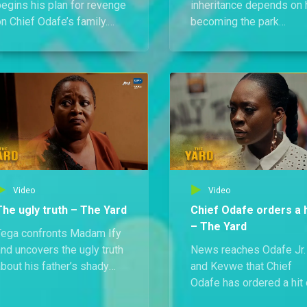
begins his plan for revenge
inheritance depends on 
n Chief Odafe’s family.
becoming the park
ith Madam Ify in his ear,
chairman. Meanwhile,
e starts by helping Tejiri
Jacinta and Tomiwa set
orm a trafficking task force
their sights on a new
n Ajakoro.
beginning, just as things
get steamy between Te
and Madam Ify.
Video
Video
The ugly truth – The Yard
Chief Odafe orders a h
– The Yard
Tega confronts Madam Ify
nd uncovers the ugly truth
News reaches Odafe Jr.
bout his father’s shady
and Kevwe that Chief
past with Chief Odafe.
Odafe has ordered a hit
eanwhile, Binti pulls a
their mother. As they