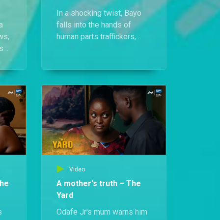
In a shocking twist, Bayo
a
falls into the hands of
ws,
human parts traffickers,
s
who waste no time warning
ds
him of the grim fate ahead.
Video
The
A mother's truth – The
Yard
s
Odafe Jr's mum warns him