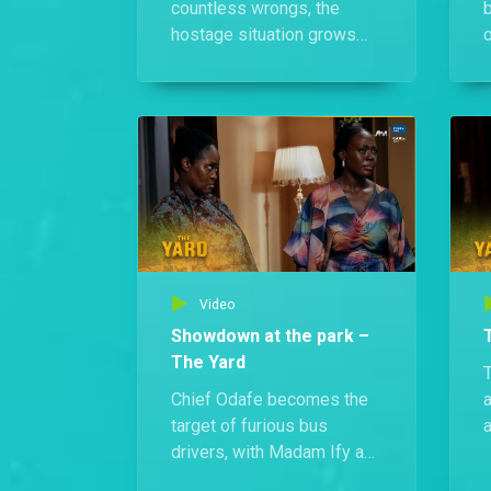
countless wrongs, the
hostage situation grows
o
more tense, and panic sets
W
in over what she plans to
h
do.
f
i
Video
Showdown at the park –
The Yard
Chief Odafe becomes the
a
target of furious bus
a
drivers, with Madam Ify and
Jimi igniting more chaos.
M