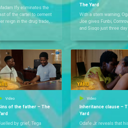
The Yard
Madam Ify eliminates the
ast of the cartel to cement
With a stern warning, Og
er reign in the drug trade,
Joe gives Funbi, Cornro
hile Odafe Jr.’s meeting
and Sisqo just three day
ith park drivers ends in
to move his stolen goo
tragedy after a poisoned
and bring back full
eal claims their lives.
payment.
Video
Video
Sins of the father – The
Inheritance clause – 
Yard
Yard
uelled by grief, Tega
Odafe Jr. reveals that hi