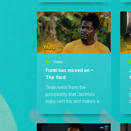
Meanwhile, Tega, Kevwe,
k
and Odafe Jr. tear through
his home, desperate to
h
uncover the secret behind
his power and take him
down for good.
Video
Funbi has moved on –
The Yard
Tega reels from the
J
possibility that Jacinta’s
baby isn’t his and makes a
b
desperate plea to win
Funbi back. But she’s
t
already moved on, and
t
she’s not subtle about it.
f