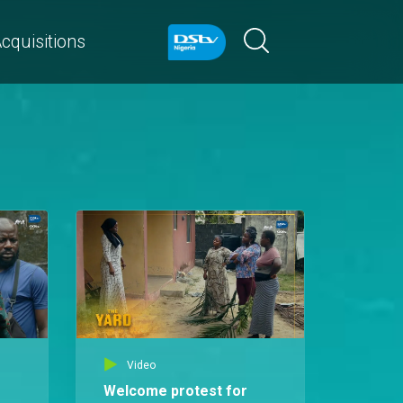
cquisitions
Video
Welcome protest for