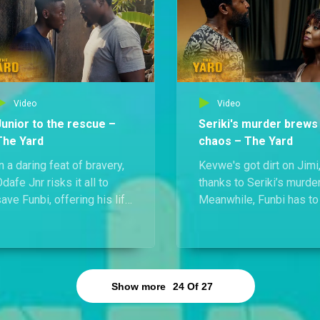
imi on the ground with a
to be met with criticism.
nife to his throat.
Video
Video
Junior to the rescue –
Seriki's murder brews
The Yard
chaos – The Yard
n a daring feat of bravery,
Kevwe's got dirt on Jimi,
dafe Jnr risks it all to
thanks to Seriki’s murder
ave Funbi, offering his life
Meanwhile, Funbi has to
n exchange for hers. The
into hiding after Odafe
move pays off, sparing
spots two men looking f
them both, but a moment of
her in connection with t
passion with her sends
same case.
ega into a jealous frenzy.
Show more
24
Of
27