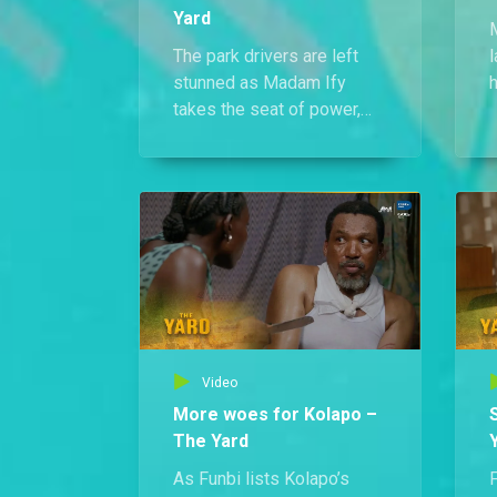
Yard
The park drivers are left
l
stunned as Madam Ify
h
takes the seat of power,
w
spitting fire about their
w
betrayal and swearing
vengeance as their new
m
Acting Chairman.
Video
More woes for Kolapo –
The Yard
As Funbi lists Kolapo’s
F