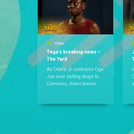
J
k
Video
Tega's breaking news –
The Yard
As Odafe Jr. confronts Oga
I
Joe over selling drugs to
O
Cornrows, chaos brews
s
elsewhere. Chief Odafe
i
clings to life, and Jecinta
drops a bombshell on Tega:
she's pregnant.
T