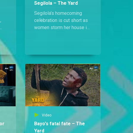
Segilola – The Yard
Segilola’s homecoming
,
celebration is cut short as
women storm her house in
protest of her release.
Unshaken, she stands tall,
am
daring them to cast the first
stone if they are without
cy
sin.
Video
or
Bayo's fatal fate – The
Yard