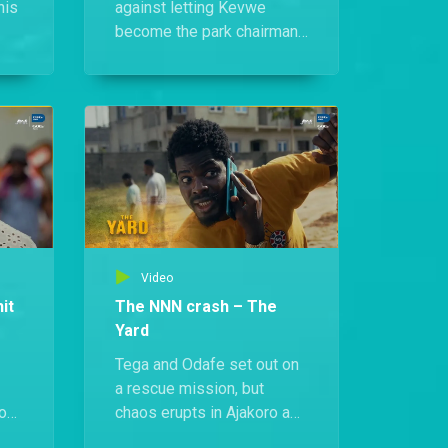
his
against letting Kevwe
become the park chairman.
Meanwhile, Tega fails to
convince Jacinta that he's
truly over Funbi. Things
later take a shocking turn
ga
when a heated
confrontation between
Funbi and her mum reveals
that Funbi is actually Simi’s
mother.
Video
it
The NNN crash – The
Yard
Tega and Odafe set out on
a rescue mission, but
 on
chaos erupts in Ajakoro as
word spreads that the NNN