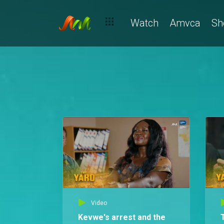
Watch
Amvca
Sh
Video
Kevwe's arrest and the