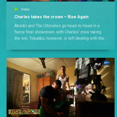
Video
Charles takes the crown – Rise Again
Abinibi and The Ultimates go head-to-head in a
fierce final showdown, with Charles’ crew taking
the win. Tokunbo, however, is left dealing with the
consequences of his setup.