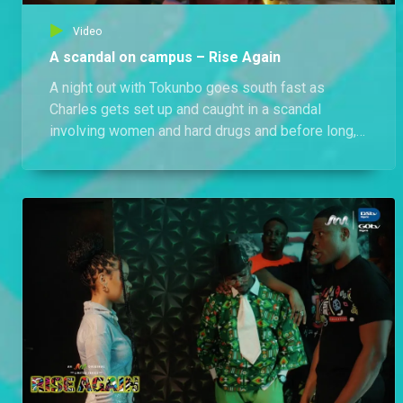
Video
A scandal on campus – Rise Again
A night out with Tokunbo goes south fast as
Charles gets set up and caught in a scandal
involving women and hard drugs and before long,
Annabel and her friends hear all about it.