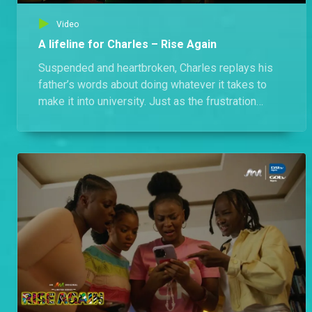
Video
A lifeline for Charles – Rise Again
Suspended and heartbroken, Charles replays his
father’s words about doing whatever it takes to
make it into university. Just as the frustration
overwhelms him, his sister shows up with a
suggestion that could be the lifeline he
desperately needs.