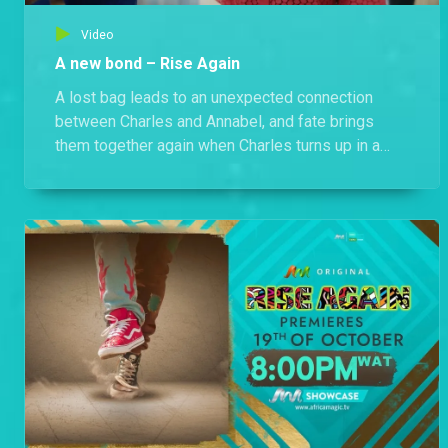
Video
A new bond – Rise Again
A lost bag leads to an unexpected connection
between Charles and Annabel, and fate brings
them together again when Charles turns up in a
flash mob.