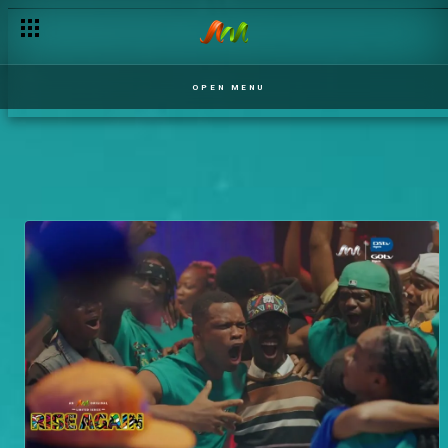
OPEN MENU