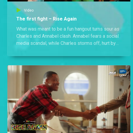
Video
The first fight – Rise Again
What was meant to be a fun hangout turns sour as
Charles and Annabel clash. Annabel fears a social
media scandal, while Charles storms off, hurt by
her behaviour.