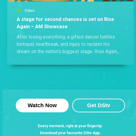
Video
A stage for second chances is set on Rise
Again – AM Showcase
After losing everything, a gifted dancer battles
betrayal, heartbreak, and injury to reclaim his
dream on the nation’s biggest stage. Rise Again,
Sundays at 20:00 WAT on Africa Magic Showcase.
Watch Now
Get DStv
Every moment, right at your fingertip.
Download your favourite DStv App.