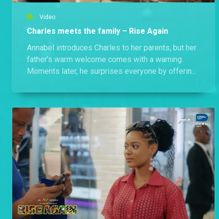
Video
Charles meets the family – Rise Again
Annabel introduces Charles to her parents, but her
father’s warm welcome comes with a warning.
Moments later, he surprises everyone by offering
to help Charles with his university admission.