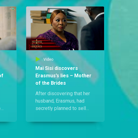
speech after spotting a
s a
mysterious woman in the
crowd. Who could she be?
ling
ed
Video
Mai Sisi discovers
of
Erasmus’s lies – Mother
of the Brides
After discovering that her
husband, Erasmus, had
e
secretly planned to sell
their family car, Mai Sisi
f
confronted him head-on. He
ena
tried to reassure her,
insisting there was no real