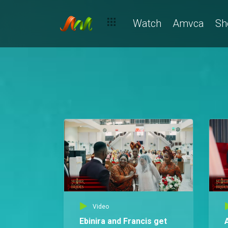
Watch
Amvca
Sh
Video
Ebinira and Francis get