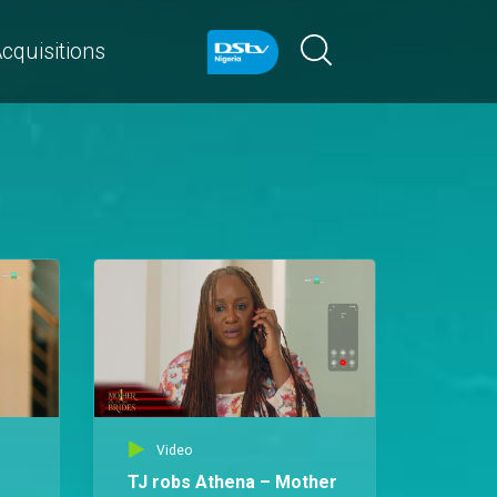
cquisitions
Video
TJ robs Athena – Mother