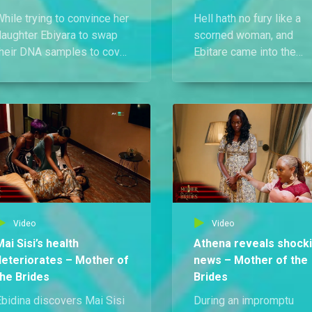
hile trying to convince her
Hell hath no fury like a
daughter Ebiyara to swap
scorned woman, and
their DNA samples to cover
Ebitare came into the
p her shame, Mai Sisi is
council meeting guns
forced to come clean and
blazing. She revealed th
dmit that Erasmus is truly
Solape isn’t carrying
ot Ebidina’s father.
Erasmus’s child and that
Ebidina isn’t his daughte
either.
Video
Video
Mai Sisi’s health
Athena reveals shock
deteriorates – Mother of
news – Mother of the
the Brides
Brides
Ebidina discovers Mai Sisi
During an impromptu