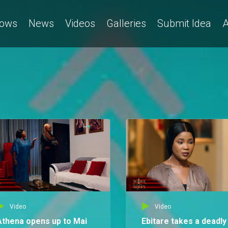
ows
News
Videos
Galleries
Submit Idea
A
Video
Video
Athena opens up to Mai
Ebitare takes a deadly