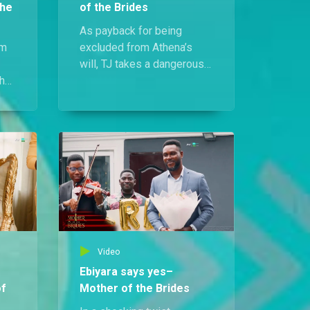
the
of the Brides
As payback for being
rm
excluded from Athena’s
will, TJ takes a dangerous
the
step. He drugs her and
ing
steals all her valuables
while she sleeps.
Video
Ebiyara says yes–
of
Mother of the Brides