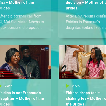
Sisi – Mother of the
decision – Mother of 
Brides
Brides
fter a blackmail call from
After DNA results confi
J, Mai Sisi visits Athena to
Ebidina is Erasmus’s
seek peace and propose
daughter, Ebitare faces 
n alliance for the sake of
council of elders. Refus
her daughters. Athena
to defend herself, she
efuses and finally reveals
makes a desperate
he painful truth behind her
decision that shocks
resentment toward Mai
everyone.
isi.
Video
Video
Ebidina is not Erasmus’s
Ebitare drops table-
daughter – Mother of the
shaking tea– Mother 
Brides
the Brides