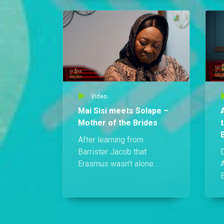
she finds herself back in
p
handcuffs only hours later.
m
t
Video
Mai Sisi meets Solape –
Mother of the Brides
After learning from
Barrister Jacob that
D
Erasmus wasn’t alone
during the accident that
took his life, Mai Sisi
a
tracks down the
mysterious passenger, who
turns out to be Solape, the
S