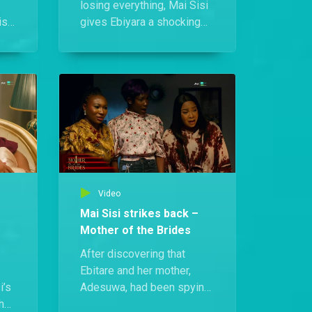
losing everything, Mai Sisi
si,
gives Ebiyara a shocking
ll:
assignment: charm
Kenneth, pin Remi’s baby
e
on him, and secure a
left
marriage.
Video
Mai Sisi strikes back –
Mother of the Brides
After discovering that
Ebitare and her mother,
i’s
Adesuwa, had been spying
the
on her daughters and even