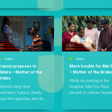
when she discovers that
Silva-Whyte sisters:
Francis only proposed
Ebiyara, Ebidina, and Ebi
because her mother paid
receive devastating new
im to.
their mother, the formid
Mai Sisi, is sick and dyi
Video
Video
Francis proposes to
More trouble for Mai S
Ebinira – Mother of the
– Mother of the Bride
Brides
While recovering in the
binira’s long-time
hospital, Mai Sisi finds
oyfriend, Francis, finally
herself in a tense faceo
pops the question, and she
with Athena over Erasmu
oyfully says yes! But her
body. But the drama doe
fairytale moment hides a
stop there — Adesuwa, 