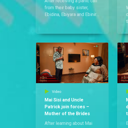
After receiving a panic call
from their baby sister,
W
Ebidina, Ebiyara and Ebinira
rush to her rescue and end
up beating up Ebidina’s
u
boyfriend, Ezra, for
assaulting her.
a
n
Video
Mai Sisi and Uncle
Patrick join forces –
Mother of the Brides
After learning about Mai