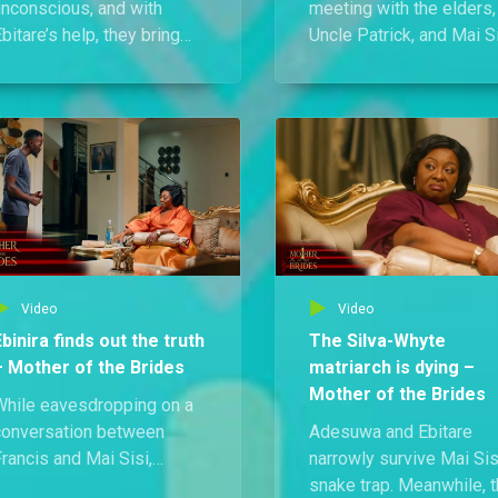
unconscious, and with
meeting with the elders,
bitare’s help, they bring
Uncle Patrick, and Mai Si
er back while waiting
Athena drops a bombshe
nxiously for the doctor.
Solape is carrying
hen he finally arrives, his
Erasmus’s son, and asid
update is grim — her body
from his estate, he also 
s starting to give in to the
behind a whopping 250
llness.
million Naira.
Video
Video
Ebinira finds out the truth
The Silva-Whyte
– Mother of the Brides
matriarch is dying –
Mother of the Brides
While eavesdropping on a
conversation between
Adesuwa and Ebitare
rancis and Mai Sisi,
narrowly survive Mai Sis
binira is left heartbroken
snake trap. Meanwhile, 