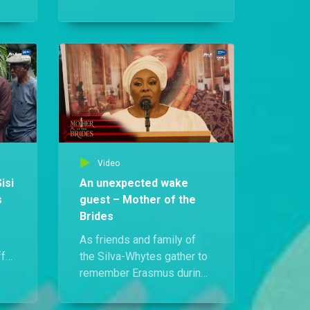
coerced Ebidina into
nira
revealing the code to
s:
Erasmus’s safe, Mai Sisi
able
decides to teach them a
ng.
lesson. As they search for
the house papers, she
plants a snake in the safe
room.
Video
isi
An unexpected wake
s
guest – Mother of the
Brides
As friends and family of
ff
the Silva-Whytes gather to
s’s
remember Erasmus during
sn’t
his wake, Mai Sisi
who
suddenly collapses mid-