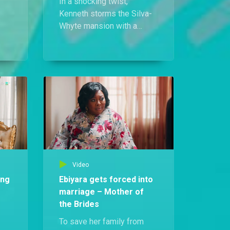
In a shocking twist,
Kenneth storms the Silva-
Whyte mansion with a
grand proposal for Ebiyara.
His move stuns her entire
at
family but on Mai Sisi’s
orders, Ebiyara says yes.
r
Video
ing
Ebiyara gets forced into
marriage – Mother of
the Brides
To save her family from