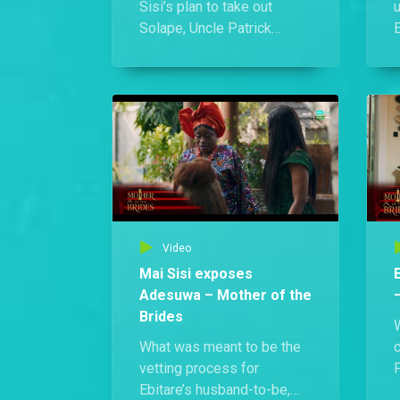
Sisi’s plan to take out
Solape, Uncle Patrick
E
confronts her and
h
proposes they team up
a
against their common
W
enemy. She hesitates at
first, but eventually agrees.
i
i
Video
Mai Sisi exposes
Adesuwa – Mother of the
Brides
What was meant to be the
vetting process for
F
Ebitare’s husband-to-be,
E