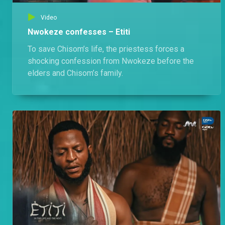
Video
Nwokeze confesses – Etiti
To save Chisom’s life, the priestess forces a
shocking confession from Nwokeze before the
elders and Chisom’s family.