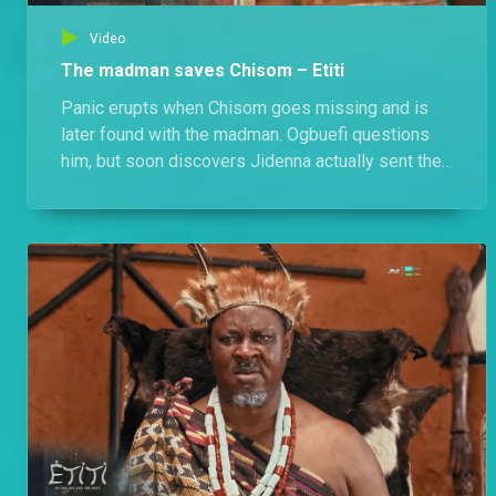
Video
The madman saves Chisom – Etiti
Panic erupts when Chisom goes missing and is
later found with the madman. Ogbuefi questions
him, but soon discovers Jidenna actually sent the
madman to protect her. Meanwhile, the madman
begins to regain his memory and starts searching
for his mother, Chizoba and for his true identity.