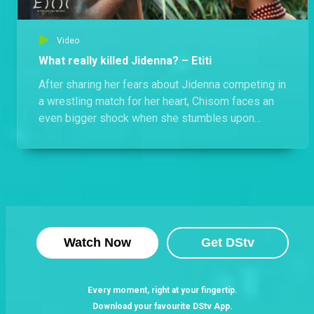
Video
What really killed Jidenna? – Etiti
After sharing her fears about Jidenna competing in
a wrestling match for her heart, Chisom faces an
even bigger shock when she stumbles upon
Jidenna’s lifeless body. But who or what is truly
responsible for his death?
Watch Now
Get DStv
Every moment, right at your fingertip.
Download your favourite DStv App.