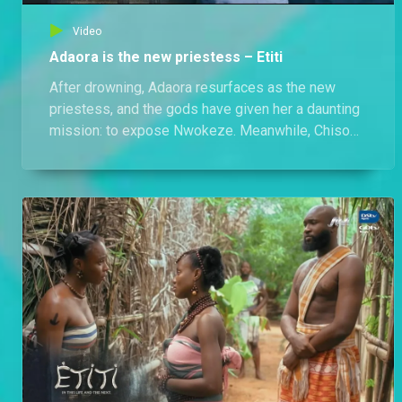
Video
Adaora is the new priestess – Etiti
After drowning, Adaora resurfaces as the new
priestess, and the gods have given her a daunting
mission: to expose Nwokeze. Meanwhile, Chisom
visits her, only to learn her life is in grave danger.