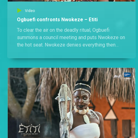
Video
Ogbuefi confronts Nwokeze – Etiti
To clear the air on the deadly ritual, Ogbuefi
summons a council meeting and puts Nwokeze on
the hot seat. Nwokeze denies everything then
storms out in fury.