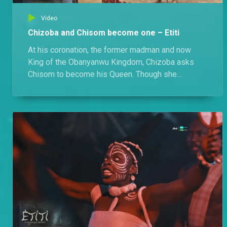
Video
Chizoba and Chisom become one – Etiti
At his coronation, the former madman and now
King of the Obanyanwu Kingdom, Chizoba asks
Chisom to become his Queen. Though she
hesitates at first, she eventually accepts, and
together they welcome a child they name Jidenna.