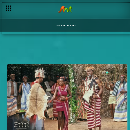
OPEN MENU