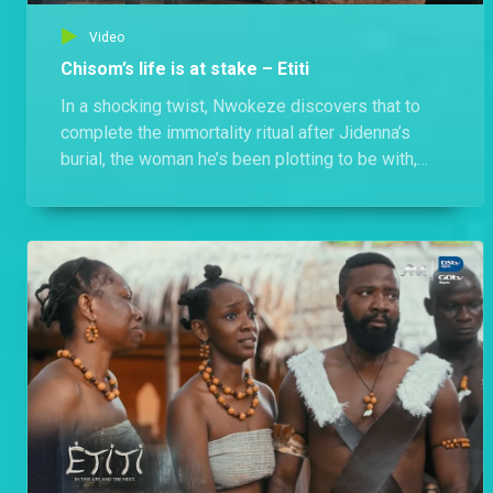
Video
Chisom’s life is at stake – Etiti
In a shocking twist, Nwokeze discovers that to
complete the immortality ritual after Jidenna’s
burial, the woman he’s been plotting to be with,
Chisom, must die.