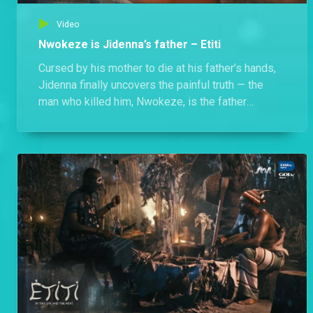
Video
Nwokeze is Jidenna’s father – Etiti
Cursed by his mother to die at his father’s hands,
Jidenna finally uncovers the painful truth — the
man who killed him, Nwokeze, is the father
everyone believed was long dead.