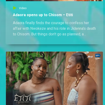
Video
Adaora opens up to Chisom – Etiti
Adaora finally finds the courage to confess her
affair with Nwokeze and his role in Jidenna’s death
to Chisom. But things don’t go as planned; a
furious Chisom lashes out. Meanwhile, Adaora is
called to the water in the presence of a
heartbroken Chisom, the madman, and Jidenna.
Could she be the next priestess?