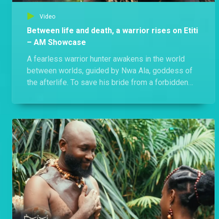
Video
Between life and death, a warrior rises on Etiti
– AM Showcase
A fearless warrior hunter awakens in the world
between worlds, guided by Nwa Ala, goddess of
the afterlife. To save his bride from a forbidden
ritual, he must unmask his killer and fight for his
soul. Watch Etiti, Thursdays and Fridays at 20:30
WAT on Africa Magic Showcase.