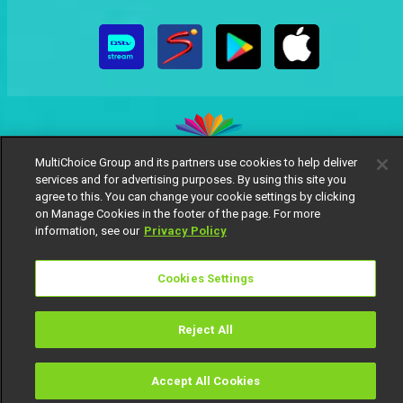
MultiChoice Group and its partners use cookies to help deliver
services and for advertising purposes. By using this site you
MultiChoice Website
Terms of Use
Privacy Notice
agree to this. You can change your cookie settings by clicking
Responsible Disclosure Policy
Copyright
Careers
on Manage Cookies in the footer of the page. For more
Manage Cookies
information, see our
Privacy Policy
© 2025 MultiChoice Africa Holdings BV. All rights reserved
Cookies Settings
Reject All
Accept All Cookies
Watch
Buy
TV Guide
Search
Menu