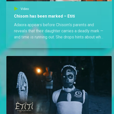
Video
Chisom has been marked – Etiti
Adaora appears before Chisom’s parents and
reveals that their daughter carries a deadly mark —
and time is running out. She drops hints about who
is responsible but refuses to name names. Can
they save Chisom before it’s too late?