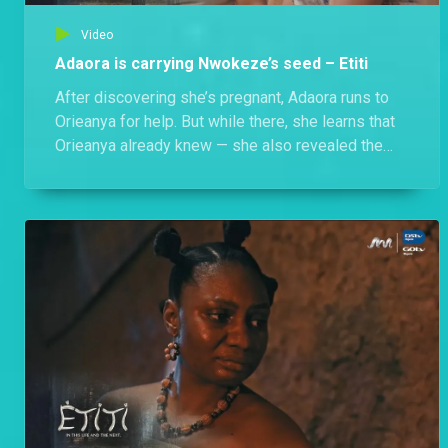
Video
Adaora is carrying Nwokeze’s seed – Etiti
After discovering she’s pregnant, Adaora runs to
Orieanya for help. But while there, she learns that
Orieanya already knew — she also revealed the
shocking truth about Nwokeze’s past with another
Osu, Jidenna’s mother. Now, Adaora must face the
horrifying reality: the child she carries is cursed.