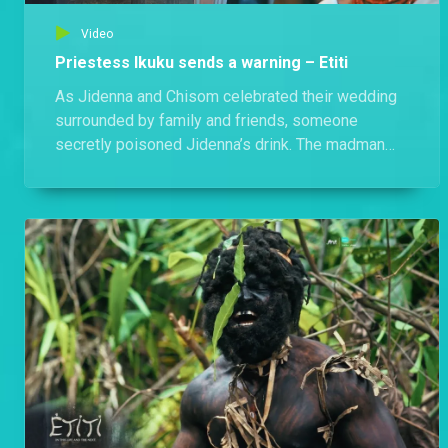
Video
Priestess Ikuku sends a warning – Etiti
As Jidenna and Chisom celebrated their wedding
surrounded by family and friends, someone
secretly poisoned Jidenna’s drink. The madman
tried to alarm everyone but failed — and moments
after Jidenna took a sip, the priestess appeared,
delivering a chilling and cryptic warning that
silenced the entire gathering.