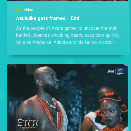
Video
Azubuike gets framed – Etiti
As the people of Azata gather to uncover the truth
behind Jidenna’s shocking death, suspicion quickly
falls on Azubuike. Adaora and his fellow warrior
accuse him of acting strangely, but Azubuike
maintains his innocence. However, when Nwokeze
exposes Azubuike’s secret love for Chisom,
everything changes, and the village turns against
him.