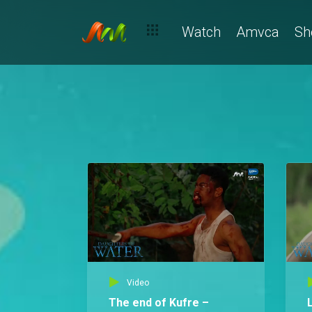
Watch
Amvca
Sh
Video
The end of Kufre –