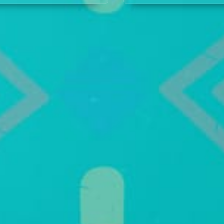
an unexpected visitor
justice, until Prince Nsi
rrives to see the prince.
steps in just in time to 
jungle justice.