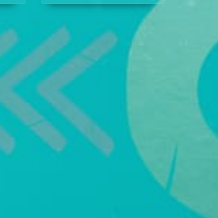
covering it. Her former
stop
workplace assigns Ruth,
setting the stage for rivalry.
Meanwhile, Prince Nsi is
determined to make his
business succeed, even if
it means partnering with
Akpan’s spoiled daughter.