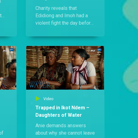
t
Charity reveals that
t
Edidiong and Imoh had a
ers
violent fight the day before
r
her murder. Ruth and Anie
urge her to confront Imoh
pts
to uncover the truth, but the
plan quickly goes awry.
Video
Trapped in Ikot Ndem –
Daughters of Water
Anie demands answers
of
about why she cannot leave