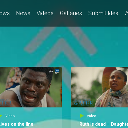
ows
News
Videos
Galleries
Submit Idea
A
Video
Video
Lives on the line –
Ruth is dead – Daught