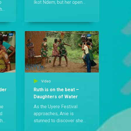
o
Ikot Ndem, but her open
the
defiance of the priest
makes things worse as it
 a
becomes clear her
e
presence is tied to the
other Daughters of Water.
Video
der
Ruth is on the beat –
Daughters of Water
he
As the Uyere Festival
ed
approaches, Anie is
th
stunned to discover she
ing
won’t be the only journalist