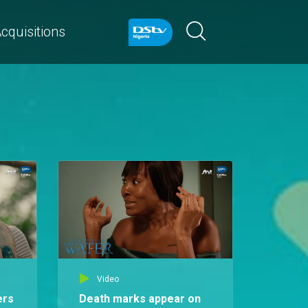
cquisitions
Video
ers
Death marks appear on