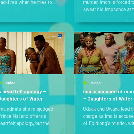
ackfires when he tries to
murder, Imoh is forced t
steal leaves from a sacred
swear his innocence at 
tree and ends up
shrine, a move that
ysteriously stuck to it,
backfires and earns Anie
nly to be caught red-
stern reprimand from th
handed by the owner.
priest.
Video
Video
A heartfelt apology –
Ima is accused of mur
Daughters of Water
– Daughters of Water
Ima admits she misjudged
Uduak and Uwana lead t
Prince Nsi and offers a
charge as Ima is accus
eartfelt apology, but the
of Edidiong’s murder, wi
moment is cut short when
an angry crowd demand