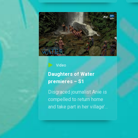
linked to Edidiong’s death.
Anie steps in and openly
a
accuses him of murder.
Video
Daughters of Water
premieres – S1
Disgraced journalist Anie is
compelled to return home
and take part in her village’s
sacred ceremonial
blessing. When one of the
girls is murdered, the ritual
is tainted and a deadly