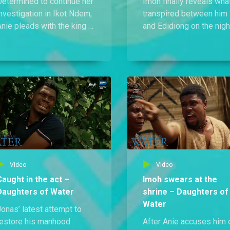
Determined to continue her
Imoh finally reveals wha
nvestigation in Ikot Ndem,
transpired between him
nie pleads with the king to
and Edidiong on the nigh
ift her house arrest, but he
she died and points fing
refuses and insists she
at Prince Nsi as the kille
ndergo the swearing ritual
until Princess Inyang’s
nstead.
worsening illness disru
the moment.
Video
Video
Caught in the act –
Imoh swears at the
Daughters of Water
shrine – Daughters of
Water
onas’ latest attempt to
restore his manhood
After Anie accuses him 