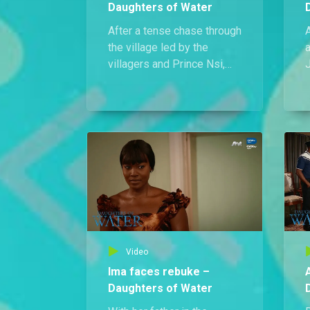
Daughters of Water
After a tense chase through
A
the village led by the
a
villagers and Prince Nsi,
Kufre’s run as the serial
h
killer in Ikot Ndem finally
comes to an end.
f
s
Video
Ima faces rebuke –
Daughters of Water