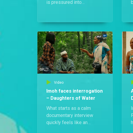
is pressured into
b
performing a swearing
ritual for Okon, who is
accused of Edidiong’s
m
murder after mysterious
o
charms are found on him.
Video
Imoh faces interrogation
– Daughters of Water
What starts as a calm
documentary interview
quickly feels like an
h
interrogation as Imoh is