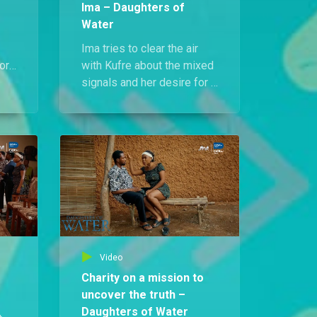
Ima – Daughters of
Water
Ima tries to clear the air
or
with Kufre about the mixed
h
signals and her desire for a
life beyond Ikot Ndem, but
the conversation spirals
into chaos when
mysterious death marks
suddenly appear on her
body, sending her rushing
to Prince Nsi.
Video
Charity on a mission to
uncover the truth –
Daughters of Water