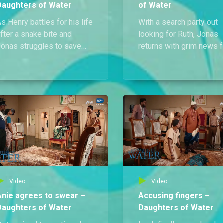
Daughters of Water
of Water
s Henry battles for his life
With a search party out
fter a snake bite and
looking for Ruth, Jonas
Jonas struggles to save
returns with grim news f
im, Evans risks losing his
Uwem and Anie that Rut
own as he and Anie search
has been found dead.
or clues to uncover the
erial killer.
Video
Video
Anie agrees to swear –
Accusing fingers –
Daughters of Water
Daughters of Water