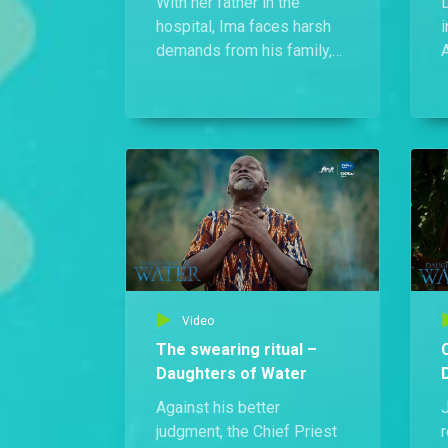
With her father in the
hospital, Ima faces harsh
i
demands from his family,
A
breaking down in tears until
l
Prince Nsi steps in to
support her.
u
i
Video
The swearing ritual –
Daughters of Water
Against his better
J
judgment, the Chief Priest