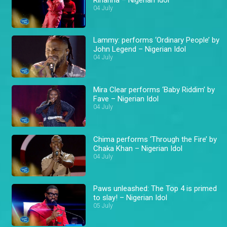
04 July
Lammy: performs ‘Ordinary People’ by
John Legend – Nigerian Idol
04 July
Mira Clear performs ‘Baby Riddim’ by
Fave – Nigerian Idol
04 July
Chima performs ‘Through the Fire’ by
Chaka Khan – Nigerian Idol
04 July
Paws unleashed: The Top 4 is primed
to slay! – Nigerian Idol
05 July