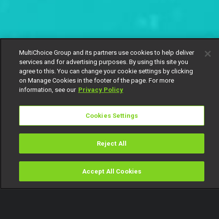
MultiChoice Group and its partners use cookies to help deliver
services and for advertising purposes. By using this site you
agree to this. You can change your cookie settings by clicking
on Manage Cookies in the footer of the page. For more
information, see our
Privacy Policy
Cookies Settings
Reject All
Accept All Cookies
Watch
Buy
TV Guide
Search
Menu