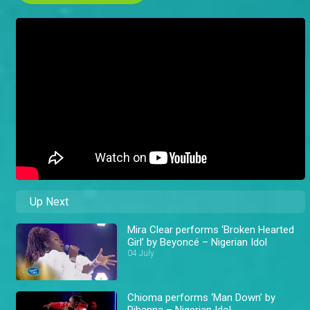
Up Next
Mira Clear performs ‘Broken Hearted
Girl’ by Beyoncé – Nigerian Idol
04 July
Chioma performs ‘Man Down’ by
Rihanna – Nigerian Idol