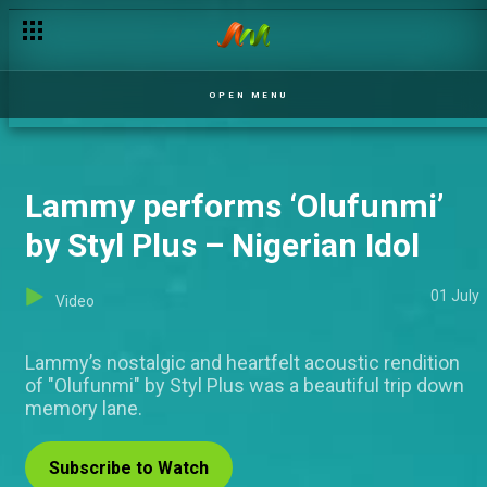
OPEN MENU
Lammy performs ‘Olufunmi’
by Styl Plus – Nigerian Idol
01 July
Video
Lammy’s nostalgic and heartfelt acoustic rendition
of "Olufunmi" by Styl Plus was a beautiful trip down
memory lane.
Subscribe to Watch