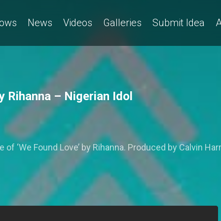
ows
News
Videos
Galleries
Submit Idea
A
 Rihanna – Nigerian Idol
 ‘We Found Love’ by Rihanna. Produced by Calvin Harris,