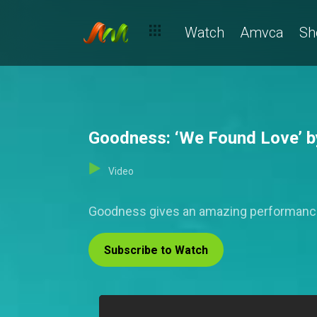
Watch
Amvca
Sh
Goodness: ‘We Found Love’ by
Video
Goodness gives an amazing performance of
Subscribe to Watch