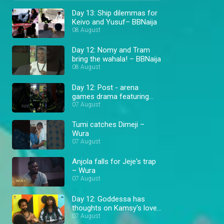
Day 13: Ship dilemmas for
Keivo and Yusuf– BBNaija
08 August
Day 12: Nomy and Tram
bring the wahala! – BBNaija
08 August
Day 12: Post - arena
games drama featuring
Cassi and Goddessa –
07 August
BBNaija
Tumi catches Dimeji –
Wura
07 August
Anjola falls for Jeje's trap
– Wura
07 August
Day 12: Goddessa has
thoughts on Kamsy's love
triangle – BBNaija
07 August