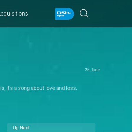
cquisitions
25 June
 it’s a song about love and loss.
Up Next