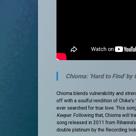
Chioma: 'Hard to Find' by
Chioma blends vulnerability and stren
off with a soulful rendition of Chike'
ever searched for true love. This so
Keeper
. Following that, Chioma will t
song released in 2011 from Rihanna's 
double platinum by the Recording Ind