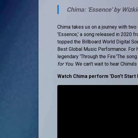
Chima: 'Essence' by Wizki
Chima takes us on a journey with two i
'Essence,' a song released in 2020 f
topped the Billboard World Digital S
Best Global Music Performance. For h
legendary 'Through the Fire.'The song
for You
. We can't wait to hear Chima'
Watch Chima perform 'Don't Start 