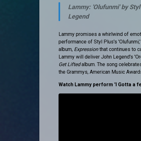
Lammy: 'Olufunmi' by Styl
Legend
Lammy promises a whirlwind of emotio
performance of Styl Plus's 'Olufunmi,
album,
Expression
that continues to c
Lammy will deliver John Legend's 'Or
Get Lifted
album. The song celebrates 
the Grammys, American Music Awards
Watch Lammy perform 'I Gotta a fe