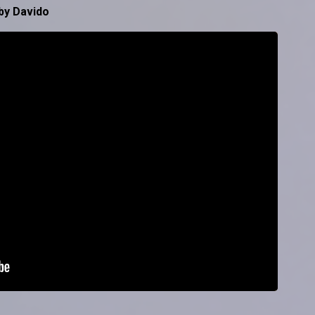
by Davido