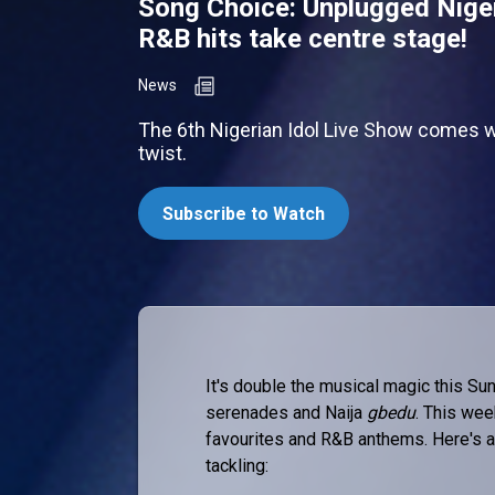
Song Choice: Unplugged Nige
R&B hits take centre stage!
News
The 6th Nigerian Idol Live Show comes w
twist.
Subscribe to Watch
It's double the musical magic this Sun
serenades and Naija
gbedu
. This wee
favourites and R&B anthems. Here's a
tackling: