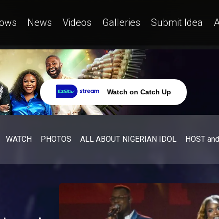
ows
News
Videos
Galleries
Submit Idea
A
Watch on Catch Up
WATCH
PHOTOS
ALL ABOUT NIGERIAN IDOL
HOST an