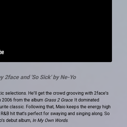
 by 2face and 'So Sick' by Ne-Yo
ic selections. He'll get the crowd grooving with 2face's
 in 2006 from the album
Grass 2 Grace
. It dominated
rite classic. Following that, Maio keeps the energy high
g R&B hit that's perfect for swaying and singing along. So
o's debut album,
In My Own Words
.