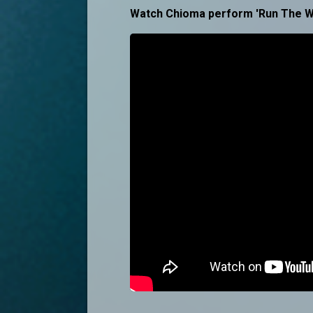
Watch Chioma perform 'Run The W