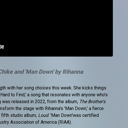
 Chike and 'Man Down' by Rihanna
gth with her song choices this week. She kicks things
s 'Hard to Find,' a song that resonates with anyone who's
ng was released in 2022, from the album,
The Brother's
ransform the stage with Rihanna's 'Man Down,' a fierce
fifth studio album,
Loud
. 'Man Down'was certified
ustry Association of America (RIAA).