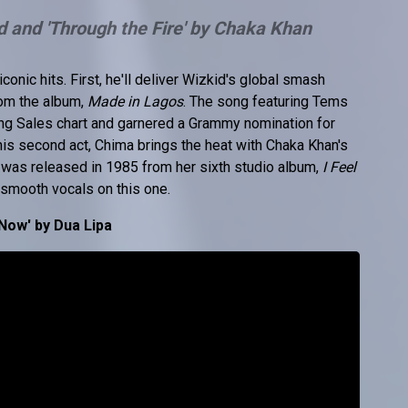
d and 'Through the Fire' by Chaka Khan
conic hits. First, he'll deliver Wizkid's global smash
rom the album,
Made in Lagos
. The song featuring Tems
ong Sales chart and garnered a Grammy nomination for
is second act, Chima brings the heat with Chaka Khan's
 was released in 1985 from her sixth studio album,
I Feel
s smooth vocals on this one.
Now' by Dua Lipa