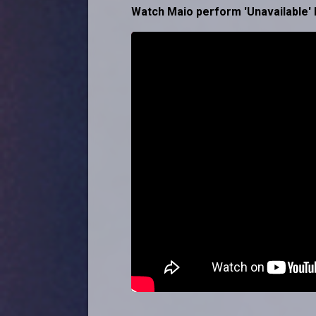
Watch Maio perform 'Unavailable' 