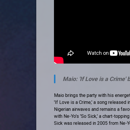
Maio: 'If Love is a Crime'
Maio brings the party with his energet
'If Love is a Crime,' a song released
Nigerian airwaves and remains a favou
with Ne-Yo's 'So Sick,' a chart-toppin
Sick was released in 2005 from Ne-Y