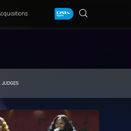
cquisitions
d JUDGES