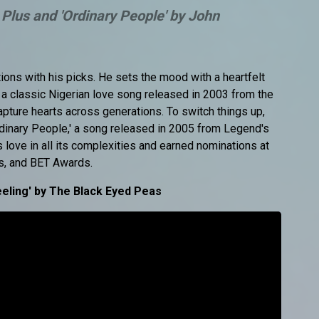
 Plus and 'Ordinary People' by John
ns with his picks. He sets the mood with a heartfelt
' a classic Nigerian love song released in 2003 from the
apture hearts across generations. To switch things up,
dinary People,' a song released in 2005 from Legend's
love in all its complexities and earned nominations at
, and BET Awards.
eling' by The Black Eyed Peas