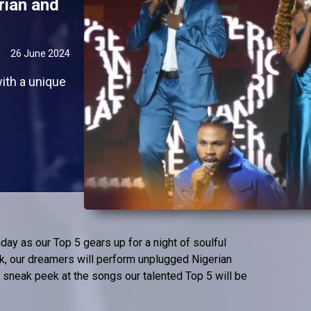
rian and
26 June 2024
ith a unique
day as our Top 5 gears up for a night of soulful
k, our dreamers will perform unplugged Nigerian
 sneak peek at the songs our talented Top 5 will be