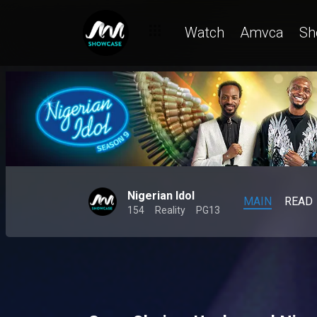
Watch
Amvca
Sh
Nigerian Idol
MAIN
READ
154
Reality
PG13