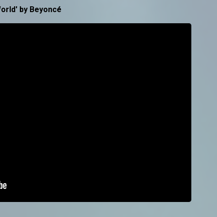
orld' by Beyoncé