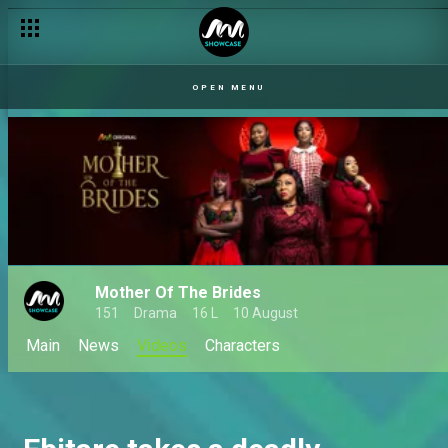
OPEN MENU
Mother Of The Brides
151
Drama
16 L
10 August
Main
News
Videos
Characters