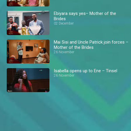
Ebiyara says yes– Mother of the
Brides
02 December
Mai Sisi and Uncle Patrick join forces –
Mother of the Brides
26 November
Isabella opens up to Ene – Tinsel
26 November