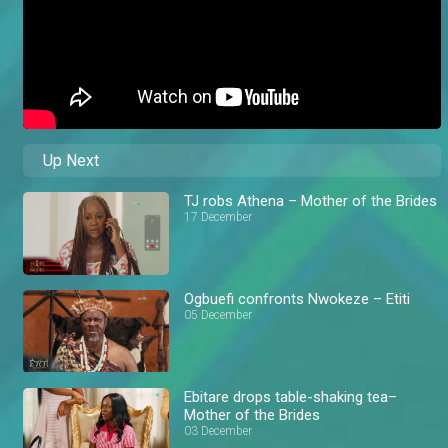
Up Next
TJ robs Athena – Mother of the Brides
17 December
Ogbuefi confronts Nwokeze – Etiti
05 December
Ebitare drops table-shaking tea–
Mother of the Brides
03 December