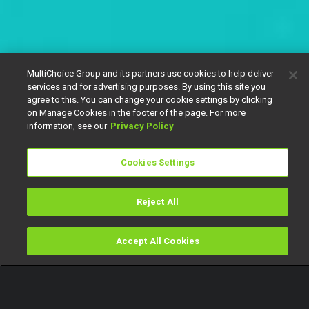
MultiChoice Group and its partners use cookies to help deliver
services and for advertising purposes. By using this site you
agree to this. You can change your cookie settings by clicking
on Manage Cookies in the footer of the page. For more
information, see our
Privacy Policy
Cookies Settings
Reject All
Accept All Cookies
Watch
Buy
TV Guide
Search
Menu