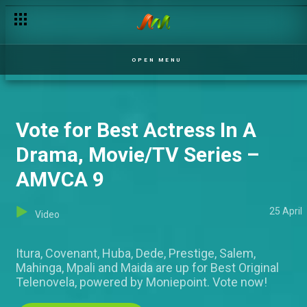
Delay tactics – MSI
OPEN MENU
Vote for Best Actress In A
Drama, Movie/TV Series –
AMVCA 9
25 April
Video
Itura, Covenant, Huba, Dede, Prestige, Salem,
Mahinga, Mpali and Maida are up for Best Original
Telenovela, powered by Moniepoint. Vote now!