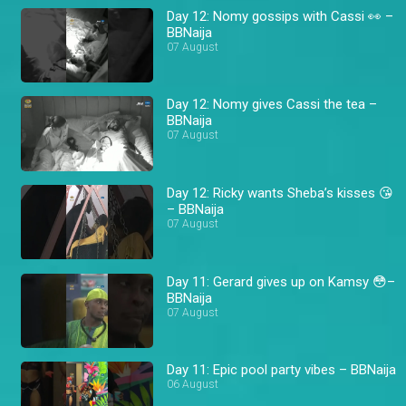
Day 12: Nomy gossips with Cassi 👀 –
BBNaija
07 August
Day 12: Nomy gives Cassi the tea –
BBNaija
07 August
Day 12: Ricky wants Sheba’s kisses 😘
– BBNaija
07 August
Day 11: Gerard gives up on Kamsy 😳–
BBNaija
07 August
Day 11: Epic pool party vibes – BBNaija
06 August