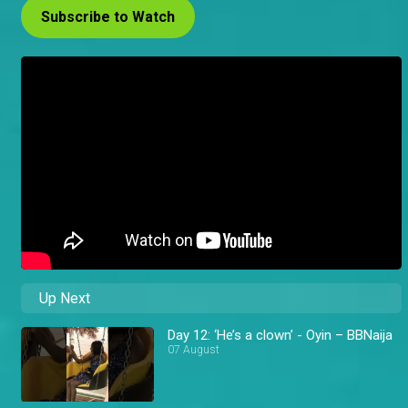
Subscribe to Watch
Up Next
Day 12: ‘He’s a clown’ - Oyin – BBNaija
07 August