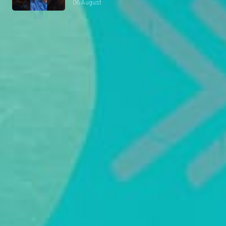
06 August