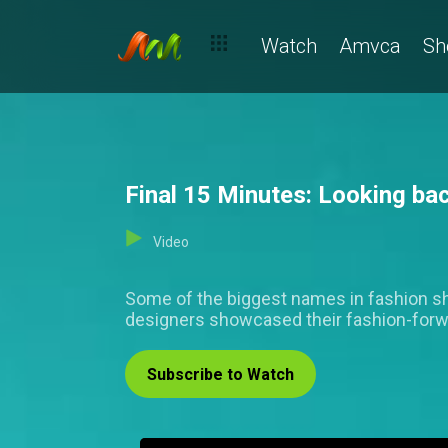
Watch
Amvca
Sh
Final 15 Minutes: Looking ba
Video
Some of the biggest names in fashion sh
designers showcased their fashion-forwa
Subscribe to Watch