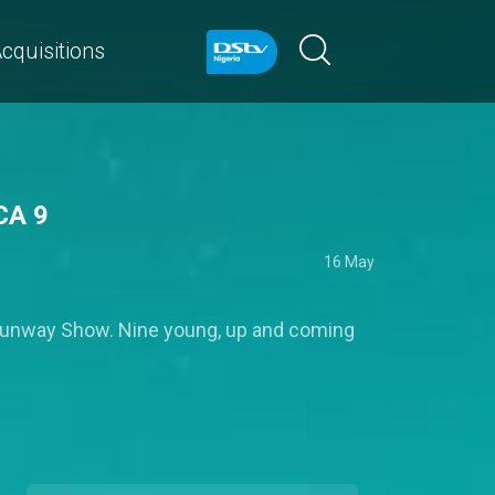
cquisitions
CA 9
16 May
 Runway Show. Nine young, up and coming