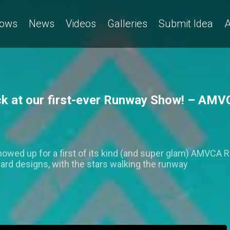
ows
News
Videos
Galleries
Submit Idea
A
ck at our first-ever Runway Show! – AMV
owed up for a first of its kind (and super glam) AMVCA
rd designs, with the stars walking the runway