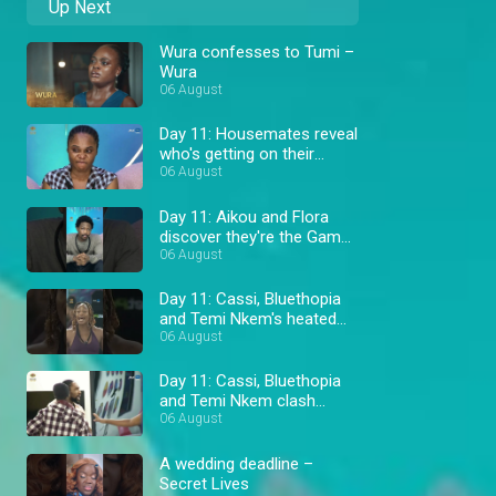
Up Next
Wura confesses to Tumi –
Wura
06 August
Day 11: Housemates reveal
who's getting on their
nerves – BBNaija
06 August
Day 11: Aikou and Flora
discover they're the Gambit
– BBNaija
06 August
Day 11: Cassi, Bluethopia
and Temi Nkem's heated
wager fight – BBNaija
06 August
Day 11: Cassi, Bluethopia
and Temi Nkem clash
during wager prep –
06 August
BBNaija
A wedding deadline –
Secret Lives