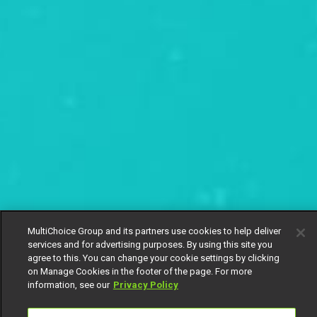
MultiChoice Group and its partners use cookies to help deliver
services and for advertising purposes. By using this site you
agree to this. You can change your cookie settings by clicking
on Manage Cookies in the footer of the page. For more
information, see our
Privacy Policy