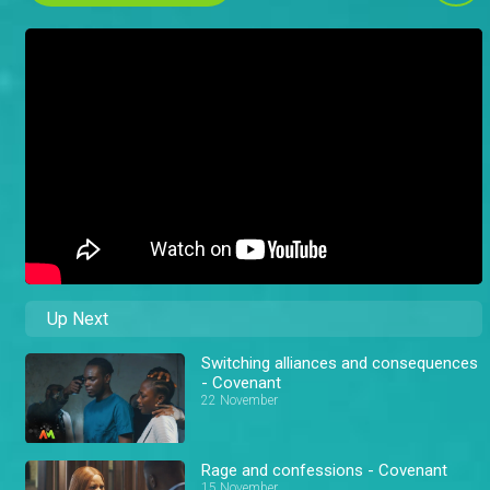
Up Next
Switching alliances and consequences
- Covenant
22 November
Rage and confessions - Covenant
15 November