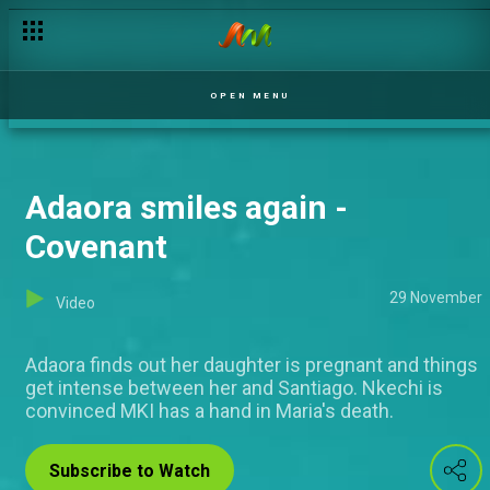
OPEN MENU
Adaora smiles again -
Covenant
29 November
Video
Adaora finds out her daughter is pregnant and things
get intense between her and Santiago. Nkechi is
convinced MKI has a hand in Maria's death.
Subscribe to Watch