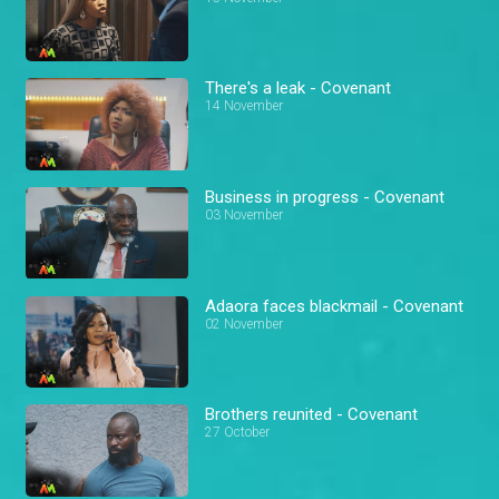
There's a leak - Covenant
14 November
Business in progress - Covenant
03 November
Adaora faces blackmail - Covenant
02 November
Brothers reunited - Covenant
27 October