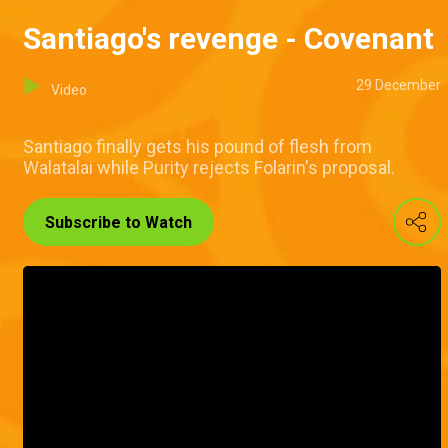
Santiago's revenge - Covenant
29 December
Video
Santiago finally gets his pound of flesh from
Walatalai while Purity rejects Folarin's proposal.
Subscribe to Watch