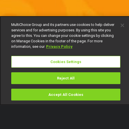
MultiChoice Group and its partners use cookies to help deliver
services and for advertising purposes. By using this site you
agree to this. You can change your cookie settings by clicking
on Manage Cookies in the footer of the page. For more
information, see our
Privacy Policy
Cookies Settings
Reject All
Accept All Cookies
Watch
Buy
TV Guide
Search
Menu