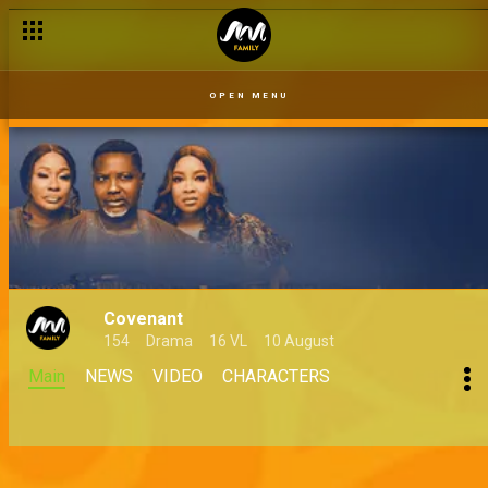
OPEN MENU
Covenant
154
Drama
16 VL
10 August
Main
NEWS
VIDEO
CHARACTERS