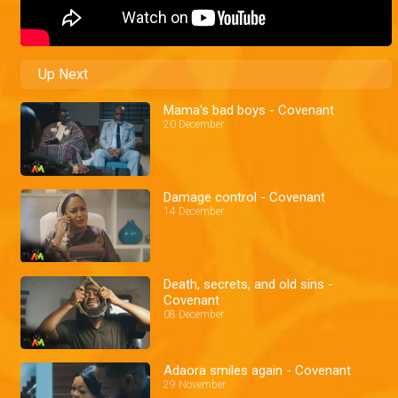
Up Next
Mama's bad boys - Covenant
20 December
Damage control - Covenant
14 December
Death, secrets, and old sins -
Covenant
08 December
Adaora smiles again - Covenant
29 November