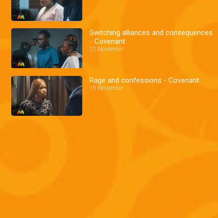
Switching alliances and consequences
- Covenant
22 November
Rage and confessions - Covenant
15 November