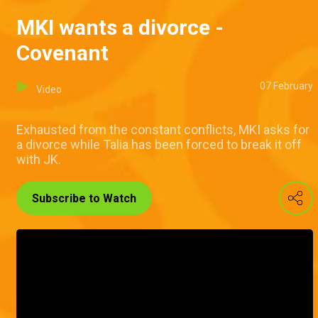
MKI wants a divorce -
Covenant
07 February
Video
Exhausted from the constant conflicts, MKI asks for
a divorce while Talia has been forced to break it off
with JK.
Subscribe to Watch