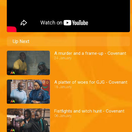
Up Next
A murder and a frame-up - Covenant
24 January
A platter of woes for GJG - Covenant
18 January
Fistfights and witch hunt - Covenant
06 January