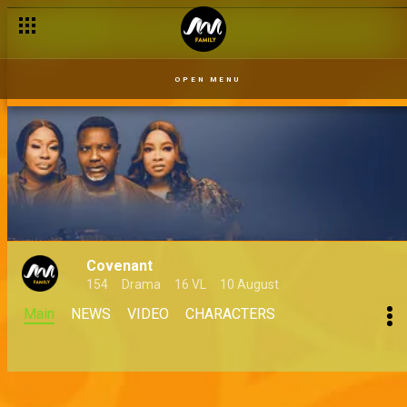
OPEN MENU
Covenant
154
Drama
16 VL
10 August
Main
NEWS
VIDEO
CHARACTERS