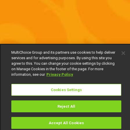
MultiChoice Group and its partners use cookies to help deliver
services and for advertising purposes. By using this site you
agree to this. You can change your cookie settings by clicking
on Manage Cookies in the footer of the page. For more
information, see our
Privacy Policy
Cookies Settings
Reject All
Accept All Cookies
Watch
Buy
TV Guide
Search
Menu