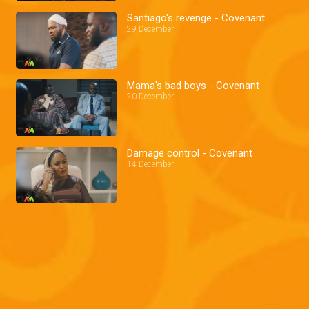
Santiago's revenge - Covenant
29 December
Mama's bad boys - Covenant
20 December
Damage control - Covenant
14 December