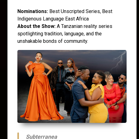
Nominations:
Best Unscripted Series, Best
Indigenous Language East Africa
About the Show:
A Tanzanian reality series
spotlighting tradition, language, and the
unshakable bonds of community.
Subterranea