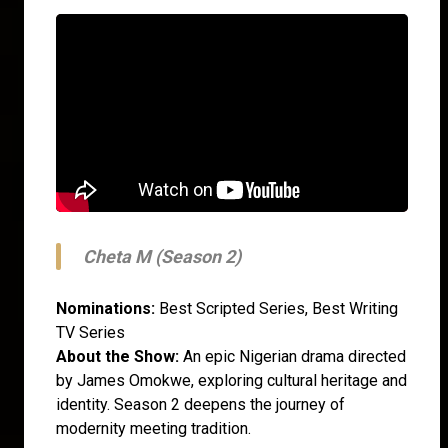
Cheta M (Season 2)
Nominations:
Best Scripted Series, Best Writing
TV Series
About the Show:
An epic Nigerian drama directed
by James Omokwe, exploring cultural heritage and
identity. Season 2 deepens the journey of
modernity meeting tradition.