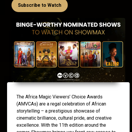
Subscribe to Watch
The Africa Magic Viewers’ Choice Awards
(AMVCAs) are a regal celebration of African
storytelling – a prestigious showcase of
cinematic brilliance, cultural pride, and creative
excellence. With the 11th edition around the