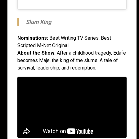
Slum King
Nominations:
Best Writing TV Series, Best
Scripted M-Net Original
About the Show:
After a childhood tragedy, Edafe
becomes Maje, the king of the slums. A tale of
survival, leadership, and redemption.