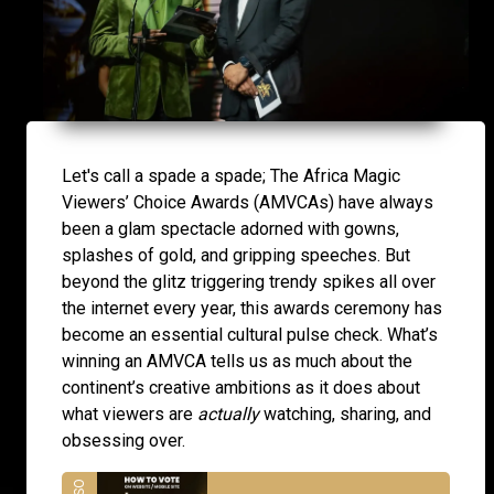
Let's call a spade a spade; The Africa Magic
Viewers’ Choice Awards (AMVCAs) have always
been a glam spectacle adorned with gowns,
splashes of gold, and gripping speeches. But
beyond the glitz triggering trendy spikes all over
the internet every year, this awards ceremony has
become an essential cultural pulse check. What’s
winning an AMVCA tells us as much about the
continent’s creative ambitions as it does about
what viewers are
actually
watching, sharing, and
obsessing over.