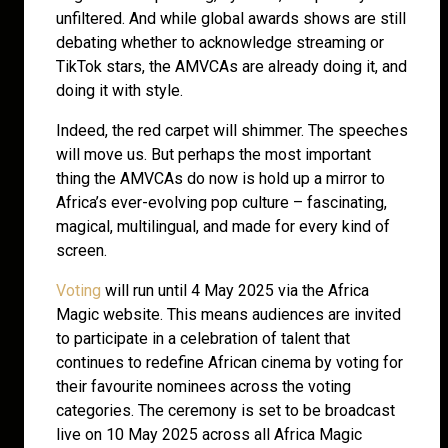
unfiltered. And while global awards shows are still
debating whether to acknowledge streaming or
TikTok stars, the AMVCAs are already doing it, and
doing it with style.
Indeed, the red carpet will shimmer. The speeches
will move us. But perhaps the most important
thing the AMVCAs do now is hold up a mirror to
Africa’s ever-evolving pop culture – fascinating,
magical, multilingual, and made for every kind of
screen.
Voting
will run until 4 May 2025 via the Africa
Magic website. This means audiences are invited
to participate in a celebration of talent that
continues to redefine African cinema by voting for
their favourite nominees across the voting
categories. The ceremony is set to be broadcast
live on 10 May 2025 across all Africa Magic