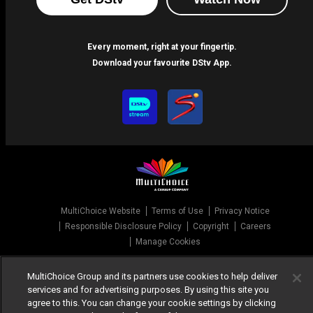
Every moment, right at your fingertip.
Download your favourite DStv App.
MultiChoice Website
Terms of Use
Privacy Notice
Responsible Disclosure Policy
Copyright
Careers
Manage Cookies
© 2025 MultiChoice Africa Holdings BV. All rights reserved
MultiChoice Group and its partners use cookies to help deliver
services and for advertising purposes. By using this site you
agree to this. You can change your cookie settings by clicking