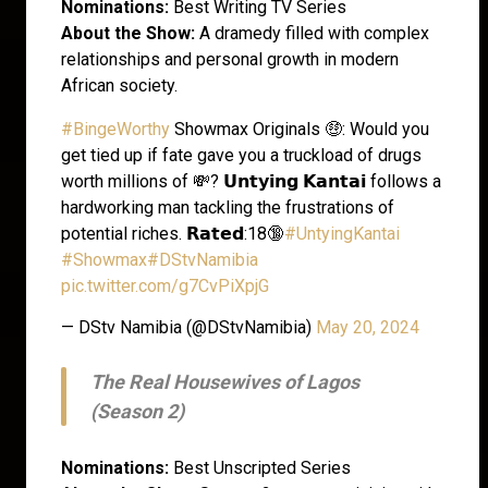
Nominations:
Best Writing TV Series
About the Show:
A dramedy filled with complex
relationships and personal growth in modern
African society.
#BingeWorthy
Showmax Originals 🤑: Would you
get tied up if fate gave you a truckload of drugs
worth millions of 💸? 𝗨𝗻𝘁𝘆𝗶𝗻𝗴 𝗞𝗮𝗻𝘁𝗮𝗶 follows a
hardworking man tackling the frustrations of
potential riches. 𝗥𝗮𝘁𝗲𝗱:18🔞
#UntyingKantai
#Showmax
#DStvNamibia
pic.twitter.com/g7CvPiXpjG
— DStv Namibia (@DStvNamibia)
May 20, 2024
The Real Housewives of Lagos
(Season 2)
Nominations:
Best Unscripted Series