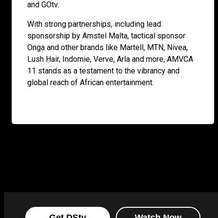
and GOtv.
With strong partnerships, including lead
sponsorship by Amstel Malta, tactical sponsor
Onga and other brands like Martell, MTN, Nivea,
Lush Hair, Indomie, Verve, Arla and more, AMVCA
11 stands as a testament to the vibrancy and
global reach of African entertainment.
Get DStv
Watch Now