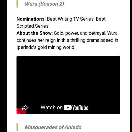
Wura (Season 2)
Nominations:
Best Writing TV Series, Best
Scripted Series
About the Show:
Gold, power, and betrayal. Wura
continues her reign in this thrilling drama based in
Iperindo’s gold mining world.
Masquerades of Aniedo