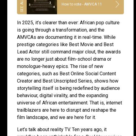
How to vote - AMVCA 11
In 2025, it’s clearer than ever: African pop culture
is going through a transformation, and the
AMVCAs are documenting it in real-time. While
prestige categories like Best Movie and Best
Lead Actor still command major clout, the awards
are no longer just about film-school drama or
monologue-heavy epics. The rise of new
categories, such as Best Online Social Content
Creator and Best Unscripted Series, shows how
storytelling itself is being redefined by audience
behaviour, digital virality, and the expanding
universe of African entertainment. That is, internet
trailblazers are here to disrupt and reshape the
film landscape, and we are here for it.
Let’s talk about reality TV. Ten years ago, it