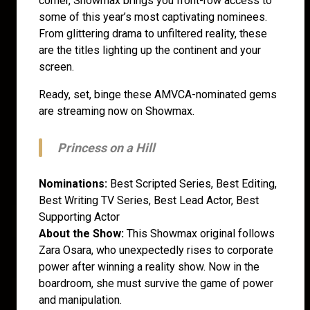
corner, Showmax brings you front-row access to
some of this year’s most captivating nominees.
From glittering drama to unfiltered reality, these
are the titles lighting up the continent and your
screen.
Ready, set, binge these AMVCA-nominated gems
are streaming now on Showmax.
Princess on a Hill
Nominations:
Best Scripted Series, Best Editing,
Best Writing TV Series, Best Lead Actor, Best
Supporting Actor
About the Show:
This Showmax original follows
Zara Osara, who unexpectedly rises to corporate
power after winning a reality show. Now in the
boardroom, she must survive the game of power
and manipulation.