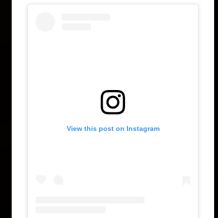
View this post on Instagram