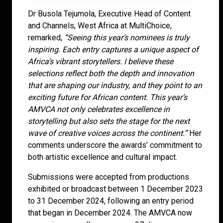
Dr Busola Tejumola, Executive Head of Content
and Channels, West Africa at MultiChoice,
remarked,
“Seeing this year’s nominees is truly
inspiring. Each entry captures a unique aspect of
Africa’s vibrant storytellers. I believe these
selections reflect both the depth and innovation
that are shaping our industry, and they point to an
exciting future for African content. This year’s
AMVCA not only celebrates excellence in
storytelling but also sets the stage for the next
wave of creative voices across the continent.”
Her
comments underscore the awards’ commitment to
both artistic excellence and cultural impact.
Submissions were accepted from productions
exhibited or broadcast between 1 December 2023
to 31 December 2024, following an entry period
that began in December 2024. The AMVCA now