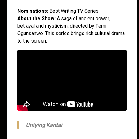
Nominations:
Best Writing TV Series
About the Show:
A saga of ancient power,
betrayal and mysticism, directed by Femi
Ogunsanwo. This series brings rich cultural drama
to the screen.
Untying Kantai