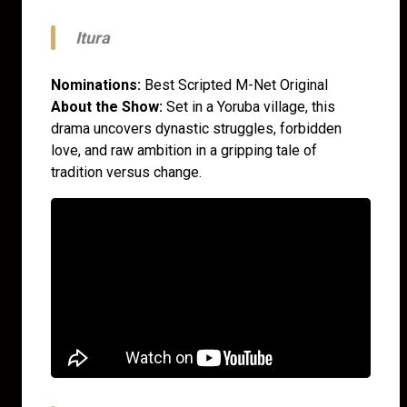
Itura
Nominations:
Best Scripted M-Net Original
About the Show:
Set in a Yoruba village, this
drama uncovers dynastic struggles, forbidden
love, and raw ambition in a gripping tale of
tradition versus change.