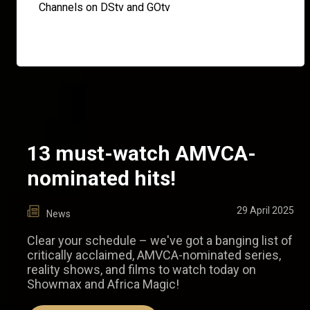
Channels on DStv and GOtv
13 must-watch AMVCA-
nominated hits!
29 April 2025
News
Clear your schedule – we've got a banging list of
critically acclaimed, AMVCA-nominated series,
reality shows, and films to watch today on
Showmax and Africa Magic!