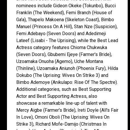
nominees include Gideon Okeke (Tokunbo), Bucci
Franklin (The Weekend), Femi Branch (House of
Ga'a), Thapelo Makoena (Skeleton Coast), Bimbo
Manuel (Princess On A Hill), Stan Nze (Suspicion),
Femi Adebayo (Seven Doors) and Adedimeji
Lateef (Lisabi - The Uprising), while the Best Lead
Actress category features Chioma Chukwuka
(Seven Doors), Gbubemi Ejeye (Farmer's Bride),
Uzoamaka Onuoha (Agemo), Uche Montana
(Thinline), Uzoamaka Aniunoh (Phoenix Fury), Hilda
Dokubo (The Uprising: Wives On Strike 3) and
Bimbo Ademoye (Anikulapo: Rise Of The Spectre).
Additional categories, such as Best Supporting
Actor and Best Supporting Actress, also
showcase a remarkable line-up of talent with
Mercy Aigbe (Farmer's Bride), Ireti Doyle (All's Fair
In Love), Omoni Oboli (The Uprising: Wives On
Strike 3), Richard Mofe-Damijo (Christmas In