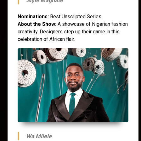
Style Magnate
Nominations:
Best Unscripted Series
About the Show:
A showcase of Nigerian fashion
creativity. Designers step up their game in this
celebration of African flair.
Wa Milele