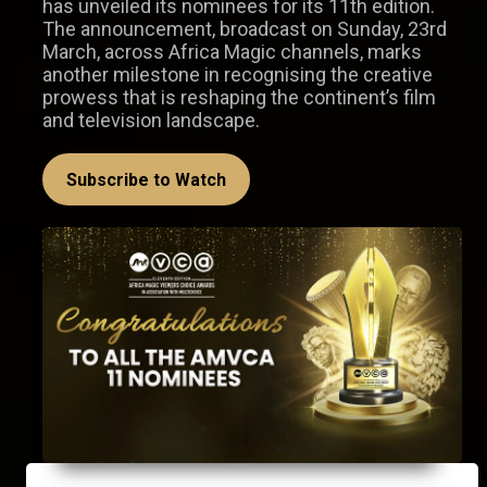
has unveiled its nominees for its 11th edition.
The announcement, broadcast on Sunday, 23rd
March, across Africa Magic channels, marks
another milestone in recognising the creative
prowess that is reshaping the continent’s film
and television landscape.
Subscribe to Watch