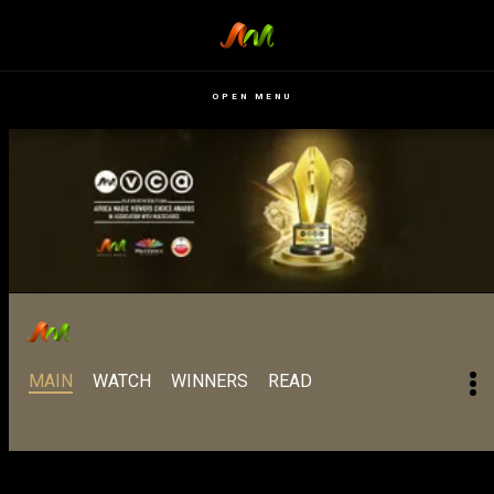
OPEN MENU
MAIN
WATCH
WINNERS
READ