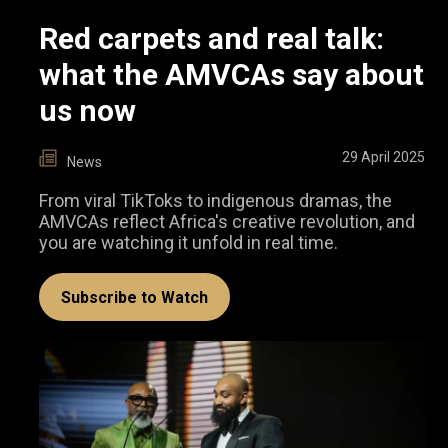
Red carpets and real talk:
what the AMVCAs say about
us now
29 April 2025
News
From viral TikToks to indigenous dramas, the
AMVCAs reflect Africa's creative revolution, and
you are watching it unfold in real time.
Subscribe to Watch