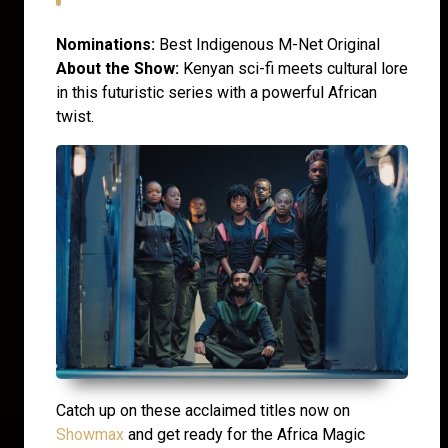
Nominations:
Best Indigenous M-Net Original
About the Show:
Kenyan sci-fi meets cultural lore
in this futuristic series with a powerful African
twist.
Catch up on these acclaimed titles now on
Showmax
and get ready for the Africa Magic