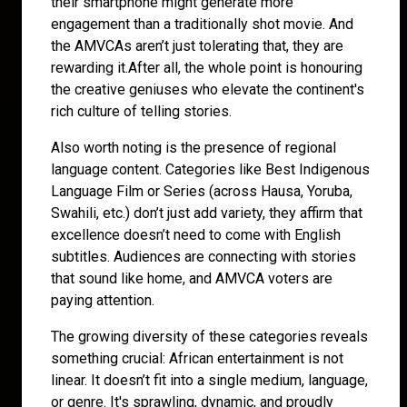
their smartphone might generate more
engagement than a traditionally shot movie. And
the AMVCAs aren’t just tolerating that, they are
rewarding it.After all, the whole point is honouring
the creative geniuses who elevate the continent's
rich culture of telling stories.
Also worth noting is the presence of regional
language content. Categories like Best Indigenous
Language Film or Series (across Hausa, Yoruba,
Swahili, etc.) don’t just add variety, they affirm that
excellence doesn’t need to come with English
subtitles. Audiences are connecting with stories
that sound like home, and AMVCA voters are
paying attention.
The growing diversity of these categories reveals
something crucial: African entertainment is not
linear. It doesn’t fit into a single medium, language,
or genre. It's sprawling, dynamic, and proudly