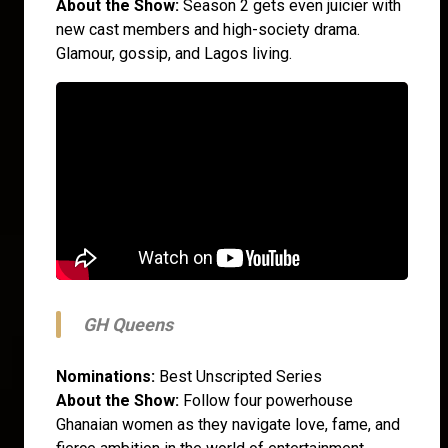
About the Show:
Season 2 gets even juicier with
new cast members and high-society drama.
Glamour, gossip, and Lagos living.
GH Queens
Nominations:
Best Unscripted Series
About the Show:
Follow four powerhouse
Ghanaian women as they navigate love, fame, and