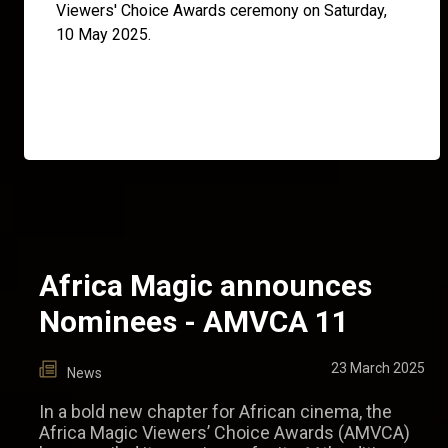
Viewers' Choice Awards ceremony on Saturday,
10 May 2025.
Africa Magic announces
Nominees - AMVCA 11
23 March 2025
News
In a bold new chapter for African cinema, the
Africa Magic Viewers’ Choice Awards (AMVCA)