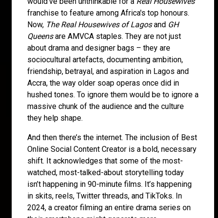
would've been unthinkable for a
Real Housewives
franchise to feature among Africa's top honours.
Now,
The Real Housewives of Lagos
and
GH
Queens
are AMVCA staples. They are not just
about drama and designer bags – they are
sociocultural artefacts, documenting ambition,
friendship, betrayal, and aspiration in Lagos and
Accra, the way older soap operas once did in
hushed tones. To ignore them would be to ignore a
massive chunk of the audience and the culture
they help shape.
And then there’s the internet. The inclusion of Best
Online Social Content Creator is a bold, necessary
shift. It acknowledges that some of the most-
watched, most-talked-about storytelling today
isn’t happening in 90-minute films. It’s happening
in skits, reels, Twitter threads, and TikToks. In
2024, a creator filming an entire drama series on