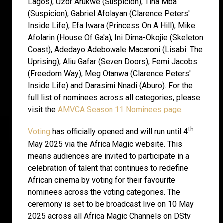
Lagos), Uzor Arukwe (Suspicion), Tina Mba
(Suspicion), Gabriel Afolayan (Clarence Peters'
Inside Life), Efa Iwara (Princess On A Hill), Mike
Afolarin (House Of Ga'a), Ini Dima-Okojie (Skeleton
Coast), Adedayo Adebowale Macaroni (Lisabi: The
Uprising), Aliu Gafar (Seven Doors), Femi Jacobs
(Freedom Way), Meg Otanwa (Clarence Peters'
Inside Life) and Darasimi Nnadi (Aburo). For the
full list of nominees across all categories, please
visit the
AMVCA Season 11 Nominees page
.
th
Voting
has officially opened and will run until 4
May 2025 via the Africa Magic website. This
means audiences are invited to participate in a
celebration of talent that continues to redefine
African cinema by voting for their favourite
nominees across the voting categories. The
ceremony is set to be broadcast live on 10 May
2025 across all Africa Magic Channels on DStv