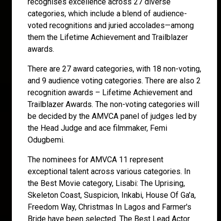
recognises excellence across 27 diverse
categories, which include a blend of audience-
voted recognitions and juried accolades—among
them the Lifetime Achievement and Trailblazer
awards.
There are 27 award categories, with 18 non-voting,
and 9 audience voting categories. There are also 2
recognition awards – Lifetime Achievement and
Trailblazer Awards. The non-voting categories will
be decided by the AMVCA panel of judges led by
the Head Judge and ace filmmaker, Femi
Odugbemi.
The nominees for AMVCA 11 represent
exceptional talent across various categories. In
the Best Movie category, Lisabi: The Uprising,
Skeleton Coast, Suspicion, Inkabi, House Of Ga'a,
Freedom Way, Christmas In Lagos and Farmer's
Bride have been selected. The Best Lead Actor