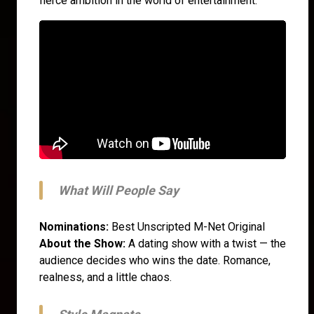
fierce ambition in the world of entertainment.
What Will People Say
Nominations:
Best Unscripted M-Net Original
About the Show:
A dating show with a twist — the
audience decides who wins the date. Romance,
realness, and a little chaos.