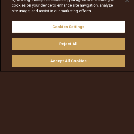
cookies on your device to enhance site navigation, analyze
site usage, and assist in our marketing efforts.
Cookies Settings
Reject All
Accept All Cookies
ይመልከቱ
ግዙ
የቲቪ መመሪያ
ፈልጉ
ማውጫ