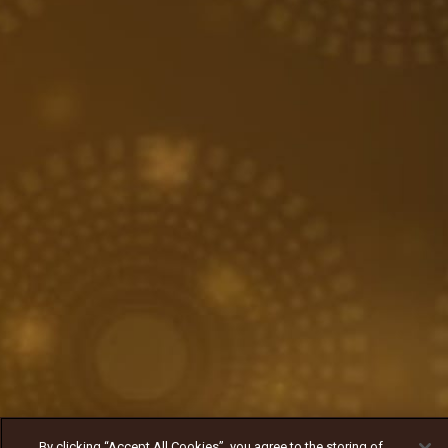
By clicking “Accept All Cookies”, you agree to the storing of