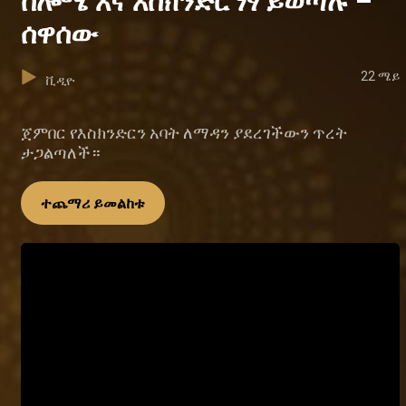
ሰሎሜ እና እስክንድር ነፃ ይወጣሉ –
ሰዋሰው
22 ሜይ
ቪዲዮ
ጀምበር የእስክንድርን አባት ለማዳን ያደረገችውን ጥረት
ታጋልጣለች።
ተጨማሪ ይመልከቱ