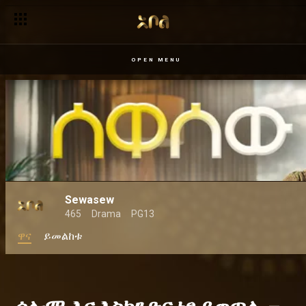
OPEN MENU
Sewasew
465
Drama
PG13
ዋና
ይመልከቱ