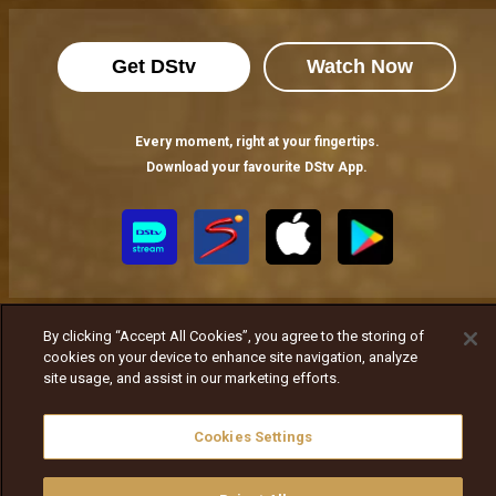
Get DStv
Watch Now
Every moment, right at your fingertips.
Download your favourite DStv App.
By clicking “Accept All Cookies”, you agree to the storing of
cookies on your device to enhance site navigation, analyze
site usage, and assist in our marketing efforts.
MultiChoice Website
Terms of Use
Privacy Notice
Responsible Disclosure Policy
Copyright
Careers
Cookies Settings
ኩኪዎችን ያስተዳድሩ
© 2025 MultiChoice Africa Holdings BV. All rights reserved