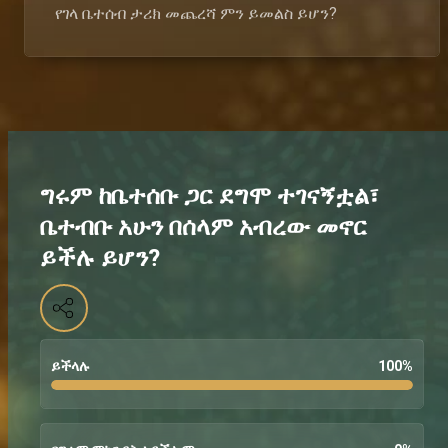
የገላ ቤተሰብ ታሪክ መጨረሻ ምን ይመልስ ይሆን?
ግሩም ከቤተሰቡ ጋር ደግሞ ተገናኝቷል፣
ቤተብቡ አሁን በሰላም አብረው መኖር
ይችሉ ይሆን?
ይችላሉ
100
%