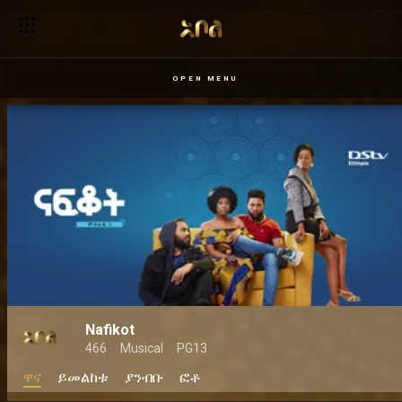
OPEN MENU
Nafikot
466
Musical
PG13
ዋና
ይመልከቱ
ያንብቡ
ፎቶ