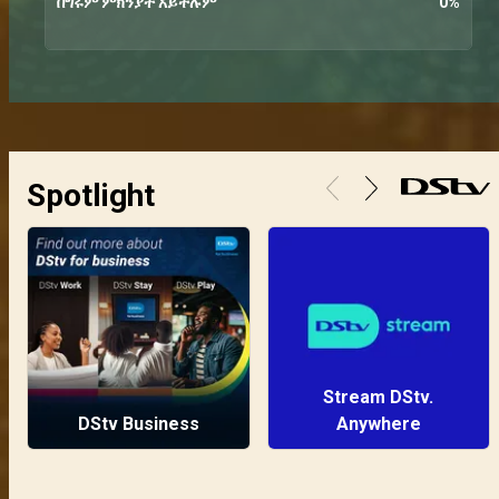
በግሩም ምክንያት አይችሉም
0
%
Spotlight
Stream DStv.
DStv Business
Anywhere