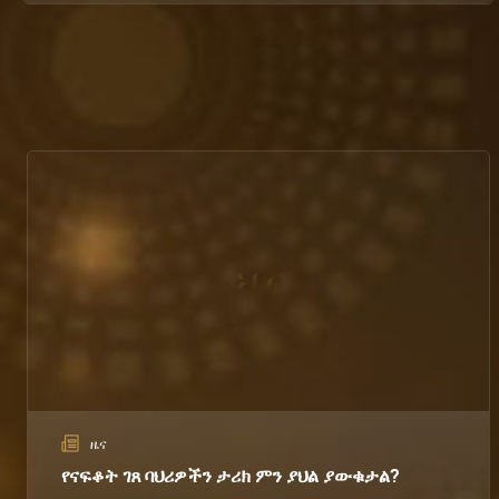
ዜና
የናፍቆት ገጸ ባህሪዎችን ታሪክ ምን ያህል ያውቁታል?