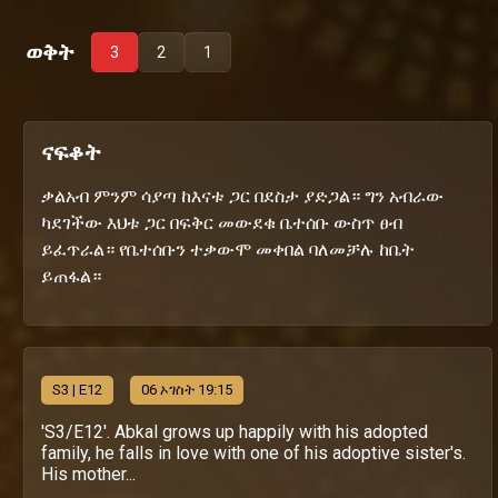
ወቅት
3
2
1
ናፍቆት
ቃልአብ ምንም ሳያጣ ከእናቱ ጋር በደስታ ያድጋል። ግን አብራው
ካደገችው እህቱ ጋር በፍቅር መውደቁ ቤተሰቡ ውስጥ ፀብ
ይፈጥራል። የቤተሰቡን ተቃውሞ መቀበል ባለመቻሉ ከቤት
ይጠፋል።
S
3
| E12
06 ኦገስት 19:15
'S3/E12'. Abkal grows up happily with his adopted
family, he falls in love with one of his adoptive sister's.
His mother...