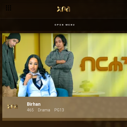
OPEN MENU
Birhan
465
Drama
PG13