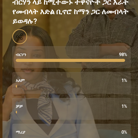
ብርሃን ላይ ከሚተውኑ ተዋናዮች ጋር እራት
የመብላት እድል ቢኖሮ ከማን ጋር ለመብላት
ይወዳሉ?
ብርሃን
98
%
አለም
1
%
ቻቻ
1
%
ማሪያ
0
%