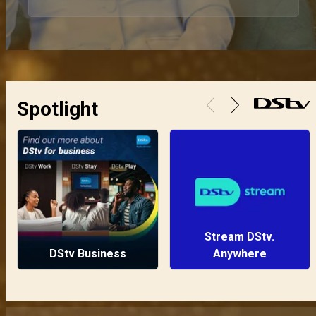
Spotlight
Stream DStv.
DStv Business
Anywhere