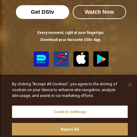
Get DStv
Watch Now
Every moment, right at your fingertips.
Download your favourite DStv App.
By clicking “Accept All Cookies”, you agree to the storing of
cookies on your device to enhance site navigation, analyze
site usage, and assist in our marketing efforts.
MultiChoice Website
Terms of Use
Privacy Notice
Responsible Disclosure Policy
Copyright
Careers
Cookies Settings
ኩኪዎችን ያስተዳድሩ
© 2025 MultiChoice Africa Holdings BV. All rights reserved
Reject All