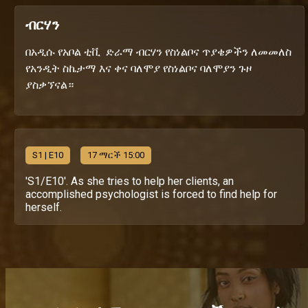
ብርሃን
በአዲሱ የአቦል ቲቪ ድራማ ብርሃን የስነልቦና ጥያቄዎችን ለመመለስ
የአንዲት ስኬታማ እና ቀና ባለሞያ የስነልቦና ባለሞያን ጉዞ
ያስቃኘናል።
S
1
| E10
17 ማርች 15:00
'S1/E10'. As she tries to help her clients, an
accomplished psychologist is forced to find help for
herself.