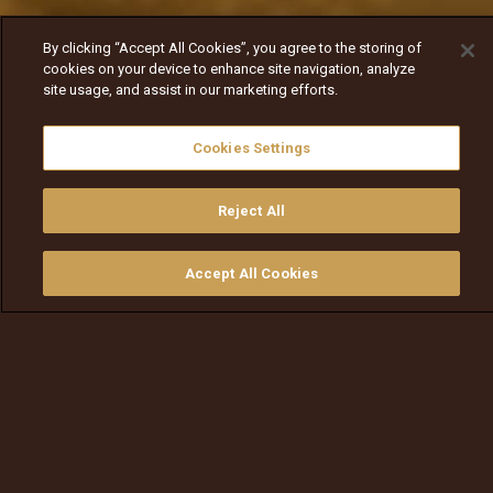
By clicking “Accept All Cookies”, you agree to the storing of
cookies on your device to enhance site navigation, analyze
site usage, and assist in our marketing efforts.
Cookies Settings
Reject All
Accept All Cookies
ይመልከቱ
ግዙ
የቲቪ መመሪያ
ፈልጉ
ማውጫ