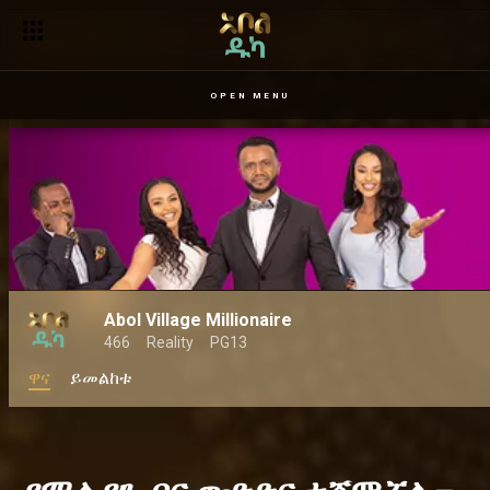
OPEN MENU
Abol Village Millionaire
466
Reality
PG13
ዋና
ይመልከቱ