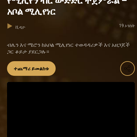
የሚሊየን ብር ውድድር ተጀምሯል –
አቦል ሚሊየነር
19 ኦገስት
ቪዲዮ
ብሌን እና ሜሮን ከአቦል ሚሊየነር ተወዳዳሪዎች እና አዘጋጆች
ጋር ቆይታ ያደርጋሉ።
ተጨማሪ ይመልከቱ